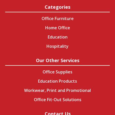
Categories
Office Furniture
Home Office
Education
Hospitality
Our Other Services
Office Supplies
Education Products
Workwear, Print and Promotional
Office Fit-Out Solutions
Contact Us