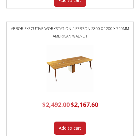
Add to cart
ARBOR EXECUTIVE WORKSTATION 4 PERSON 2800 X 1200 X 720MM
AMERICAN WALNUT
$
2,492.00
Original
$
2,167.60
Current
price
price
was:
is:
$2,492.00.
$2,167.60.
Add to cart