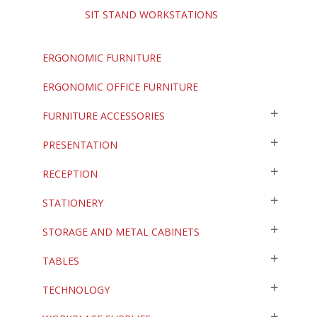
SIT STAND WORKSTATIONS
ERGONOMIC FURNITURE
ERGONOMIC OFFICE FURNITURE
FURNITURE ACCESSORIES
PRESENTATION
RECEPTION
STATIONERY
STORAGE AND METAL CABINETS
TABLES
TECHNOLOGY