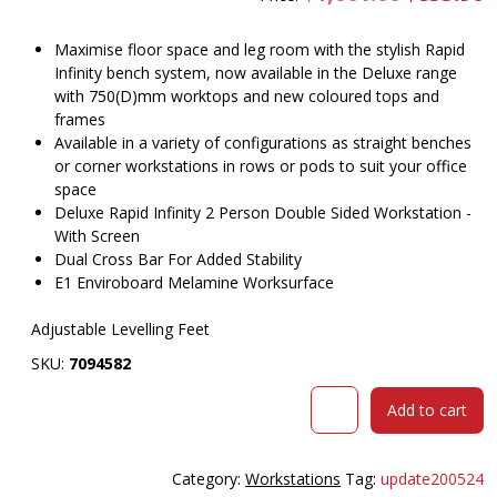
price
pr
was:
is
$1,001.00.
$
Maximise floor space and leg room with the stylish Rapid
Infinity bench system, now available in the Deluxe range
with 750(D)mm worktops and new coloured tops and
frames
Available in a variety of configurations as straight benches
or corner workstations in rows or pods to suit your office
space
Deluxe Rapid Infinity 2 Person Double Sided Workstation -
With Screen
Dual Cross Bar For Added Stability
E1 Enviroboard Melamine Worksurface
Adjustable Levelling Feet
SKU:
7094582
RAPID
Add to cart
INFINITY
DELUXE
2
Category:
Workstations
Tag:
update200524
PERSON