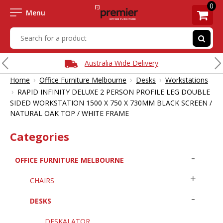
0
Menu
Australia Wide Delivery
›
›
›
Home
Office Furniture Melbourne
Desks
Workstations
›
RAPID INFINITY DELUXE 2 PERSON PROFILE LEG DOUBLE
SIDED WORKSTATION 1500 X 750 X 730MM BLACK SCREEN /
NATURAL OAK TOP / WHITE FRAME
Categories
OFFICE FURNITURE MELBOURNE
CHAIRS
DESKS
DESKALATOR