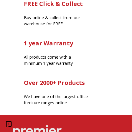
FREE Click & Collect
Buy online & collect from our
warehouse for FREE
1 year Warranty
All products come with a
minimum 1 year warranty
Over 2000+ Products
We have one of the largest office
furniture ranges online