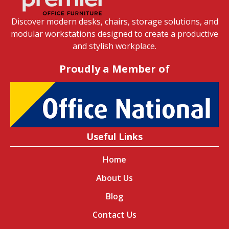
Discover modern desks, chairs, storage solutions, and
modular workstations designed to create a productive
and stylish workplace.
Proudly a Member of
Useful Links
Home
About Us
Blog
Contact Us