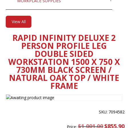
WORKPLACE SUPPLIES
View All
RAPID INFINITY DELUXE 2
PERSON PROFILE LEG
DOUBLE SIDED
WORKSTATION 1500 X 750 X
730MM BLACK SCREEN /
NATURAL OAK TOP / WHITE
FRAME
SKU: 7094582
$
1,001.00
Original
$
855.90
C
Price: