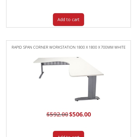
was:
is:
$532.00.
$455.05.
Add to cart
RAPID SPAN CORNER WORKSTATION 1800 X 1800 X 700MM WHITE
$
592.00
Original
$
506.00
Current
price
price
was:
is:
$592.00.
$506.00.