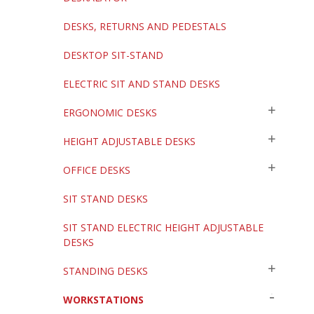
DESKS, RETURNS AND PEDESTALS
DESKTOP SIT-STAND
ELECTRIC SIT AND STAND DESKS
ERGONOMIC DESKS
HEIGHT ADJUSTABLE DESKS
OFFICE DESKS
SIT STAND DESKS
SIT STAND ELECTRIC HEIGHT ADJUSTABLE
DESKS
STANDING DESKS
WORKSTATIONS