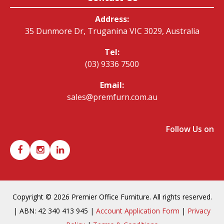
Address:
35 Dunmore Dr, Truganina VIC 3029, Australia
Tel:
(03) 9336 7500
Email:
sales@premfurn.com.au
Follow Us on
Copyright © 2026 Premier Office Furniture. All rights reserved.
| ABN: 42 340 413 945 |
Account Application Form
|
Privacy