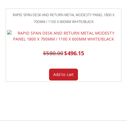
RAPID SPAN DESK AND RETURN METAL MODESTY PANEL 1800 X
700MM / 1100 X 600MM WHITE/BLACK
$
580.00
Original
$
496.15
Current
price
price
was:
is:
$580.00.
$496.15.
Add to cart