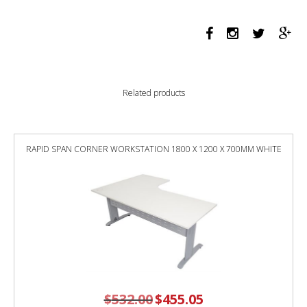
PROFILE
LEG
DOUBLE
SIDED
WORKSTATION
1500
Related products
X
750
X
730MM
RAPID SPAN CORNER WORKSTATION 1800 X 1200 X 700MM WHITE
BLACK
SCREEN
/
NATURAL
OAK
TOP
/
WHITE
FRAME
quantity
$
532.00
Original
$
455.05
Current
price
price