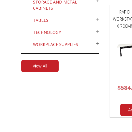
STORAGE AND METAL
CABINETS
RAPID
WORKSTAT
TABLES
X 700M
TECHNOLOGY
WORKPLACE SUPPLIES
View All
$
584
A