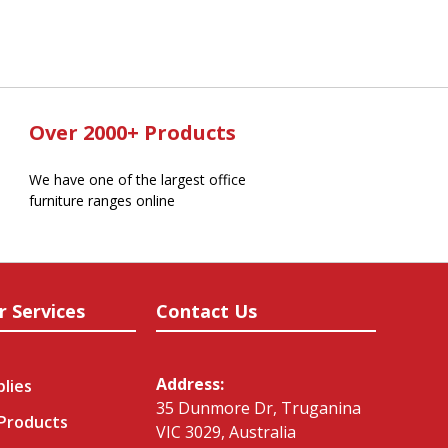
Over 2000+ Products
We have one of the largest office
furniture ranges online
r Services
Contact Us
Address:
plies
35 Dunmore Dr, Truganina
 Products
VIC 3029, Australia