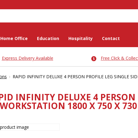
Home Office
Education
Hospitality
Contact
Express Delivery Available
Free Click & Collec
›
ions
RAPID INFINITY DELUXE 4 PERSON PROFILE LEG SINGLE S
PID INFINITY DELUXE 4 PERSON 
WORKSTATION 1800 X 750 X 73