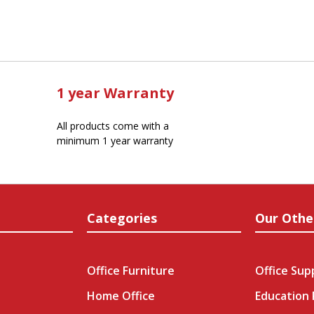
1 year Warranty
All products come with a
minimum 1 year warranty
Categories
Our Othe
Office Furniture
Office Sup
Home Office
Education