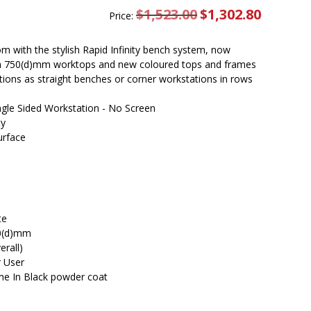
$
1,523.00
Original
$
1,302.80
Current
Price:
price
price
was:
is:
$1,523.00.
$1,302.80.
m with the stylish Rapid Infinity bench system, now
ith 750(d)mm worktops and new coloured tops and frames
rations as straight benches or corner workstations in rows
ingle Sided Workstation - No Screen
ty
urface
te
50(d)mm
rall)
r User
me In Black powder coat