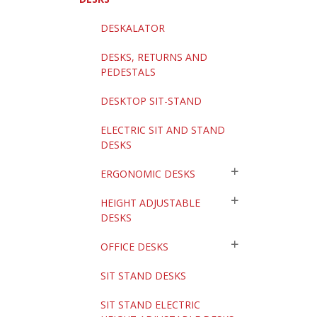
DESKALATOR
DESKS, RETURNS AND
PEDESTALS
DESKTOP SIT-STAND
ELECTRIC SIT AND STAND
DESKS
ERGONOMIC DESKS
HEIGHT ADJUSTABLE
DESKS
OFFICE DESKS
SIT STAND DESKS
SIT STAND ELECTRIC