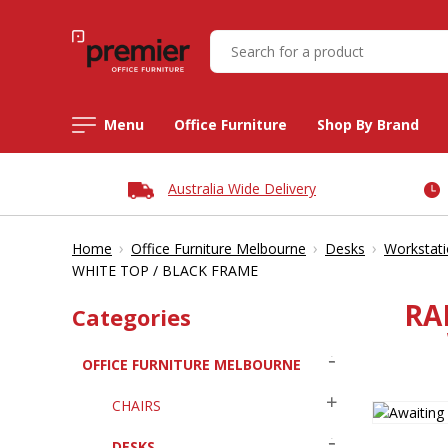
Menu
Office Furniture
Shop By Brand
Australia Wide Delivery
›
›
›
Home
Office Furniture Melbourne
Desks
Workstat
WHITE TOP / BLACK FRAME
RA
Categories
OFFICE FURNITURE MELBOURNE
CHAIRS
DESKS