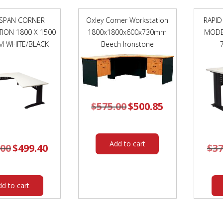
 SPAN CORNER
Oxley Corner Workstation
RAPID
ION 1800 X 1500
1800x1800x600x730mm
MODE
M WHITE/BLACK
Beech Ironstone
$
575.00
Original
$
500.85
Current
price
price
was:
is:
$575.00.
$500.85.
Add to cart
.00
Original
$
499.40
Current
$
37
price
price
was:
is:
$584.00.
$499.40.
dd to cart