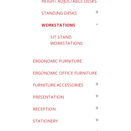
HEIGHT ADJUSTABLE DESKS
STANDING DESKS
WORKSTATIONS
SIT STAND
WORKSTATIONS
ERGONOMIC FURNITURE
ERGONOMIC OFFICE FURNITURE
FURNITURE ACCESSORIES
PRESENTATION
RECEPTION
STATIONERY