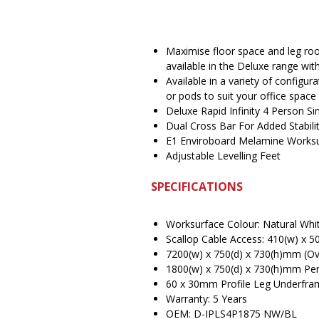
Maximise floor space and leg roo
available in the Deluxe range w
Available in a variety of configu
or pods to suit your office space
Deluxe Rapid Infinity 4 Person S
Dual Cross Bar For Added Stabili
E1 Enviroboard Melamine Works
Adjustable Levelling Feet
SPECIFICATIONS
Worksurface Colour: Natural Whi
Scallop Cable Access: 410(w) x 
7200(w) x 750(d) x 730(h)mm (Ove
1800(w) x 750(d) x 730(h)mm Pe
60 x 30mm Profile Leg Underfra
Warranty: 5 Years
OEM: D-IPLS4P1875 NW/BL