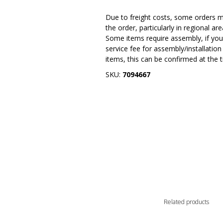
Due to freight costs, some orders ma
the order, particularly in regional a
Some items require assembly, if you 
service fee for assembly/installatio
items, this can be confirmed at the 
SKU:
7094667
Related products