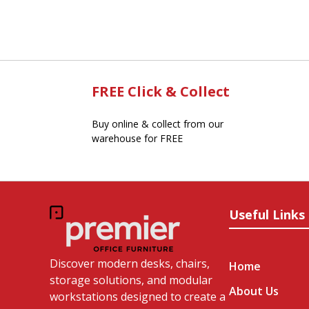
FREE Click & Collect
Buy online & collect from our
warehouse for FREE
Useful Links
Discover modern desks, chairs,
Home
storage solutions, and modular
About Us
workstations designed to create a