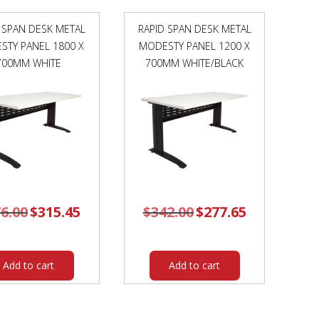
X
730MM
 SPAN DESK METAL
RAPID SPAN DESK METAL
NATURAL
STY PANEL 1800 X
MODESTY PANEL 1200 X
WHITE
700MM WHITE
TOP
700MM WHITE/BLACK
/
BLACK
FRAME
quantity
6.00
Original
$
315.45
Current
$
342.00
Original
$
277.65
Current
price
price
price
price
was:
is:
was:
is:
$376.00.
$315.45.
$342.00.
$277.65.
Add to cart
Add to cart