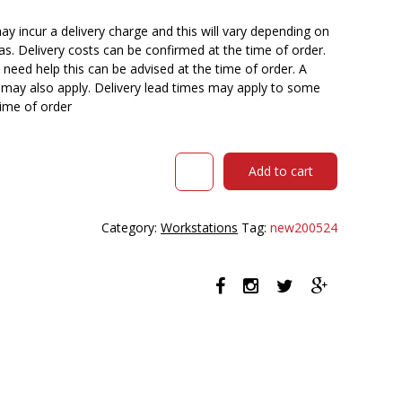
y incur a delivery charge and this will vary depending on
reas. Delivery costs can be confirmed at the time of order.
need help this can be advised at the time of order. A
n may also apply. Delivery lead times may apply to some
time of order
RAPID
Add to cart
INFINITY
DELUXE
4
Category:
Workstations
Tag:
new200524
PERSON
PROFILE
LEG
SINGLE
SIDED
WORKSTATION
1800
X
750