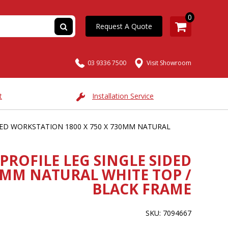
0
Request A Quote
03 9336 7500
Visit Showroom
t
Installation Service
IDED WORKSTATION 1800 X 750 X 730MM NATURAL
PROFILE LEG SINGLE SIDED
0MM NATURAL WHITE TOP /
BLACK FRAME
SKU: 7094667