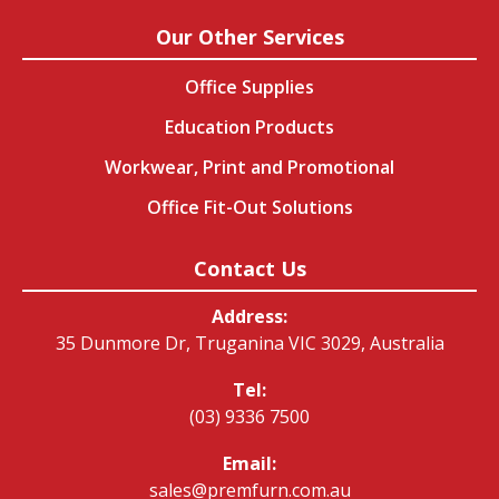
Our Other Services
Office Supplies
Education Products
Workwear, Print and Promotional
Office Fit-Out Solutions
Contact Us
Address:
35 Dunmore Dr, Truganina VIC 3029, Australia
Tel:
(03) 9336 7500
Email:
sales@premfurn.com.au