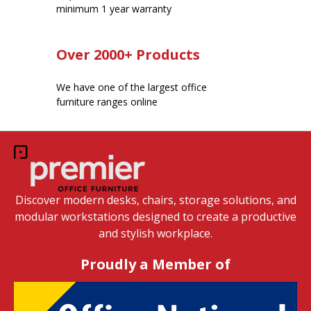
minimum 1 year warranty
Over 2000+ Products
We have one of the largest office
furniture ranges online
Discover modern desks, chairs, storage solutions, and
modular workstations designed to create a productive
and stylish workplace.
Proudly a Member of