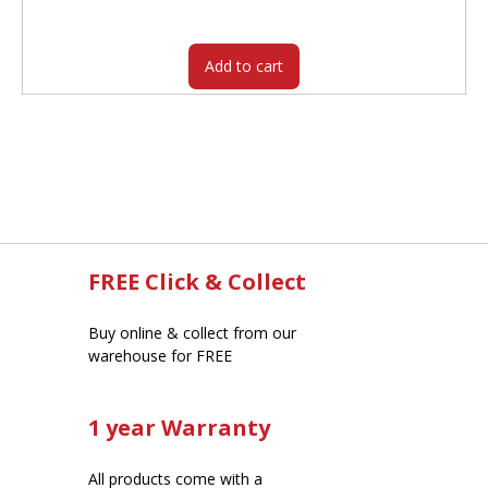
was:
is:
$314.00.
$259.20.
Add to cart
FREE Click & Collect
Buy online & collect from our
warehouse for FREE
1 year Warranty
All products come with a