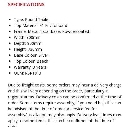
SPECIFICATIONS
Type: Round Table
Top Material: E1 Enviroboard
Frame: Metal 4 star base, Powdercoated
Width: 900mm
Depth: 900mm
Height: 730mm
Base Colour: Silver
Top Colour: Beech
Warranty: 3 Years
OEM: RSRT9 B
Due to freight costs, some orders may incur a delivery charge
and this will vary depending on the order, particularly in
regional areas. Delivery costs can be confirmed at the time of
order. Some items require assembly, if you need help this can
be advised at the time of order. A service fee for
assembly/installation may also apply. Delivery lead times may
apply to some items, this can be confirmed at the time of
order