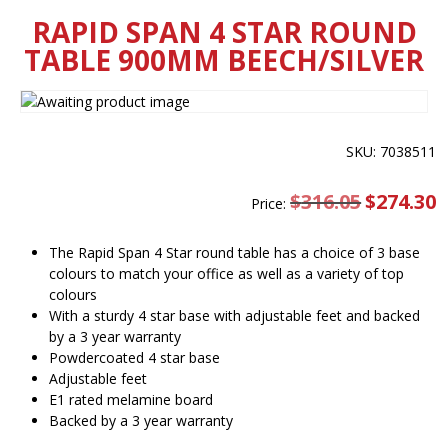
RAPID SPAN 4 STAR ROUND
TABLE 900MM BEECH/SILVER
SKU: 7038511
$
316.05
Original
$
274.30
C
Price:
price
pr
was:
is
$316.05.
$
The Rapid Span 4 Star round table has a choice of 3 base
colours to match your office as well as a variety of top
colours
With a sturdy 4 star base with adjustable feet and backed
by a 3 year warranty
Powdercoated 4 star base
Adjustable feet
E1 rated melamine board
Backed by a 3 year warranty