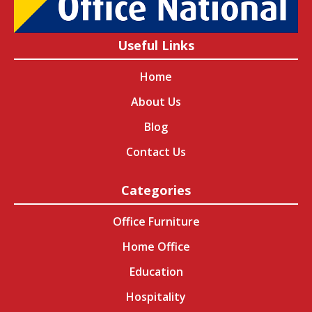
Useful Links
Home
About Us
Blog
Contact Us
Categories
Office Furniture
Home Office
Education
Hospitality