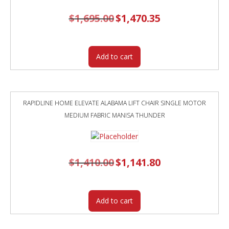
$
1,695.00
Original
$
1,470.35
Current
price
price
was:
is:
$1,695.00.
$1,470.35.
Add to cart
RAPIDLINE HOME ELEVATE ALABAMA LIFT CHAIR SINGLE MOTOR
MEDIUM FABRIC MANISA THUNDER
$
1,410.00
Original
$
1,141.80
Current
price
price
was:
is:
$1,410.00.
$1,141.80.
Add to cart