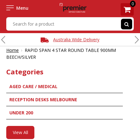
0
Menu
Australia Wide Delivery
›
Home
RAPID SPAN 4 STAR ROUND TABLE 900MM
BEECH/SILVER
Categories
AGED CARE / MEDICAL
RECEPTION DESKS MELBOURNE
UNDER 200
View All