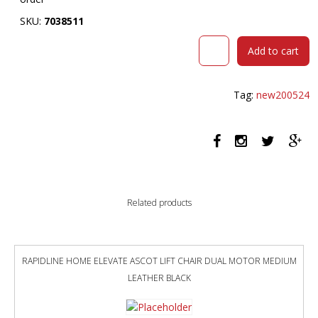
SKU:
7038511
RAPID
Add to cart
SPAN
4
STAR
Tag:
new200524
ROUND
TABLE
900MM
BEECH/SILVER
quantity
Related products
RAPIDLINE HOME ELEVATE ASCOT LIFT CHAIR DUAL MOTOR MEDIUM
LEATHER BLACK