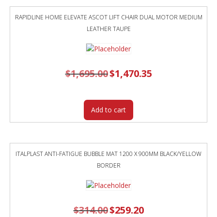
RAPIDLINE HOME ELEVATE ASCOT LIFT CHAIR DUAL MOTOR MEDIUM
LEATHER TAUPE
$
1,695.00
Original
$
1,470.35
Current
price
price
was:
is:
$1,695.00.
$1,470.35.
Add to cart
ITALPLAST ANTI-FATIGUE BUBBLE MAT 1200 X 900MM BLACK/YELLOW
BORDER
$
314.00
Original
$
259.20
Current
price
price