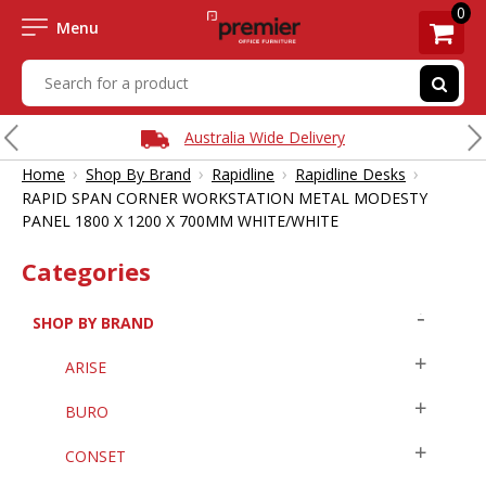
0
Menu
Australia Wide Delivery
›
›
›
›
Home
Shop By Brand
Rapidline
Rapidline Desks
RAPID SPAN CORNER WORKSTATION METAL MODESTY
PANEL 1800 X 1200 X 700MM WHITE/WHITE
Categories
SHOP BY BRAND
ARISE
BURO
CONSET