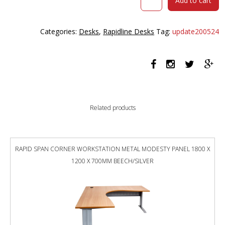
Add to cart
SPAN
CORNER
WORKSTATION
Categories:
Desks
,
Rapidline Desks
Tag:
update200524
METAL
MODESTY
PANEL
1800
X
1200
X
Related products
700MM
WHITE/WHITE
quantity
RAPID SPAN CORNER WORKSTATION METAL MODESTY PANEL 1800 X
1200 X 700MM BEECH/SILVER