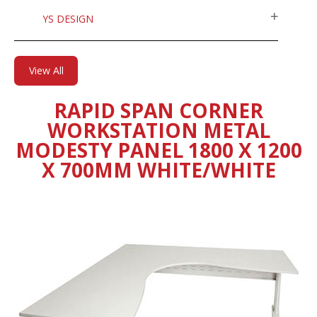
YS DESIGN
View All
RAPID SPAN CORNER
WORKSTATION METAL
MODESTY PANEL 1800 X 1200
X 700MM WHITE/WHITE