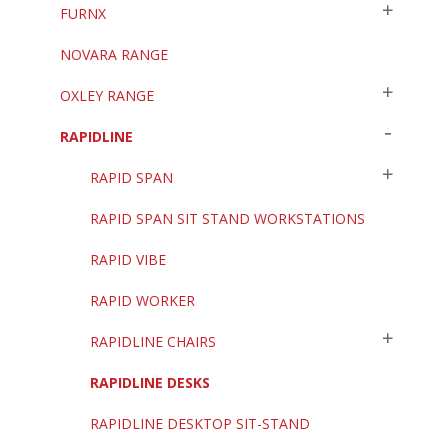
FURNX
NOVARA RANGE
OXLEY RANGE
RAPIDLINE
RAPID SPAN
RAPID SPAN SIT STAND WORKSTATIONS
RAPID VIBE
RAPID WORKER
RAPIDLINE CHAIRS
RAPIDLINE DESKS
RAPIDLINE DESKTOP SIT-STAND