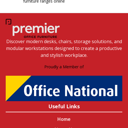
furniture ranges online
Discover modern desks, chairs, storage solutions, and
modular workstations designed to create a productive
and stylish workplace.
Proudly a Member of
Useful Links
Home