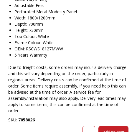
Adjustable Feet
Perforated Metal Modesty Panel
Width: 1800/1200mm
Depth: 700mm
Height: 730mm
Top Colour: White
Frame Colour: White
OEM: RSCWS18127MWW
5 Years Warranty
Due to freight costs, some orders may incur a delivery charge
and this will vary depending on the order, particularly in
regional areas. Delivery costs can be confirmed at the time of
order. Some items require assembly, if you need help this can
be advised at the time of order. A service fee for
assembly/installation may also apply. Delivery lead times may
apply to some items, this can be confirmed at the time of
order
SKU:
7058026
RAPID