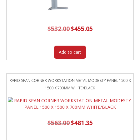
$
532.00
Original
$
455.05
Current
price
price
was:
is:
$532.00.
$455.05.
Add to cart
RAPID SPAN CORNER WORKSTATION METAL MODESTY PANEL 1500 X
1500 X 700MM WHITE/BLACK
$
563.00
Original
$
481.35
Current
price
price
was:
is:
$563.00.
$481.35.