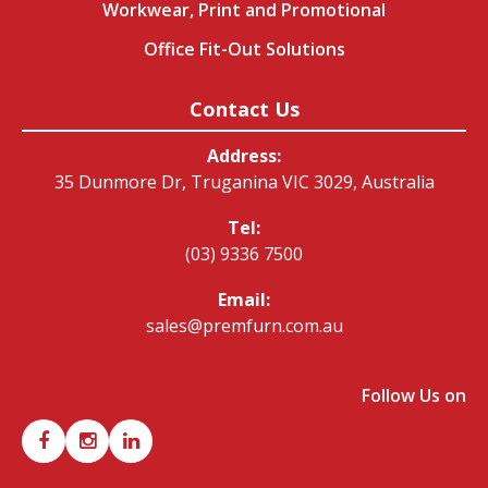
Workwear, Print and Promotional
Office Fit-Out Solutions
Contact Us
Address:
35 Dunmore Dr, Truganina VIC 3029, Australia
Tel:
(03) 9336 7500
Email:
sales@premfurn.com.au
Follow Us on