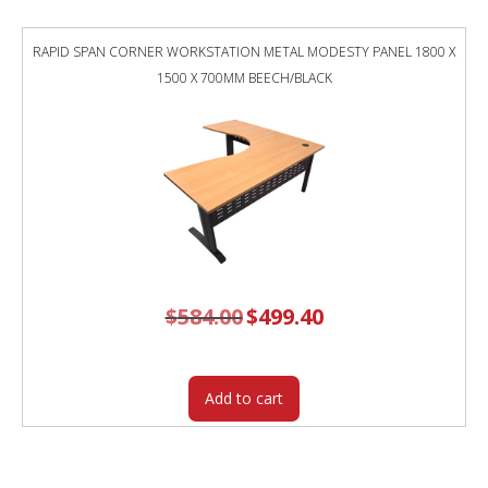
RAPID SPAN CORNER WORKSTATION METAL MODESTY PANEL 1800 X
1500 X 700MM BEECH/BLACK
$
584.00
Original
$
499.40
Current
price
price
was:
is:
$584.00.
$499.40.
Add to cart