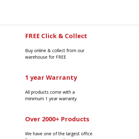
FREE Click & Collect
Buy online & collect from our
warehouse for FREE
1 year Warranty
All products come with a
minimum 1 year warranty
Over 2000+ Products
We have one of the largest office