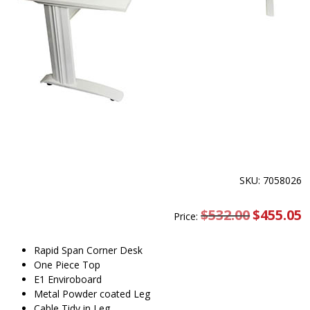
SKU: 7058026
$
532.00
Original
$
455.05
C
Price:
price
pr
was:
is
$532.00.
$
Rapid Span Corner Desk
One Piece Top
E1 Enviroboard
Metal Powder coated Leg
Cable Tidy in Leg