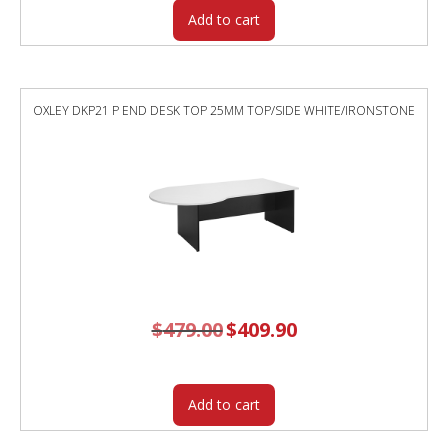
Add to cart
OXLEY DKP21 P END DESK TOP 25MM TOP/SIDE WHITE/IRONSTONE
$
479.00
Original
$
409.90
Current
price
price
was:
is:
$479.00.
$409.90.
Add to cart