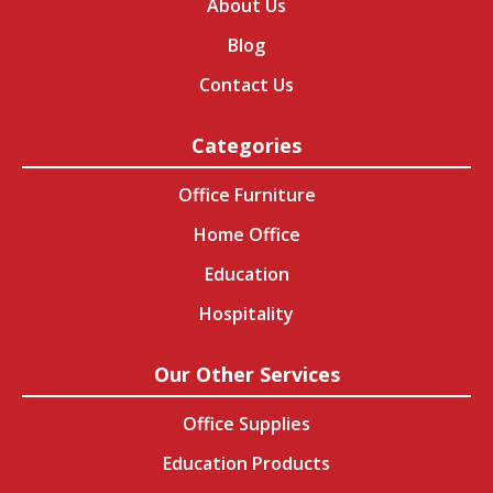
About Us
Blog
Contact Us
Categories
Office Furniture
Home Office
Education
Hospitality
Our Other Services
Office Supplies
Education Products