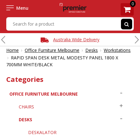
0
Menu
Australia Wide Delivery
›
›
›
Home
Office Furniture Melbourne
Desks
Workstations
›
RAPID SPAN DESK METAL MODESTY PANEL 1800 X
700MM WHITE/BLACK
Categories
OFFICE FURNITURE MELBOURNE
CHAIRS
DESKS
DESKALATOR