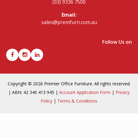
(03) 9336 7500
Email:
sales@premfurn.com.au
Follow Us on
Copyright © 2026 Premier Office Furniture. All rights reserved.
| ABN: 42 340 413 945 |
Account Application Form
|
Privacy
Policy
|
Terms & Conditions