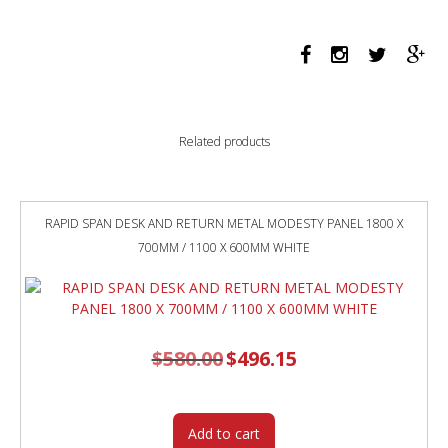
PANEL
1800
X
700MM
WHITE/BLACK
quantity
Related products
RAPID SPAN DESK AND RETURN METAL MODESTY PANEL 1800 X
700MM / 1100 X 600MM WHITE
$
580.00
Original
$
496.15
Current
price
price
was:
is:
$580.00.
$496.15.
Add to cart