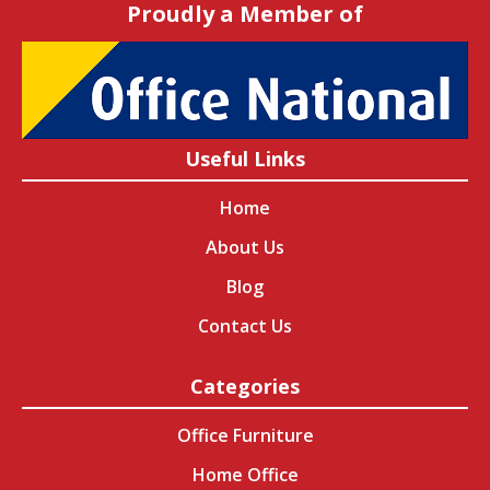
Proudly a Member of
Useful Links
Home
About Us
Blog
Contact Us
Categories
Office Furniture
Home Office