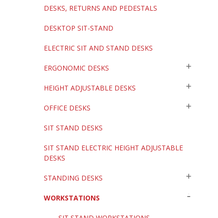
DESKS, RETURNS AND PEDESTALS
DESKTOP SIT-STAND
ELECTRIC SIT AND STAND DESKS
ERGONOMIC DESKS
HEIGHT ADJUSTABLE DESKS
OFFICE DESKS
SIT STAND DESKS
SIT STAND ELECTRIC HEIGHT ADJUSTABLE
DESKS
STANDING DESKS
WORKSTATIONS
SIT STAND WORKSTATIONS