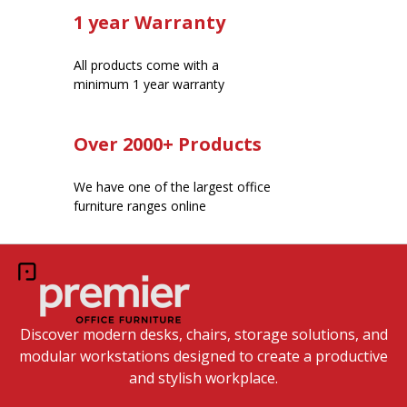
1 year Warranty
All products come with a
minimum 1 year warranty
Over 2000+ Products
We have one of the largest office
furniture ranges online
Discover modern desks, chairs, storage solutions, and
modular workstations designed to create a productive
and stylish workplace.