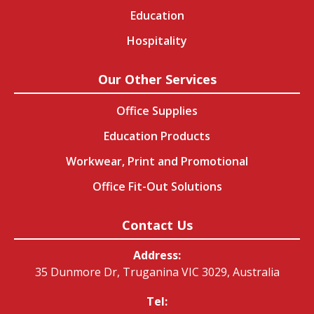
Education
Hospitality
Our Other Services
Office Supplies
Education Products
Workwear, Print and Promotional
Office Fit-Out Solutions
Contact Us
Address:
35 Dunmore Dr, Truganina VIC 3029, Australia
Tel: