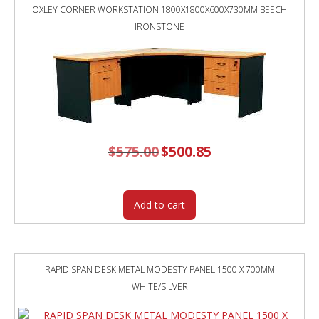
OXLEY CORNER WORKSTATION 1800X1800X600X730MM BEECH
IRONSTONE
$
575.00
Original
$
500.85
Current
price
price
was:
is:
$575.00.
$500.85.
Add to cart
RAPID SPAN DESK METAL MODESTY PANEL 1500 X 700MM
WHITE/SILVER