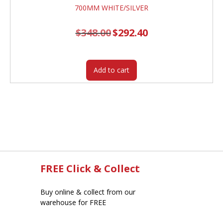
$
348.00
Original
$
292.40
Current
price
price
was:
is:
$348.00.
$292.40.
Add to cart
FREE Click & Collect
Buy online & collect from our
warehouse for FREE