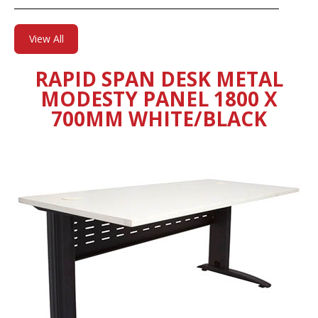
View All
RAPID SPAN DESK METAL
MODESTY PANEL 1800 X
700MM WHITE/BLACK