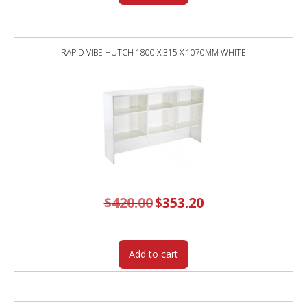
RAPID VIBE HUTCH 1800 X 315 X 1070MM WHITE
$
420.00
Original
$
353.20
Current
price
price
was:
is:
$420.00.
$353.20.
Add to cart