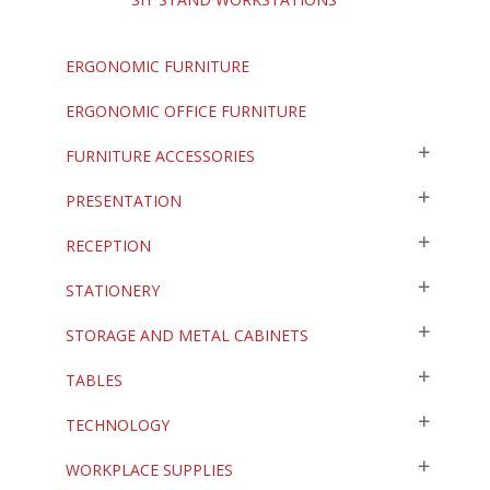
ERGONOMIC FURNITURE
ERGONOMIC OFFICE FURNITURE
FURNITURE ACCESSORIES
PRESENTATION
RECEPTION
STATIONERY
STORAGE AND METAL CABINETS
TABLES
TECHNOLOGY
WORKPLACE SUPPLIES