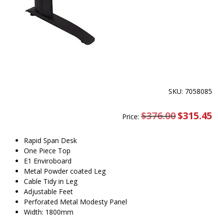
SKU: 7058085
$
376.00
Original
$
315.45
C
Price:
price
pr
was:
is
$376.00.
$
Rapid Span Desk
One Piece Top
E1 Enviroboard
Metal Powder coated Leg
Cable Tidy in Leg
Adjustable Feet
Perforated Metal Modesty Panel
Width: 1800mm