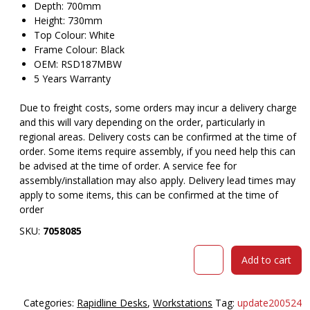
Depth: 700mm
Height: 730mm
Top Colour: White
Frame Colour: Black
OEM: RSD187MBW
5 Years Warranty
Due to freight costs, some orders may incur a delivery charge
and this will vary depending on the order, particularly in
regional areas. Delivery costs can be confirmed at the time of
order. Some items require assembly, if you need help this can
be advised at the time of order. A service fee for
assembly/installation may also apply. Delivery lead times may
apply to some items, this can be confirmed at the time of
order
SKU:
7058085
RAPID
Add to cart
SPAN
DESK
METAL
Categories:
Rapidline Desks
,
Workstations
Tag:
update200524
MODESTY