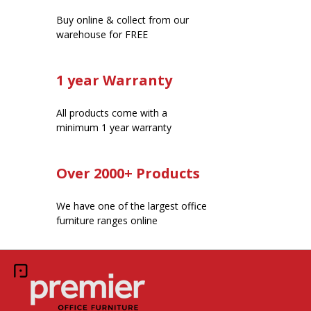
Buy online & collect from our
warehouse for FREE
1 year Warranty
All products come with a
minimum 1 year warranty
Over 2000+ Products
We have one of the largest office
furniture ranges online