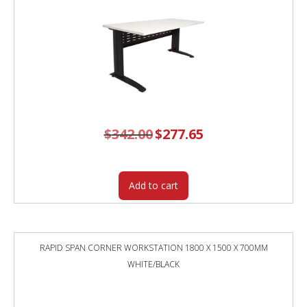
$
342.00
Original
$
277.65
Current
price
price
was:
is:
$342.00.
$277.65.
Add to cart
RAPID SPAN CORNER WORKSTATION 1800 X 1500 X 700MM
WHITE/BLACK