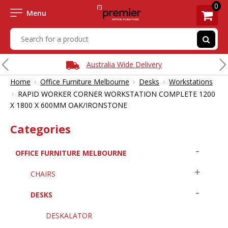
0
Menu
Australia Wide Delivery
›
›
›
Home
Office Furniture Melbourne
Desks
Workstations
›
RAPID WORKER CORNER WORKSTATION COMPLETE 1200
X 1800 X 600MM OAK/IRONSTONE
Categories
OFFICE FURNITURE MELBOURNE
CHAIRS
DESKS
DESKALATOR