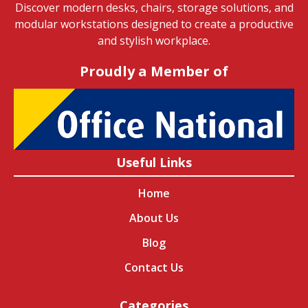
Discover modern desks, chairs, storage solutions, and
modular workstations designed to create a productive
and stylish workplace.
Proudly a Member of
Useful Links
Home
About Us
Blog
Contact Us
Categories