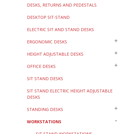
DESKS, RETURNS AND PEDESTALS
DESKTOP SIT-STAND
ELECTRIC SIT AND STAND DESKS
ERGONOMIC DESKS
HEIGHT ADJUSTABLE DESKS
OFFICE DESKS
SIT STAND DESKS
SIT STAND ELECTRIC HEIGHT ADJUSTABLE
DESKS
STANDING DESKS
WORKSTATIONS
SIT STAND WORKSTATIONS