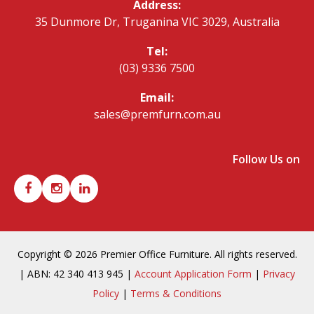
Address:
35 Dunmore Dr, Truganina VIC 3029, Australia
Tel:
(03) 9336 7500
Email:
sales@premfurn.com.au
Follow Us on
Copyright © 2026 Premier Office Furniture. All rights reserved.
| ABN: 42 340 413 945 |
Account Application Form
|
Privacy
Policy
|
Terms & Conditions