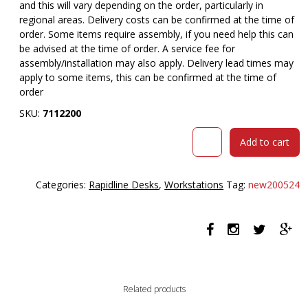
and this will vary depending on the order, particularly in
regional areas. Delivery costs can be confirmed at the time of
order. Some items require assembly, if you need help this can
be advised at the time of order. A service fee for
assembly/installation may also apply. Delivery lead times may
apply to some items, this can be confirmed at the time of
order
SKU:
7112200
RAPID
Add to cart
WORKER
CORNER
WORKSTATION
Categories:
Rapidline Desks
,
Workstations
Tag:
new200524
COMPLETE
1200
X
1800
X
600MM
OAK/IRONSTONE
Related products
quantity