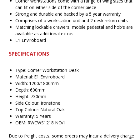
Corner workstations come with a range of wing sizes that
can fit on either side of the corner piece
Strong and durable and backed by a 5 year warranty
Comprises of a workstation unit and 2 desk return units
Matching lockable drawers, mobile pedestal and hob's are
available as additional extras
E1 Enviroboard
SPECIFICATIONS
Type: Corner Workstation Desk
Material: E1 Enviroboard
Width: 1200/1800mm
Depth: 600mm
Height: 730mm
Side Colour: Ironstone
Top Colour: Natural Oak
Warranty: 5 Years
OEM: RWCWS1218 NO/I
Due to freight costs, some orders may incur a delivery charge