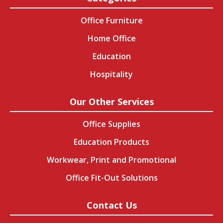
Office Furniture
Home Office
Education
Hospitality
Our Other Services
Office Supplies
Education Products
Workwear, Print and Promotional
Office Fit-Out Solutions
Contact Us