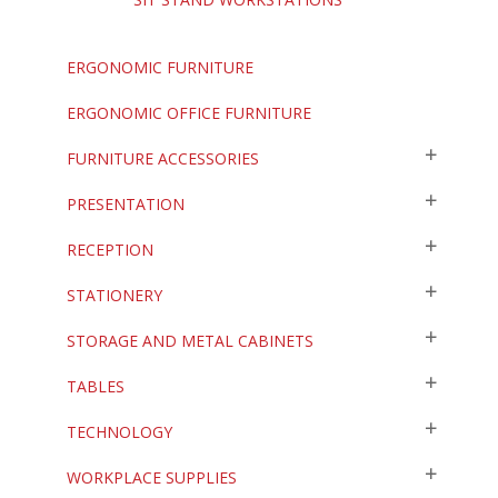
ERGONOMIC FURNITURE
ERGONOMIC OFFICE FURNITURE
FURNITURE ACCESSORIES
PRESENTATION
RECEPTION
STATIONERY
STORAGE AND METAL CABINETS
TABLES
TECHNOLOGY
WORKPLACE SUPPLIES