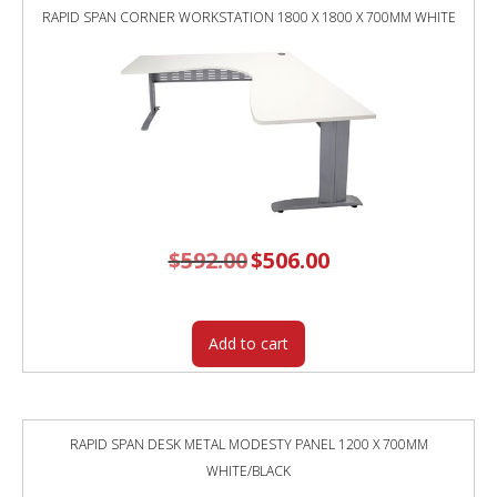
RAPID SPAN CORNER WORKSTATION 1800 X 1800 X 700MM WHITE
$
592.00
Original
$
506.00
Current
price
price
was:
is:
$592.00.
$506.00.
Add to cart
RAPID SPAN DESK METAL MODESTY PANEL 1200 X 700MM
WHITE/BLACK