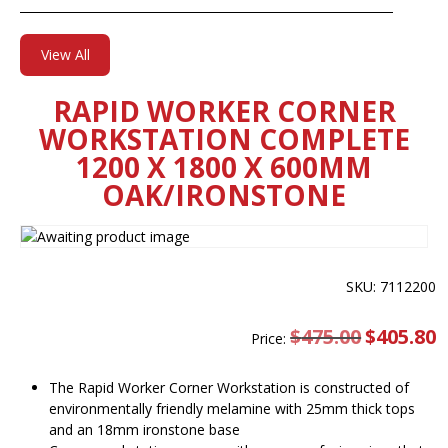
View All
RAPID WORKER CORNER
WORKSTATION COMPLETE
1200 X 1800 X 600MM
OAK/IRONSTONE
SKU: 7112200
$
475.00
Original
$
405.80
C
Price:
price
pr
was:
is
$475.00.
$
The Rapid Worker Corner Workstation is constructed of
environmentally friendly melamine with 25mm thick tops
and an 18mm ironstone base