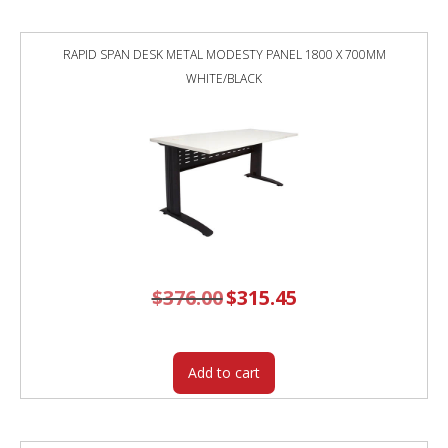
RAPID SPAN DESK METAL MODESTY PANEL 1800 X 700MM
WHITE/BLACK
$
376.00
Original
$
315.45
Current
price
price
was:
is:
$376.00.
$315.45.
Add to cart