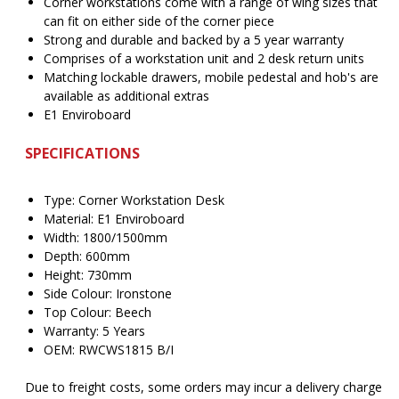
Corner workstations come with a range of wing sizes that
can fit on either side of the corner piece
Strong and durable and backed by a 5 year warranty
Comprises of a workstation unit and 2 desk return units
Matching lockable drawers, mobile pedestal and hob's are
available as additional extras
E1 Enviroboard
SPECIFICATIONS
Type: Corner Workstation Desk
Material: E1 Enviroboard
Width: 1800/1500mm
Depth: 600mm
Height: 730mm
Side Colour: Ironstone
Top Colour: Beech
Warranty: 5 Years
OEM: RWCWS1815 B/I
Due to freight costs, some orders may incur a delivery charge