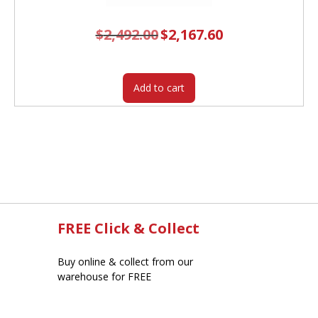
$
2,492.00
Original
$
2,167.60
Current
price
price
was:
is:
$2,492.00.
$2,167.60.
Add to cart
FREE Click & Collect
Buy online & collect from our
warehouse for FREE