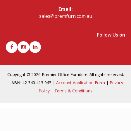
Email:
sales@premfurn.com.au
Follow Us on
Copyright © 2026 Premier Office Furniture. All rights reserved.
| ABN: 42 340 413 945 |
Account Application Form
|
Privacy
Policy
|
Terms & Conditions