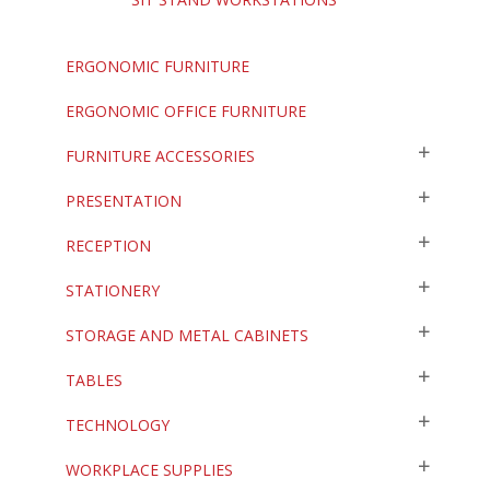
ERGONOMIC FURNITURE
ERGONOMIC OFFICE FURNITURE
FURNITURE ACCESSORIES
PRESENTATION
RECEPTION
STATIONERY
STORAGE AND METAL CABINETS
TABLES
TECHNOLOGY
WORKPLACE SUPPLIES