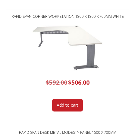
RAPID SPAN CORNER WORKSTATION 1800 X 1800 X 700MM WHITE
$
592.00
Original
$
506.00
Current
price
price
was:
is:
$592.00.
$506.00.
Add to cart
RAPID SPAN DESK METAL MODESTY PANEL 1500 X 700MM