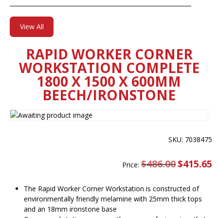
View All
RAPID WORKER CORNER
WORKSTATION COMPLETE
1800 X 1500 X 600MM
BEECH/IRONSTONE
SKU: 7038475
$
486.00
Original
$
415.65
C
Price:
price
pr
was:
is
$486.00.
$
The Rapid Worker Corner Workstation is constructed of
environmentally friendly melamine with 25mm thick tops
and an 18mm ironstone base