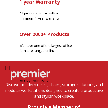
1 year Warranty
All products come with a
minimum 1 year warranty
Over 2000+ Products
We have one of the largest office
furniture ranges online
Discover modern desks, chairs, storage solutions, and
modular workstations designed to create a productive
and stylish workplace.
Proudly a Member of