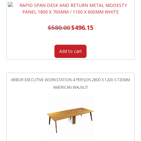
$
580.00
Original
$
496.15
Current
price
price
was:
is:
$580.00.
$496.15.
Add to cart
ARBOR EXECUTIVE WORKSTATION 4 PERSON 2800 X 1200 X 720MM
AMERICAN WALNUT