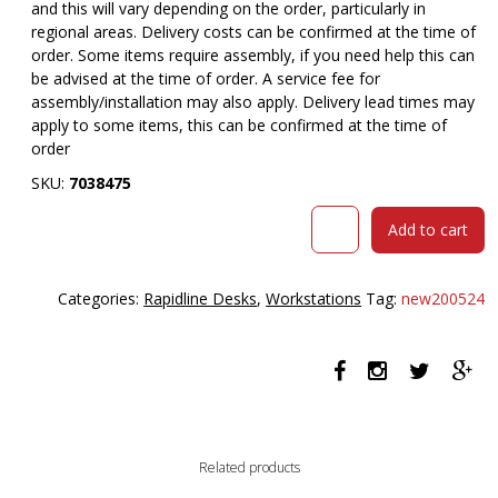
and this will vary depending on the order, particularly in
regional areas. Delivery costs can be confirmed at the time of
order. Some items require assembly, if you need help this can
be advised at the time of order. A service fee for
assembly/installation may also apply. Delivery lead times may
apply to some items, this can be confirmed at the time of
order
SKU:
7038475
RAPID
Add to cart
WORKER
CORNER
WORKSTATION
Categories:
Rapidline Desks
,
Workstations
Tag:
new200524
COMPLETE
1800
X
1500
X
600MM
BEECH/IRONSTONE
Related products
quantity