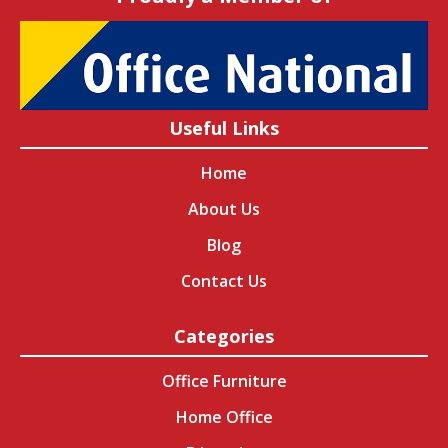
Useful Links
Home
About Us
Blog
Contact Us
Categories
Office Furniture
Home Office