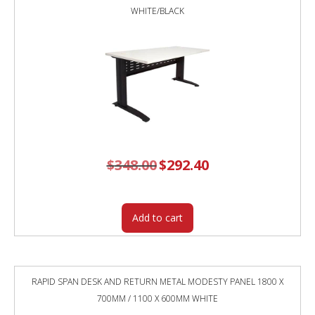
WHITE/BLACK
$
348.00
Original
$
292.40
Current
price
price
was:
is:
$348.00.
$292.40.
Add to cart
RAPID SPAN DESK AND RETURN METAL MODESTY PANEL 1800 X
700MM / 1100 X 600MM WHITE