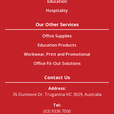
Education
Hospitality
Our Other Services
Office Supplies
Education Products
Workwear, Print and Promotional
Office Fit-Out Solutions
Contact Us
Address:
35 Dunmore Dr, Truganina VIC 3029, Australia
Tel:
(03) 9336 7500