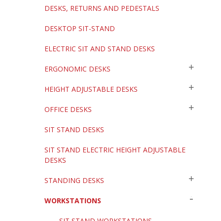
DESKS, RETURNS AND PEDESTALS
DESKTOP SIT-STAND
ELECTRIC SIT AND STAND DESKS
ERGONOMIC DESKS
HEIGHT ADJUSTABLE DESKS
OFFICE DESKS
SIT STAND DESKS
SIT STAND ELECTRIC HEIGHT ADJUSTABLE
DESKS
STANDING DESKS
WORKSTATIONS
SIT STAND WORKSTATIONS