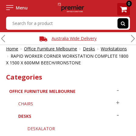
0
Menu
Australia Wide Delivery
›
›
›
Home
Office Furniture Melbourne
Desks
Workstations
›
RAPID WORKER CORNER WORKSTATION COMPLETE 1800
X 1500 X 600MM BEECH/IRONSTONE
Categories
OFFICE FURNITURE MELBOURNE
CHAIRS
DESKS
DESKALATOR