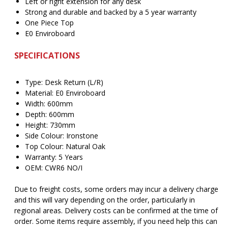
Left or right extension for any desk
Strong and durable and backed by a 5 year warranty
One Piece Top
E0 Enviroboard
SPECIFICATIONS
Type: Desk Return (L/R)
Material: E0 Enviroboard
Width: 600mm
Depth: 600mm
Height: 730mm
Side Colour: Ironstone
Top Colour: Natural Oak
Warranty: 5 Years
OEM: CWR6 NO/I
Due to freight costs, some orders may incur a delivery charge
and this will vary depending on the order, particularly in
regional areas. Delivery costs can be confirmed at the time of
order. Some items require assembly, if you need help this can