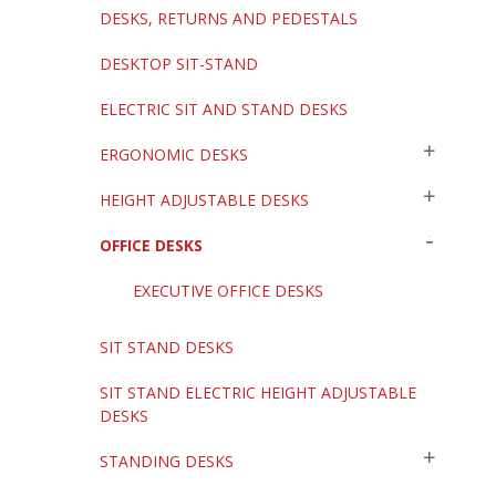
DESKS, RETURNS AND PEDESTALS
DESKTOP SIT-STAND
ELECTRIC SIT AND STAND DESKS
ERGONOMIC DESKS
HEIGHT ADJUSTABLE DESKS
OFFICE DESKS
EXECUTIVE OFFICE DESKS
SIT STAND DESKS
SIT STAND ELECTRIC HEIGHT ADJUSTABLE
DESKS
STANDING DESKS