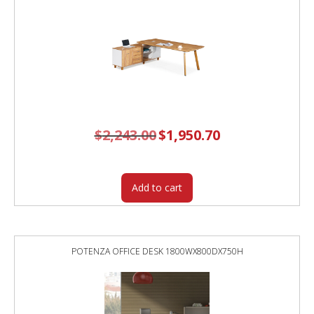
$
2,243.00
Original
$
1,950.70
Current
price
price
was:
is:
$2,243.00.
$1,950.70.
Add to cart
POTENZA OFFICE DESK 1800WX800DX750H