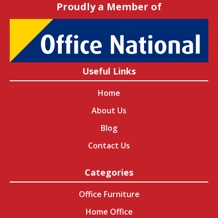
Proudly a Member of
Useful Links
Home
About Us
Blog
Contact Us
Categories
Office Furniture
Home Office