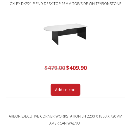
OXLEY DKP21 P END DESK TOP 25MM TOP/SIDE WHITE/IRONSTONE
$
479.00
Original
$
409.90
Current
price
price
was:
is:
$479.00.
$409.90.
Add to cart
ARBOR EXECUTIVE CORNER WORKSTATION LH 2200 X 1850 X 720MM
AMERICAN WALNUT