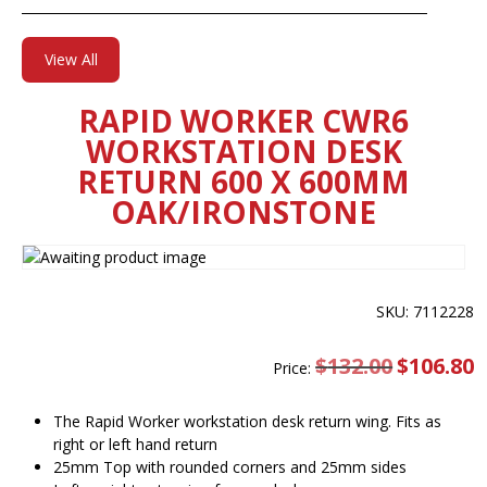
View All
RAPID WORKER CWR6
WORKSTATION DESK
RETURN 600 X 600MM
OAK/IRONSTONE
SKU: 7112228
$
132.00
Original
$
106.80
C
Price:
price
pr
was:
is
$132.00.
$
The Rapid Worker workstation desk return wing. Fits as
right or left hand return
25mm Top with rounded corners and 25mm sides