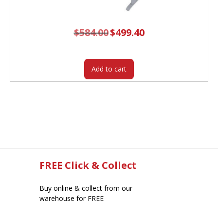
$
584.00
Original
$
499.40
Current
price
price
was:
is:
$584.00.
$499.40.
Add to cart
FREE Click & Collect
Buy online & collect from our
warehouse for FREE