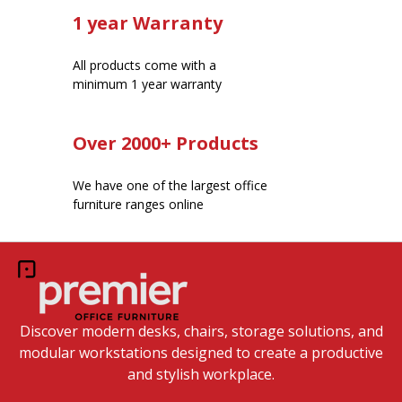
1 year Warranty
All products come with a
minimum 1 year warranty
Over 2000+ Products
We have one of the largest office
furniture ranges online
Discover modern desks, chairs, storage solutions, and
modular workstations designed to create a productive
and stylish workplace.