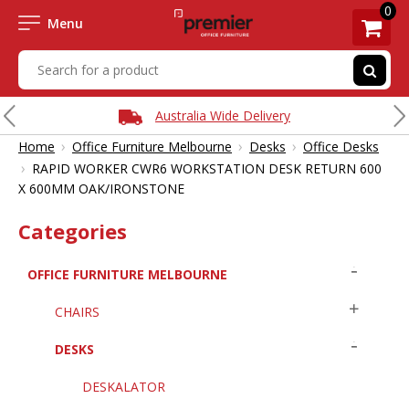
0
Menu
Australia Wide Delivery
›
›
›
Home
Office Furniture Melbourne
Desks
Office Desks
›
RAPID WORKER CWR6 WORKSTATION DESK RETURN 600
X 600MM OAK/IRONSTONE
Categories
OFFICE FURNITURE MELBOURNE
CHAIRS
DESKS
DESKALATOR