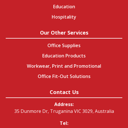
Education
Hospitality
Our Other Services
Office Supplies
Education Products
Workwear, Print and Promotional
Office Fit-Out Solutions
Contact Us
Address:
35 Dunmore Dr, Truganina VIC 3029, Australia
Tel: