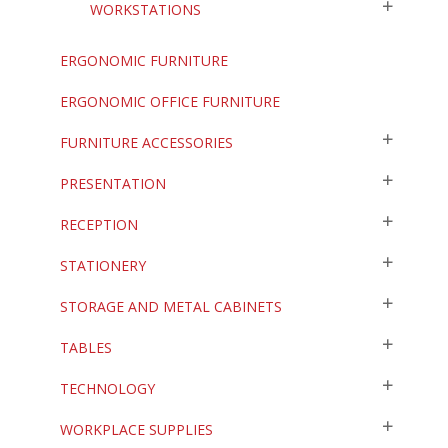
WORKSTATIONS
ERGONOMIC FURNITURE
ERGONOMIC OFFICE FURNITURE
FURNITURE ACCESSORIES
PRESENTATION
RECEPTION
STATIONERY
STORAGE AND METAL CABINETS
TABLES
TECHNOLOGY
WORKPLACE SUPPLIES