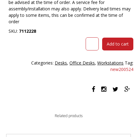
be advised at the time of order. A service fee for
assembly/installation may also apply. Delivery lead times may
apply to some items, this can be confirmed at the time of
order
SKU:
7112228
RAPID
Add to cart
WORKER
CWR6
WORKSTATION
Categories:
Desks
,
Office Desks
,
Workstations
Tag:
DESK
new200524
RETURN
600
X
600MM
OAK/IRONSTONE
quantity
Related products