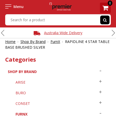
0
Menu
Australia Wide Delivery
›
›
›
Home
Shop By Brand
FurnX
RAPIDLINE 4 STAR TABLE
BASE BRUSHED SILVER
Categories
SHOP BY BRAND
ARISE
BURO
CONSET
FURNX