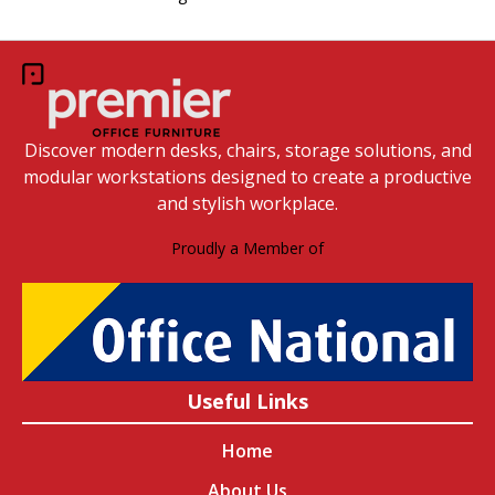
Discover modern desks, chairs, storage solutions, and
modular workstations designed to create a productive
and stylish workplace.
Proudly a Member of
Useful Links
Home
About Us