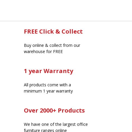
FREE Click & Collect
Buy online & collect from our
warehouse for FREE
1 year Warranty
All products come with a
minimum 1 year warranty
Over 2000+ Products
We have one of the largest office
furniture ranges online