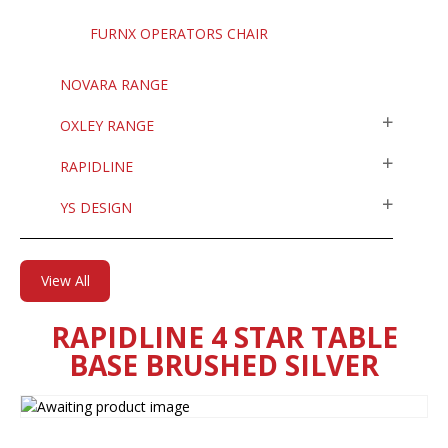
FURNX OPERATORS CHAIR
NOVARA RANGE
OXLEY RANGE
RAPIDLINE
YS DESIGN
View All
RAPIDLINE 4 STAR TABLE
BASE BRUSHED SILVER