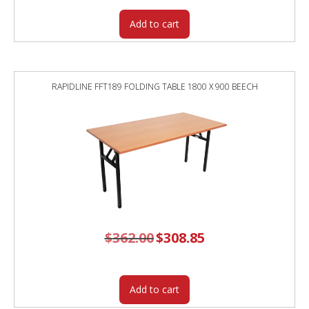
Add to cart
RAPIDLINE FFT189 FOLDING TABLE 1800 X 900 BEECH
$
362.00
Original
$
308.85
Current
price
price
was:
is:
$362.00.
$308.85.
Add to cart