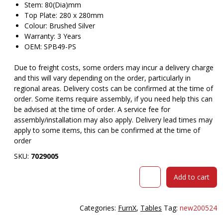
Stem: 80(Dia)mm
Top Plate: 280 x 280mm
Colour: Brushed Silver
Warranty: 3 Years
OEM: SPB49-PS
Due to freight costs, some orders may incur a delivery charge
and this will vary depending on the order, particularly in
regional areas. Delivery costs can be confirmed at the time of
order. Some items require assembly, if you need help this can
be advised at the time of order. A service fee for
assembly/installation may also apply. Delivery lead times may
apply to some items, this can be confirmed at the time of
order
SKU:
7029005
RAPIDLINE
Add to cart
4
STAR
TABLE
Categories:
FurnX
,
Tables
Tag:
new200524
BASE