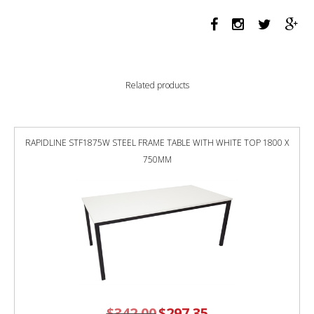
BRUSHED
SILVER
quantity
Related products
RAPIDLINE STF1875W STEEL FRAME TABLE WITH WHITE TOP 1800 X
750MM
$
342.00
Original
$
297.35
Current