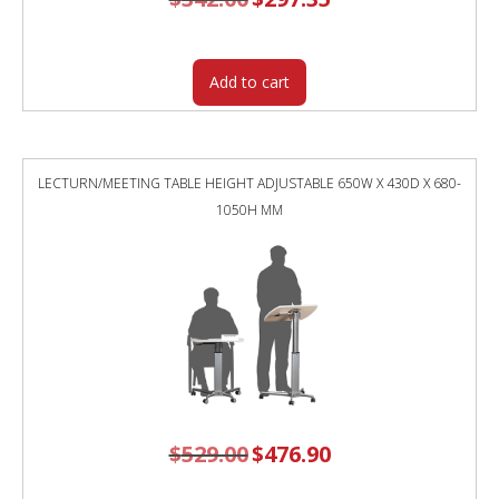
price
price
was:
is:
$342.00.
$297.35.
Add to cart
LECTURN/MEETING TABLE HEIGHT ADJUSTABLE 650W X 430D X 680-
1050H MM
$
529.00
Original
$
476.90
Current
price
price
was:
is:
$529.00.
$476.90.