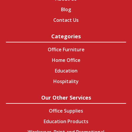
Blog
Contact Us
Categories
Office Furniture
Home Office
Education
Hospitality
Our Other Services
Office Supplies
Education Products
Workwear, Print and Promotional