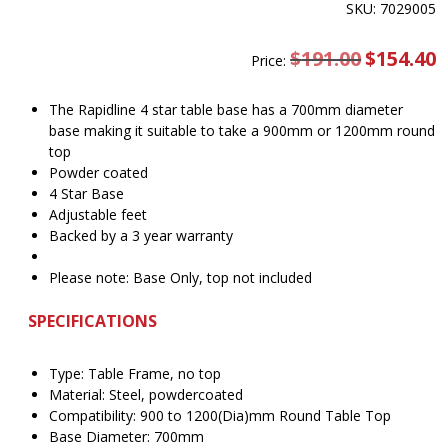
SKU: 7029005
$
191.00
Original
$
154.40
C
Price:
price
pr
was:
is
$191.00.
$
The Rapidline 4 star table base has a 700mm diameter
base making it suitable to take a 900mm or 1200mm round
top
Powder coated
4 Star Base
Adjustable feet
Backed by a 3 year warranty
Please note: Base Only, top not included
SPECIFICATIONS
Type: Table Frame, no top
Material: Steel, powdercoated
Compatibility: 900 to 1200(Dia)mm Round Table Top
Base Diameter: 700mm