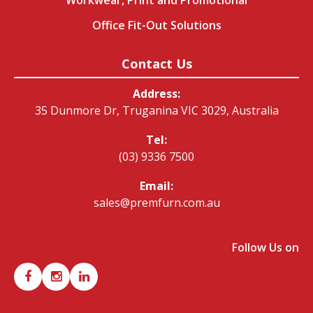
Office Fit-Out Solutions
Contact Us
Address:
35 Dunmore Dr, Truganina VIC 3029, Australia
Tel:
(03) 9336 7500
Email:
sales@premfurn.com.au
Follow Us on