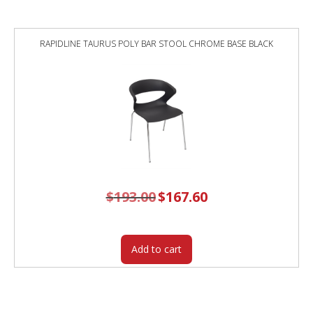
RAPIDLINE TAURUS POLY BAR STOOL CHROME BASE BLACK
$
193.00
Original
$
167.60
Current
price
price
was:
is:
$193.00.
$167.60.
Add to cart