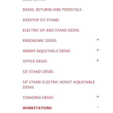
DESKS, RETURNS AND PEDESTALS
DESKTOP SIT-STAND
ELECTRIC SIT AND STAND DESKS
ERGONOMIC DESKS
HEIGHT ADJUSTABLE DESKS
OFFICE DESKS
SIT STAND DESKS
SIT STAND ELECTRIC HEIGHT ADJUSTABLE
DESKS
STANDING DESKS
WORKSTATIONS