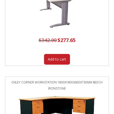
$
342.00
Original
$
277.65
Current
price
price
was:
is:
$342.00.
$277.65.
Add to cart
OXLEY CORNER WORKSTATION 1800X1800X600X730MM BEECH
IRONSTONE