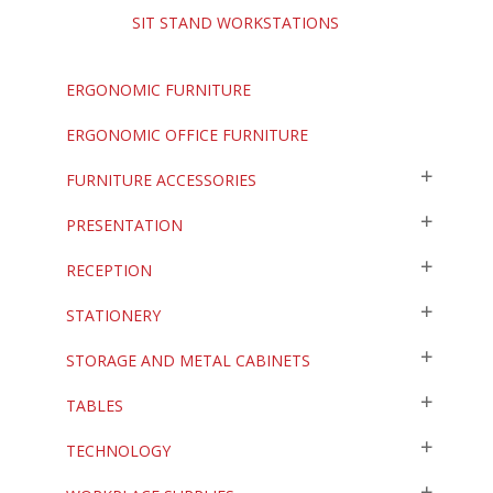
SIT STAND WORKSTATIONS
ERGONOMIC FURNITURE
ERGONOMIC OFFICE FURNITURE
FURNITURE ACCESSORIES
PRESENTATION
RECEPTION
STATIONERY
STORAGE AND METAL CABINETS
TABLES
TECHNOLOGY