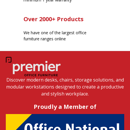
Over 2000+ Products
We have one of the largest office
furniture ranges online
Discover modern desks, chairs, storage solutions, and
modular workstations designed to create a productive
and stylish workplace.
Proudly a Member of