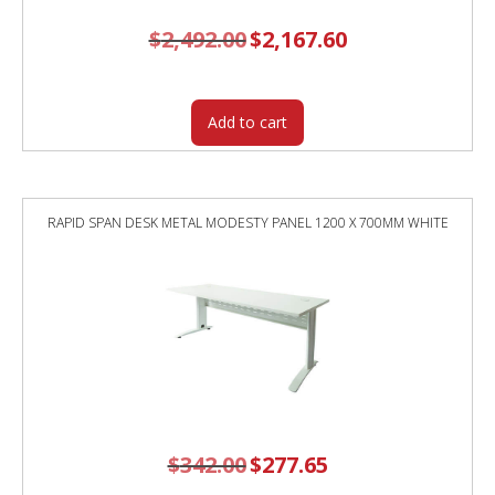
$
2,492.00
Original
$
2,167.60
Current
price
price
was:
is:
$2,492.00.
$2,167.60.
Add to cart
RAPID SPAN DESK METAL MODESTY PANEL 1200 X 700MM WHITE
$
342.00
Original
$
277.65
Current
price
price
was:
is: