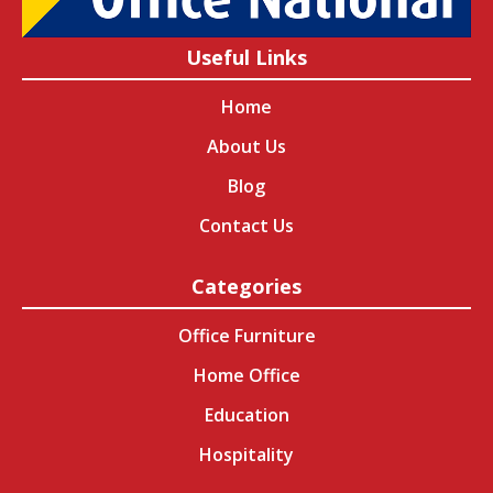
Useful Links
Home
About Us
Blog
Contact Us
Categories
Office Furniture
Home Office
Education
Hospitality