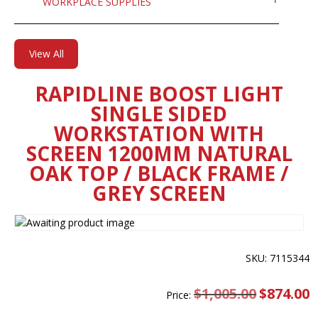
WORKPLACE SUPPLIES
View All
RAPIDLINE BOOST LIGHT
SINGLE SIDED
WORKSTATION WITH
SCREEN 1200MM NATURAL
OAK TOP / BLACK FRAME /
GREY SCREEN
SKU: 7115344
$
1,005.00
Original
$
874.00
C
Price:
price
pr
was:
is