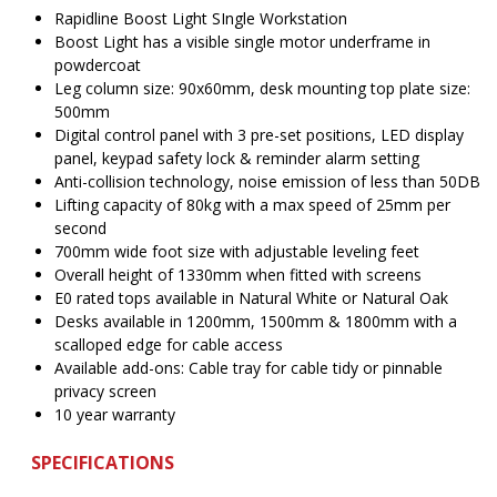
$1,005.00.
$
Rapidline Boost Light SIngle Workstation
Boost Light has a visible single motor underframe in
powdercoat
Leg column size: 90x60mm, desk mounting top plate size:
500mm
Digital control panel with 3 pre-set positions, LED display
panel, keypad safety lock & reminder alarm setting
Anti-collision technology, noise emission of less than 50DB
Lifting capacity of 80kg with a max speed of 25mm per
second
700mm wide foot size with adjustable leveling feet
Overall height of 1330mm when fitted with screens
E0 rated tops available in Natural White or Natural Oak
Desks available in 1200mm, 1500mm & 1800mm with a
scalloped edge for cable access
Available add-ons: Cable tray for cable tidy or pinnable
privacy screen
10 year warranty
SPECIFICATIONS