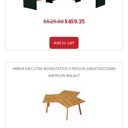
$
529.00
Original
$
459.35
Current
price
price
was:
is:
$529.00.
$459.35.
Add to cart
ARBOR EXECUTIVE WORKSTATION 3 PERSON 2400X750X720MM
AMERICAN WALNUT