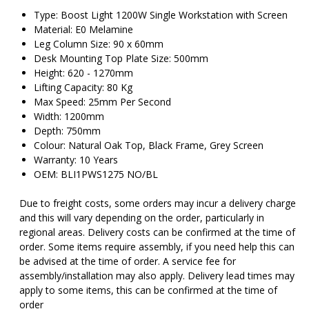
Type: Boost Light 1200W Single Workstation with Screen
Material: E0 Melamine
Leg Column Size: 90 x 60mm
Desk Mounting Top Plate Size: 500mm
Height: 620 - 1270mm
Lifting Capacity: 80 Kg
Max Speed: 25mm Per Second
Width: 1200mm
Depth: 750mm
Colour: Natural Oak Top, Black Frame, Grey Screen
Warranty: 10 Years
OEM: BLI1PWS1275 NO/BL
Due to freight costs, some orders may incur a delivery charge
and this will vary depending on the order, particularly in
regional areas. Delivery costs can be confirmed at the time of
order. Some items require assembly, if you need help this can
be advised at the time of order. A service fee for
assembly/installation may also apply. Delivery lead times may
apply to some items, this can be confirmed at the time of
order