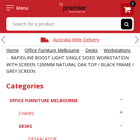
0
Menu
Australia Wide Delivery
›
›
›
Home
Office Furniture Melbourne
Desks
Workstations
›
RAPIDLINE BOOST LIGHT SINGLE SIDED WORKSTATION
WITH SCREEN 1200MM NATURAL OAK TOP / BLACK FRAME /
GREY SCREEN
Categories
OFFICE FURNITURE MELBOURNE
CHAIRS
DESKS
DESKALATOR