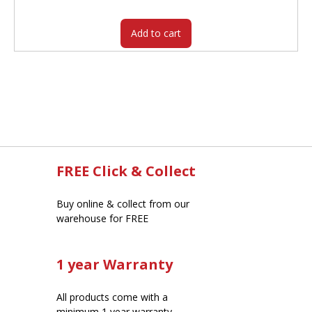
$342.00.
$277.65.
Add to cart
FREE Click & Collect
Buy online & collect from our
warehouse for FREE
1 year Warranty
All products come with a
minimum 1 year warranty