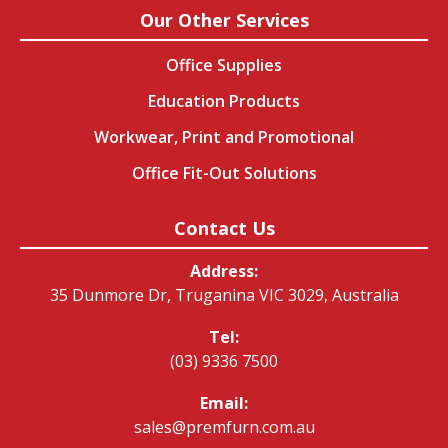
Our Other Services
Office Supplies
Education Products
Workwear, Print and Promotional
Office Fit-Out Solutions
Contact Us
Address:
35 Dunmore Dr, Truganina VIC 3029, Australia
Tel:
(03) 9336 7500
Email:
sales@premfurn.com.au