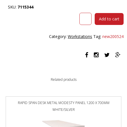
SKU:
7115344
RAPIDLINE
Add to cart
BOOST
LIGHT
SINGLE
Category:
Workstations
Tag:
new200524
SIDED
WORKSTATION
WITH
SCREEN
1200MM
NATURAL
OAK
Related products
TOP
/
BLACK
FRAME
RAPID SPAN DESK METAL MODESTY PANEL 1200 X 700MM
/
WHITE/SILVER
GREY
SCREEN
quantity