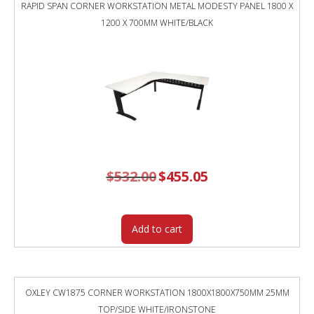
RAPID SPAN CORNER WORKSTATION METAL MODESTY PANEL 1800 X
1200 X 700MM WHITE/BLACK
$
532.00
Original
$
455.05
Current
price
price
was:
is:
$532.00.
$455.05.
Add to cart
OXLEY CW1875 CORNER WORKSTATION 1800X1800X750MM 25MM
TOP/SIDE WHITE/IRONSTONE