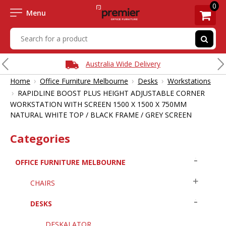
0
Menu
Australia Wide Delivery
›
›
›
Home
Office Furniture Melbourne
Desks
Workstations
›
RAPIDLINE BOOST PLUS HEIGHT ADJUSTABLE CORNER
WORKSTATION WITH SCREEN 1500 X 1500 X 750MM
NATURAL WHITE TOP / BLACK FRAME / GREY SCREEN
Categories
OFFICE FURNITURE MELBOURNE
CHAIRS
DESKS
DESKALATOR