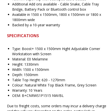
Additional Add ons available - Cable Snake, Cable Tray
Bridge, Battery Pack or Bluetooth control box
Available in 1500 x 1500mm, 1800 x 1500mm or 1800 x
1800mm wide
Backed by a 10-year warranty
SPECIFICATIONS
Type: Boost+ 1500 x 1500mm Hight Adjustable Corner
Workstation with Screen
Material: E0 Melamine
Height: 1330mm
Width: 1500 x 1500mm
Depth: 1500mm
Table Top Height: 620 - 1270mm
Colour: Natural White Top Black Frame, Grey Screen
Warranty: 10 Years
OEM: B+CNRWS1P1515 NW/BL
Due to freight costs, some orders may incur a delivery charge