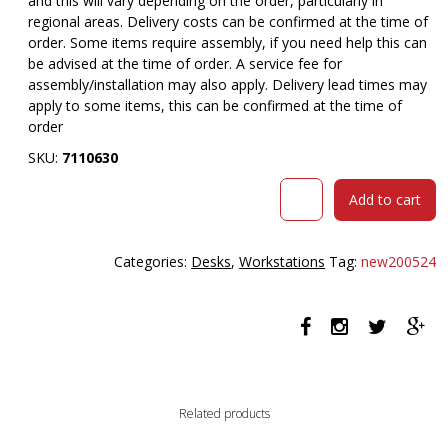
and this will vary depending on the order, particularly in
regional areas. Delivery costs can be confirmed at the time of
order. Some items require assembly, if you need help this can
be advised at the time of order. A service fee for
assembly/installation may also apply. Delivery lead times may
apply to some items, this can be confirmed at the time of
order
SKU:
7110630
RAPIDLINE
Add to cart
BOOST
PLUS
HEIGHT
Categories:
Desks
,
Workstations
Tag:
new200524
ADJUSTABLE
CORNER
WORKSTATION
WITH
SCREEN
1500
X
Related products
1500
X