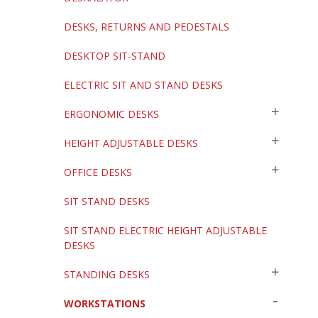
DESKS, RETURNS AND PEDESTALS
DESKTOP SIT-STAND
ELECTRIC SIT AND STAND DESKS
ERGONOMIC DESKS
HEIGHT ADJUSTABLE DESKS
OFFICE DESKS
SIT STAND DESKS
SIT STAND ELECTRIC HEIGHT ADJUSTABLE
DESKS
STANDING DESKS
WORKSTATIONS