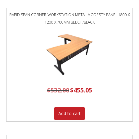
750MM
NATURAL
RAPID SPAN CORNER WORKSTATION METAL MODESTY PANEL 1800 X
WHITE
1200 X 700MM BEECH/BLACK
TOP
/
BLACK
FRAME
/
GREY
SCREEN
quantity
$
532.00
Original
$
455.05
Current
price
price
was:
is:
$532.00.
$455.05.
Add to cart