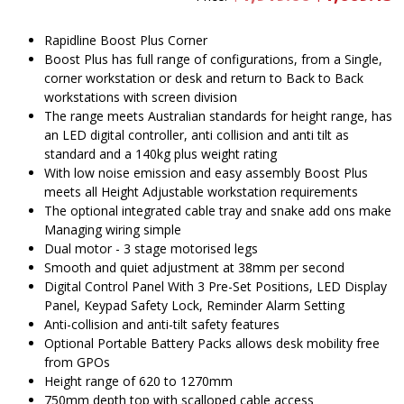
price
pr
was:
is
$1,919.00.
$
Rapidline Boost Plus Corner
Boost Plus has full range of configurations, from a Single,
corner workstation or desk and return to Back to Back
workstations with screen division
The range meets Australian standards for height range, has
an LED digital controller, anti collision and anti tilt as
standard and a 140kg plus weight rating
With low noise emission and easy assembly Boost Plus
meets all Height Adjustable workstation requirements
The optional integrated cable tray and snake add ons make
Managing wiring simple
Dual motor - 3 stage motorised legs
Smooth and quiet adjustment at 38mm per second
Digital Control Panel With 3 Pre-Set Positions, LED Display
Panel, Keypad Safety Lock, Reminder Alarm Setting
Anti-collision and anti-tilt safety features
Optional Portable Battery Packs allows desk mobility free
from GPOs
Height range of 620 to 1270mm
750mm depth top with scalloped cable access