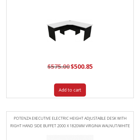
$
575.00
Original
$
500.85
Current
price
price
was:
is:
$575.00.
$500.85.
Add to cart
POTENZA EXECUTIVE ELECTRIC HEIGHT ADJUSTABLE DESK WITH
RIGHT HAND SIDE BUFFET 2000 X 1820MM VIRGINIA WALNUT/WHITE