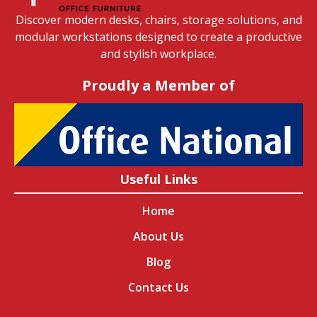
Discover modern desks, chairs, storage solutions, and
modular workstations designed to create a productive
and stylish workplace.
Proudly a Member of
Useful Links
Home
About Us
Blog
Contact Us