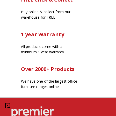
Buy online & collect from our
warehouse for FREE
1 year Warranty
All products come with a
minimum 1 year warranty
Over 2000+ Products
We have one of the largest office
furniture ranges online