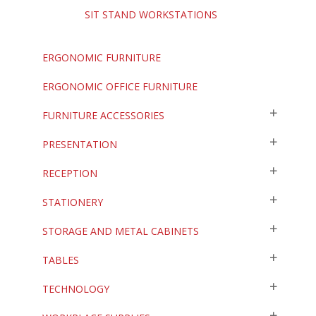
SIT STAND WORKSTATIONS
ERGONOMIC FURNITURE
ERGONOMIC OFFICE FURNITURE
FURNITURE ACCESSORIES
PRESENTATION
RECEPTION
STATIONERY
STORAGE AND METAL CABINETS
TABLES
TECHNOLOGY