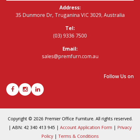
Address:
35 Dunmore Dr, Truganina VIC 3029, Australia
Tel:
(03) 9336 7500
Email:
sales@premfurn.com.au
Follow Us on
Copyright © 2026 Premier Office Furniture. All rights reserved.
| ABN: 42 340 413 945 |
Account Application Form
|
Privacy
Policy
|
Terms & Conditions