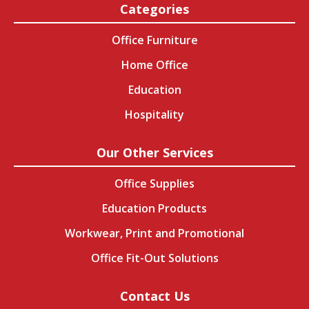
Categories
Office Furniture
Home Office
Education
Hospitality
Our Other Services
Office Supplies
Education Products
Workwear, Print and Promotional
Office Fit-Out Solutions
Contact Us