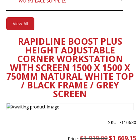
WORKPLACE SUPPLIES
View All
RAPIDLINE BOOST PLUS
HEIGHT ADJUSTABLE
CORNER WORKSTATION
WITH SCREEN 1500 X 1500 X
750MM NATURAL WHITE TOP
/ BLACK FRAME / GREY
SCREEN
SKU: 7110630
$
1,919.00
Original
$
1,669.15
C
Price: