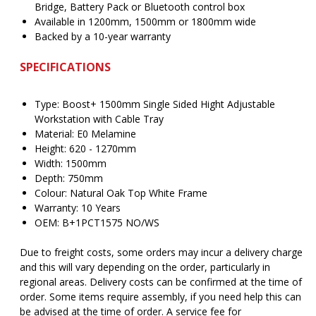
Bridge, Battery Pack or Bluetooth control box
Available in 1200mm, 1500mm or 1800mm wide
Backed by a 10-year warranty
SPECIFICATIONS
Type: Boost+ 1500mm Single Sided Hight Adjustable
Workstation with Cable Tray
Material: E0 Melamine
Height: 620 - 1270mm
Width: 1500mm
Depth: 750mm
Colour: Natural Oak Top White Frame
Warranty: 10 Years
OEM: B+1PCT1575 NO/WS
Due to freight costs, some orders may incur a delivery charge
and this will vary depending on the order, particularly in
regional areas. Delivery costs can be confirmed at the time of
order. Some items require assembly, if you need help this can
be advised at the time of order. A service fee for