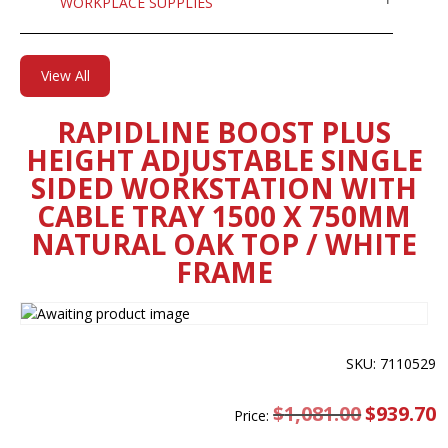
WORKPLACE SUPPLIES
View All
RAPIDLINE BOOST PLUS
HEIGHT ADJUSTABLE SINGLE
SIDED WORKSTATION WITH
CABLE TRAY 1500 X 750MM
NATURAL OAK TOP / WHITE
FRAME
SKU: 7110529
$
1,081.00
Original
$
939.70
C
Price:
price
pr
was:
is