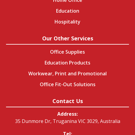
Education
Hospitality
Our Other Services
Office Supplies
Education Products
Workwear, Print and Promotional
Office Fit-Out Solutions
Contact Us
Address:
35 Dunmore Dr, Truganina VIC 3029, Australia
Tel: