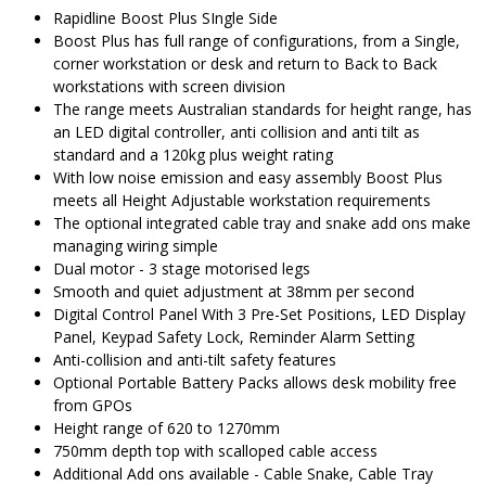
$1,081.00.
$
Rapidline Boost Plus SIngle Side
Boost Plus has full range of configurations, from a Single,
corner workstation or desk and return to Back to Back
workstations with screen division
The range meets Australian standards for height range, has
an LED digital controller, anti collision and anti tilt as
standard and a 120kg plus weight rating
With low noise emission and easy assembly Boost Plus
meets all Height Adjustable workstation requirements
The optional integrated cable tray and snake add ons make
managing wiring simple
Dual motor - 3 stage motorised legs
Smooth and quiet adjustment at 38mm per second
Digital Control Panel With 3 Pre-Set Positions, LED Display
Panel, Keypad Safety Lock, Reminder Alarm Setting
Anti-collision and anti-tilt safety features
Optional Portable Battery Packs allows desk mobility free
from GPOs
Height range of 620 to 1270mm
750mm depth top with scalloped cable access
Additional Add ons available - Cable Snake, Cable Tray