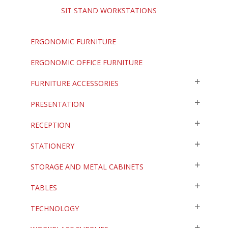
SIT STAND WORKSTATIONS
ERGONOMIC FURNITURE
ERGONOMIC OFFICE FURNITURE
FURNITURE ACCESSORIES
PRESENTATION
RECEPTION
STATIONERY
STORAGE AND METAL CABINETS
TABLES
TECHNOLOGY