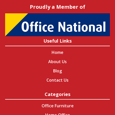
Proudly a Member of
Useful Links
Home
About Us
Blog
Contact Us
Categories
Office Furniture
Home Office