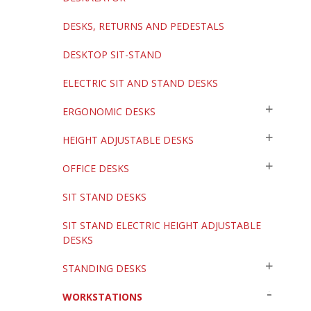
DESKS, RETURNS AND PEDESTALS
DESKTOP SIT-STAND
ELECTRIC SIT AND STAND DESKS
ERGONOMIC DESKS
HEIGHT ADJUSTABLE DESKS
OFFICE DESKS
SIT STAND DESKS
SIT STAND ELECTRIC HEIGHT ADJUSTABLE
DESKS
STANDING DESKS
WORKSTATIONS