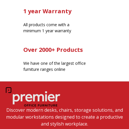
1 year Warranty
All products come with a
minimum 1 year warranty
Over 2000+ Products
We have one of the largest office
furniture ranges online
Discover modern desks, chairs, storage solutions, and
modular workstations designed to create a productive
and stylish workplace.