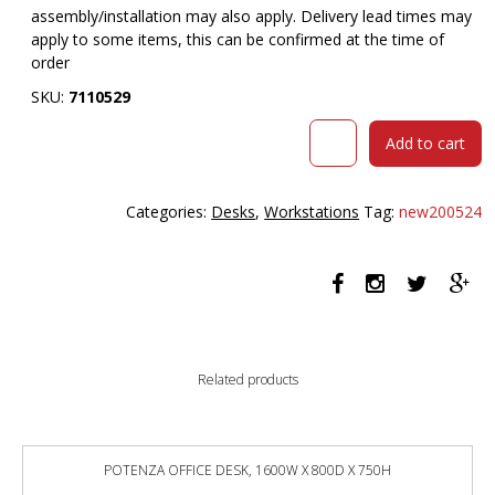
assembly/installation may also apply. Delivery lead times may
apply to some items, this can be confirmed at the time of
order
SKU:
7110529
RAPIDLINE
Add to cart
BOOST
PLUS
HEIGHT
Categories:
Desks
,
Workstations
Tag:
new200524
ADJUSTABLE
SINGLE
SIDED
WORKSTATION
WITH
CABLE
TRAY
Related products
1500
X
750MM
NATURAL
POTENZA OFFICE DESK, 1600W X 800D X 750H
OAK