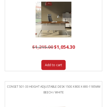
TOP
/
WHITE
FRAME
quantity
$
1,215.00
Original
$
1,054.30
Current
price
price
was:
is:
$1,215.00.
$1,054.30.
Add to cart
CONSET 501-33 HEIGHT ADJUSTABLE DESK 1500 X 800 X 690-1185MM
BEECH / WHITE