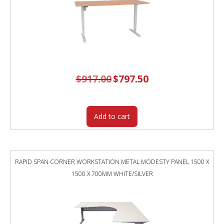
$
917.00
Original
$
797.50
Current
price
price
was:
is:
$917.00.
$797.50.
Add to cart
RAPID SPAN CORNER WORKSTATION METAL MODESTY PANEL 1500 X
1500 X 700MM WHITE/SILVER