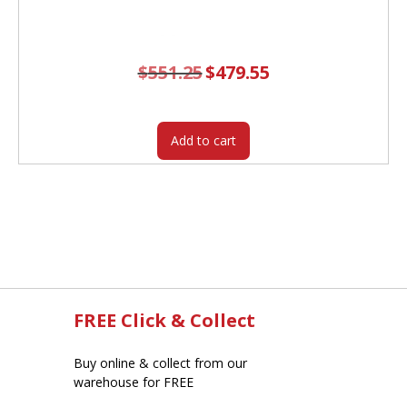
$
551.25
Original
$
479.55
Current
price
price
was:
is:
$551.25.
$479.55.
Add to cart
FREE Click & Collect
Buy online & collect from our
warehouse for FREE