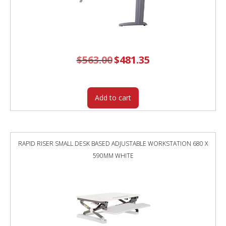
$
563.00
Original
$
481.35
Current
price
price
was:
is:
$563.00.
$481.35.
Add to cart
RAPID RISER SMALL DESK BASED ADJUSTABLE WORKSTATION 680 X
590MM WHITE