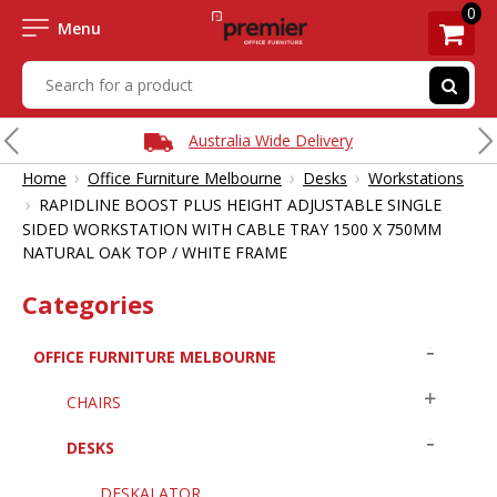
0
Menu
Australia Wide Delivery
›
›
›
Home
Office Furniture Melbourne
Desks
Workstations
›
RAPIDLINE BOOST PLUS HEIGHT ADJUSTABLE SINGLE
SIDED WORKSTATION WITH CABLE TRAY 1500 X 750MM
NATURAL OAK TOP / WHITE FRAME
Categories
OFFICE FURNITURE MELBOURNE
CHAIRS
DESKS
DESKALATOR