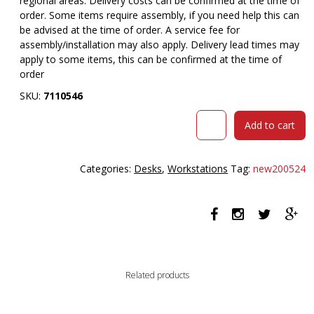
regional areas. Delivery costs can be confirmed at the time of
order. Some items require assembly, if you need help this can
be advised at the time of order. A service fee for
assembly/installation may also apply. Delivery lead times may
apply to some items, this can be confirmed at the time of
order
SKU:
7110546
RAPIDLINE
Add to cart
BOOST
PLUS
HEIGHT
Categories:
Desks
,
Workstations
Tag:
new200524
ADJUSTABLE
SINGLE
SIDED
WORKSTATION
WITH
SCREEN
1800
Related products
X
750MM
NATURAL