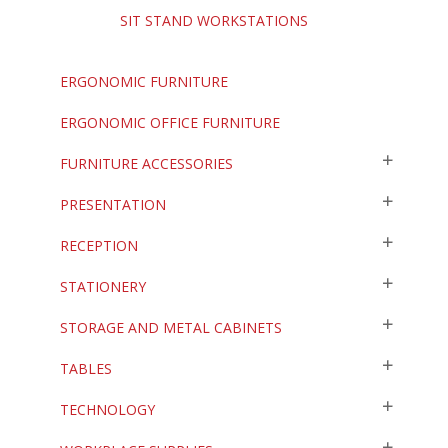
SIT STAND WORKSTATIONS
ERGONOMIC FURNITURE
ERGONOMIC OFFICE FURNITURE
FURNITURE ACCESSORIES
PRESENTATION
RECEPTION
STATIONERY
STORAGE AND METAL CABINETS
TABLES
TECHNOLOGY