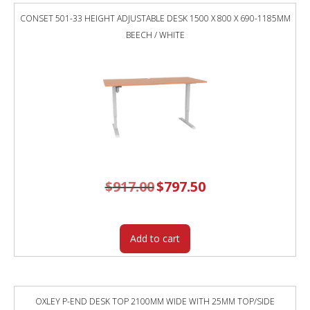
WHITE
CONSET 501-33 HEIGHT ADJUSTABLE DESK 1500 X 800 X 690-1185MM
TOP
BEECH / WHITE
/
BLACK
FRAME
/
GREY
SCREEN
quantity
$
917.00
Original
$
797.50
Current
price
price
was:
is:
$917.00.
$797.50.
Add to cart
OXLEY P-END DESK TOP 2100MM WIDE WITH 25MM TOP/SIDE