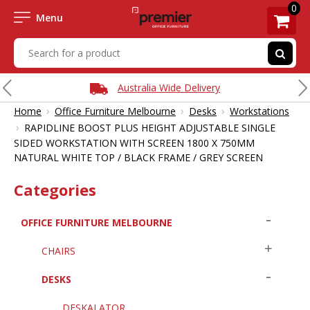
0
Menu
Australia Wide Delivery
›
›
›
Home
Office Furniture Melbourne
Desks
Workstations
›
RAPIDLINE BOOST PLUS HEIGHT ADJUSTABLE SINGLE
SIDED WORKSTATION WITH SCREEN 1800 X 750MM
NATURAL WHITE TOP / BLACK FRAME / GREY SCREEN
Categories
OFFICE FURNITURE MELBOURNE
CHAIRS
DESKS
DESKALATOR