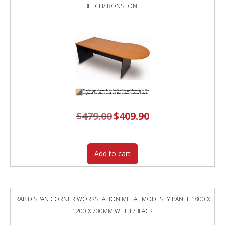
BEECH/IRONSTONE
$
479.00
Original
$
409.90
Current
price
price
was:
is:
$479.00.
$409.90.
Add to cart
RAPID SPAN CORNER WORKSTATION METAL MODESTY PANEL 1800 X
1200 X 700MM WHITE/BLACK