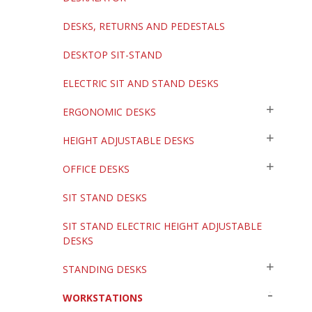
DESKS, RETURNS AND PEDESTALS
DESKTOP SIT-STAND
ELECTRIC SIT AND STAND DESKS
ERGONOMIC DESKS
HEIGHT ADJUSTABLE DESKS
OFFICE DESKS
SIT STAND DESKS
SIT STAND ELECTRIC HEIGHT ADJUSTABLE
DESKS
STANDING DESKS
WORKSTATIONS