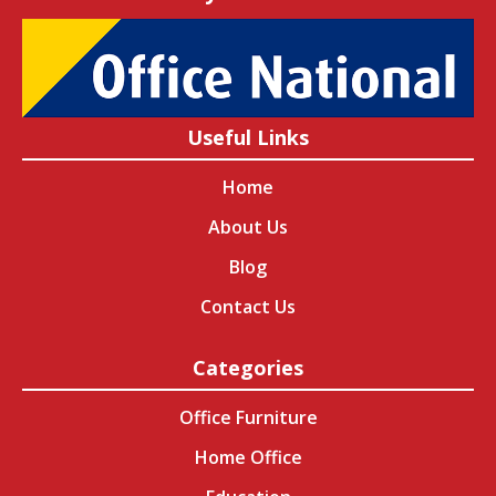
Useful Links
Home
About Us
Blog
Contact Us
Categories
Office Furniture
Home Office