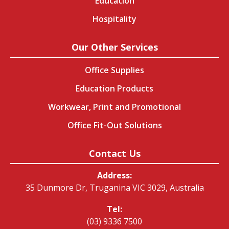
Education
Hospitality
Our Other Services
Office Supplies
Education Products
Workwear, Print and Promotional
Office Fit-Out Solutions
Contact Us
Address:
35 Dunmore Dr, Truganina VIC 3029, Australia
Tel:
(03) 9336 7500