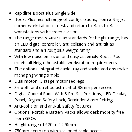
price
pr
was:
is
$1,300.00.
$
Rapidline Boost Plus SIngle Side
Boost Plus has full range of configurations, from a Single,
corner workstation or desk and return to Back to Back
workstations with screen division
The range meets Australian standards for height range, has
an LED digital controller, anti collision and anti tilt as
standard and a 120kg plus weight rating
With low noise emission and easy assembly Boost Plus
meets all Height Adjustable workstation requirements
The optional integrated cable tray and snake add ons make
managing wiring simple
Dual motor - 3 stage motorised legs
Smooth and quiet adjustment at 38mm per second
Digital Control Panel With 3 Pre-Set Positions, LED Display
Panel, Keypad Safety Lock, Reminder Alarm Setting
Anti-collision and anti-tilt safety features
Optional Portable Battery Packs allows desk mobility free
from GPOs
Height range of 620 to 1270mm
750mm depth top with scalloped cable access