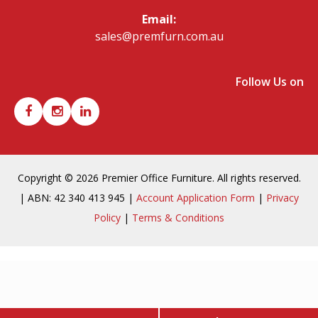
Email:
sales@premfurn.com.au
Follow Us on
Copyright © 2026 Premier Office Furniture. All rights reserved.
| ABN: 42 340 413 945 |
Account Application Form
|
Privacy
Policy
|
Terms & Conditions