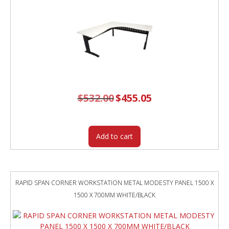
$
532.00
Original
$
455.05
Current
price
price
was:
is:
$532.00.
$455.05.
Add to cart
RAPID SPAN CORNER WORKSTATION METAL MODESTY PANEL 1500 X
1500 X 700MM WHITE/BLACK