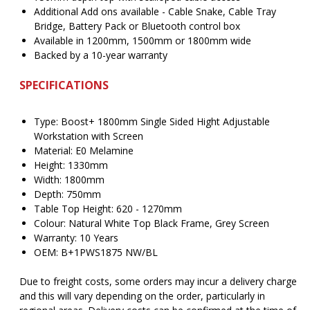
Additional Add ons available - Cable Snake, Cable Tray
Bridge, Battery Pack or Bluetooth control box
Available in 1200mm, 1500mm or 1800mm wide
Backed by a 10-year warranty
SPECIFICATIONS
Type: Boost+ 1800mm Single Sided Hight Adjustable
Workstation with Screen
Material: E0 Melamine
Height: 1330mm
Width: 1800mm
Depth: 750mm
Table Top Height: 620 - 1270mm
Colour: Natural White Top Black Frame, Grey Screen
Warranty: 10 Years
OEM: B+1PWS1875 NW/BL
Due to freight costs, some orders may incur a delivery charge
and this will vary depending on the order, particularly in