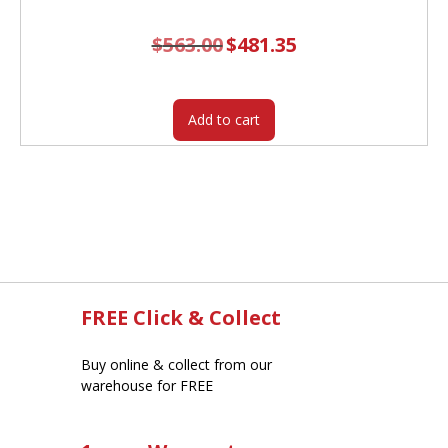
$
563.00
Original
$
481.35
Current
price
price
was:
is:
$563.00.
$481.35.
Add to cart
FREE Click & Collect
Buy online & collect from our
warehouse for FREE