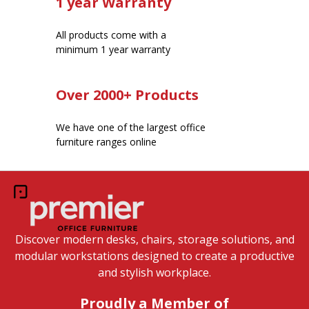
1 year Warranty
All products come with a
minimum 1 year warranty
Over 2000+ Products
We have one of the largest office
furniture ranges online
Discover modern desks, chairs, storage solutions, and
modular workstations designed to create a productive
and stylish workplace.
Proudly a Member of