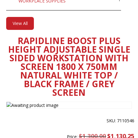
WORKPLACE SUPPLIES
View All
RAPIDLINE BOOST PLUS
HEIGHT ADJUSTABLE SINGLE
SIDED WORKSTATION WITH
SCREEN 1800 X 750MM
NATURAL WHITE TOP /
BLACK FRAME / GREY
SCREEN
SKU: 7110546
$
1,300.00
Original
$
1,130.25
C
Price: