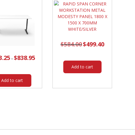
FRAME
/
BLACK
SCREEN
quantity
$
584.00
Original
$
499.40
Current
price
price
was:
is:
$584.00.
$499.40.
3.25
$
838.95
Price
–
range:
$803.25
Add to cart
through
$838.95
This
product
Add to cart
has
multiple
variants.
The
options
may
be
chosen