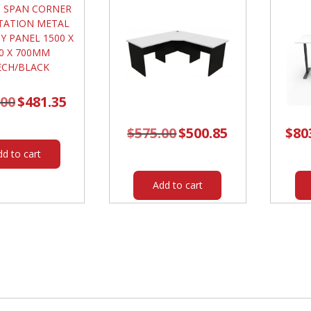
.00
Original
$
481.35
Current
price
price
was:
is:
$563.00.
$481.35.
$
575.00
Original
$
500.85
Current
$
80
price
price
was:
is:
dd to cart
$575.00.
$500.85.
Add to cart