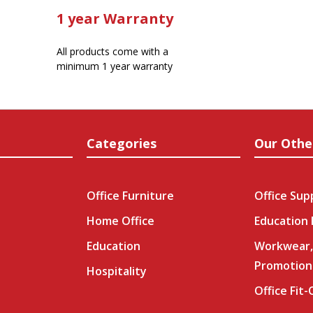
1 year Warranty
All products come with a
minimum 1 year warranty
Categories
Our Othe
Office Furniture
Office Sup
Home Office
Education
Education
Workwear,
Promotion
Hospitality
Office Fit