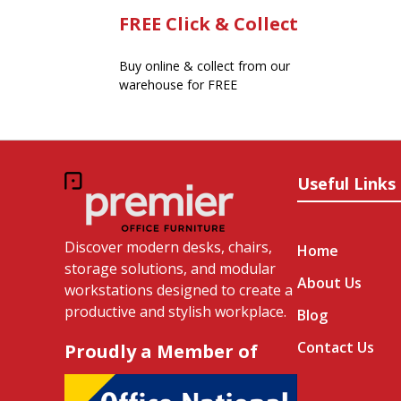
FREE Click & Collect
Buy online & collect from our
warehouse for FREE
Useful Links
Discover modern desks, chairs,
Home
storage solutions, and modular
About Us
workstations designed to create a
productive and stylish workplace.
Blog
Contact Us
Proudly a Member of