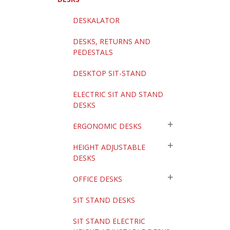
DESKALATOR
DESKS, RETURNS AND
PEDESTALS
DESKTOP SIT-STAND
ELECTRIC SIT AND STAND
DESKS
ERGONOMIC DESKS
HEIGHT ADJUSTABLE
DESKS
OFFICE DESKS
SIT STAND DESKS
SIT STAND ELECTRIC