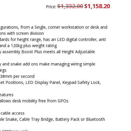
$
1,332.00
Original
$
1,158.20
Current
Price:
price
price
was:
is:
$1,332.00.
$1,158.20.
igurations, from a Single, corner workstation or desk and
ons with screen division
rds for height range, has an LED digital controller, anti
d and a 120kg plus weight rating
y assembly Boost Plus meets all Height Adjustable
ray and snake add ons make managing wiring simple
legs
t 38mm per second
Set Positions, LED Display Panel, Keypad Safety Lock,
features
allows desk mobility free from GPOs
 cable access
able Snake, Cable Tray Bridge, Battery Pack or Bluetooth