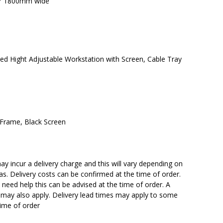
or 1800mm wide
d Hight Adjustable Workstation with Screen, Cable Tray
 Frame, Black Screen
y incur a delivery charge and this will vary depending on
reas. Delivery costs can be confirmed at the time of order.
need help this can be advised at the time of order. A
n may also apply. Delivery lead times may apply to some
time of order