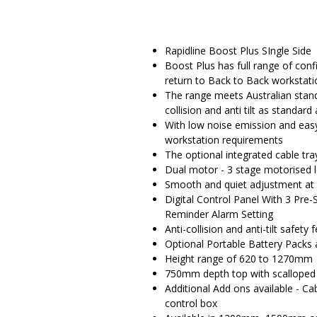
Rapidline Boost Plus SIngle Side
Boost Plus has full range of conf
return to Back to Back workstati
The range meets Australian standa
collision and anti tilt as standar
With low noise emission and eas
workstation requirements
The optional integrated cable t
Dual motor - 3 stage motorised 
Smooth and quiet adjustment a
Digital Control Panel With 3 Pre-
Reminder Alarm Setting
Anti-collision and anti-tilt safety 
Optional Portable Battery Packs 
Height range of 620 to 1270mm
750mm depth top with scalloped
Additional Add ons available - C
control box