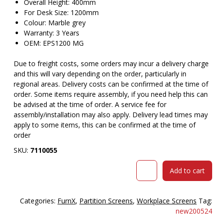
Overall Height: 400mm
For Desk Size: 1200mm
Colour: Marble grey
Warranty: 3 Years
OEM: EPS1200 MG
Due to freight costs, some orders may incur a delivery charge
and this will vary depending on the order, particularly in
regional areas. Delivery costs can be confirmed at the time of
order. Some items require assembly, if you need help this can
be advised at the time of order. A service fee for
assembly/installation may also apply. Delivery lead times may
apply to some items, this can be confirmed at the time of
order
SKU:
7110055
RAPIDLINE
Add to cart
ECO
PANEL
DESK
Categories:
FurnX
,
Partition Screens
,
Workplace Screens
Tag:
MOUNTED
new200524
SCREEN