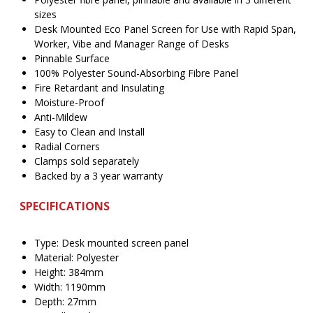
sizes
Desk Mounted Eco Panel Screen for Use with Rapid Span,
Worker, Vibe and Manager Range of Desks
Pinnable Surface
100% Polyester Sound-Absorbing Fibre Panel
Fire Retardant and Insulating
Moisture-Proof
Anti-Mildew
Easy to Clean and Install
Radial Corners
Clamps sold separately
Backed by a 3 year warranty
SPECIFICATIONS
Type: Desk mounted screen panel
Material: Polyester
Height: 384mm
Width: 1190mm
Depth: 27mm