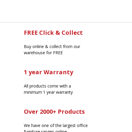
FREE Click & Collect
Buy online & collect from our
warehouse for FREE
1 year Warranty
All products come with a
minimum 1 year warranty
Over 2000+ Products
We have one of the largest office
furniture ranges online