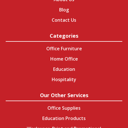
Blog
Contact Us
Categories
Office Furniture
Home Office
Education
Hospitality
Our Other Services
Office Supplies
Education Products