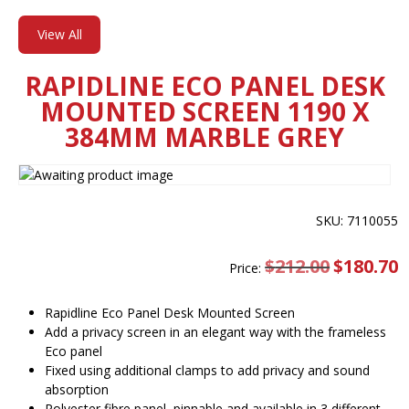
View All
RAPIDLINE ECO PANEL DESK
MOUNTED SCREEN 1190 X
384MM MARBLE GREY
SKU: 7110055
$
212.00
Original
$
180.70
C
Price:
price
pr
was:
is
$212.00.
$
Rapidline Eco Panel Desk Mounted Screen
Add a privacy screen in an elegant way with the frameless
Eco panel
Fixed using additional clamps to add privacy and sound
absorption
Polyester fibre panel, pinnable and available in 3 different