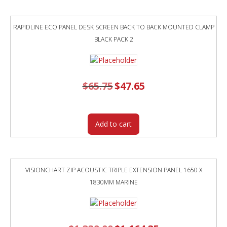
RAPIDLINE ECO PANEL DESK SCREEN BACK TO BACK MOUNTED CLAMP
BLACK PACK 2
$
65.75
Original
$
47.65
Current
price
price
was:
is:
$65.75.
$47.65.
Add to cart
VISIONCHART ZIP ACOUSTIC TRIPLE EXTENSION PANEL 1650 X
1830MM MARINE
Original
Current