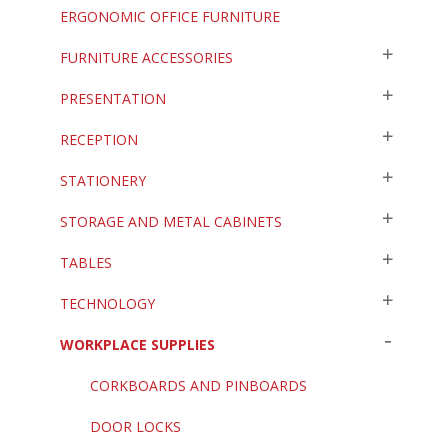
ERGONOMIC OFFICE FURNITURE
FURNITURE ACCESSORIES
PRESENTATION
RECEPTION
STATIONERY
STORAGE AND METAL CABINETS
TABLES
TECHNOLOGY
WORKPLACE SUPPLIES
CORKBOARDS AND PINBOARDS
DOOR LOCKS