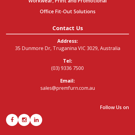
Workwear, Print and Promotional
Office Fit-Out Solutions
Contact Us
Address:
35 Dunmore Dr, Truganina VIC 3029, Australia
Tel:
(03) 9336 7500
Email:
sales@premfurn.com.au
Follow Us on