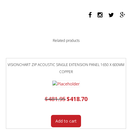
1190
X
384MM
MARBLE
GREY
quantity
Related products
VISIONCHART ZIP ACOUSTIC SINGLE EXTENSION PANEL 1650 X 600MM
COPPER
$
481.95
Original
$
418.70
Current
price
price
was:
is:
$481.95.
$418.70.
Add to cart