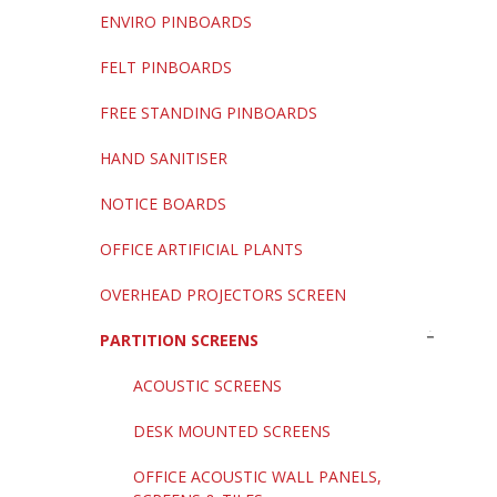
ENVIRO PINBOARDS
FELT PINBOARDS
FREE STANDING PINBOARDS
HAND SANITISER
NOTICE BOARDS
OFFICE ARTIFICIAL PLANTS
OVERHEAD PROJECTORS SCREEN
PARTITION SCREENS
ACOUSTIC SCREENS
DESK MOUNTED SCREENS
OFFICE ACOUSTIC WALL PANELS,