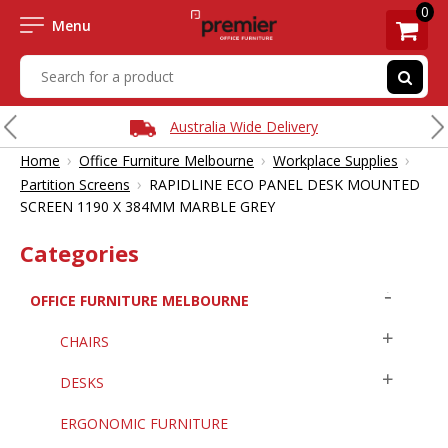
0
Menu
Australia Wide Delivery
›
›
›
Home
Office Furniture Melbourne
Workplace Supplies
›
Partition Screens
RAPIDLINE ECO PANEL DESK MOUNTED
SCREEN 1190 X 384MM MARBLE GREY
Categories
OFFICE FURNITURE MELBOURNE
CHAIRS
DESKS
ERGONOMIC FURNITURE