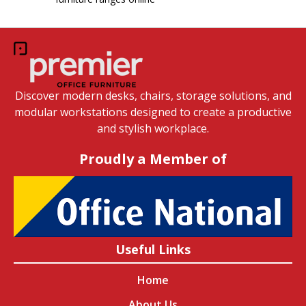
Discover modern desks, chairs, storage solutions, and
modular workstations designed to create a productive
and stylish workplace.
Proudly a Member of
Useful Links
Home
About Us