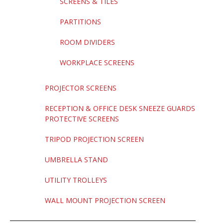
SCREENS & TILES
PARTITIONS
ROOM DIVIDERS
WORKPLACE SCREENS
PROJECTOR SCREENS
RECEPTION & OFFICE DESK SNEEZE GUARDS
PROTECTIVE SCREENS
TRIPOD PROJECTION SCREEN
UMBRELLA STAND
UTILITY TROLLEYS
WALL MOUNT PROJECTION SCREEN