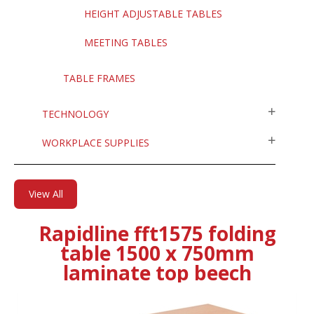
HEIGHT ADJUSTABLE TABLES
MEETING TABLES
TABLE FRAMES
TECHNOLOGY
WORKPLACE SUPPLIES
View All
Rapidline fft1575 folding
table 1500 x 750mm
laminate top beech