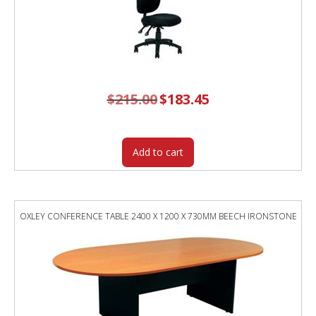
$
215.00
Original
$
183.45
Current
price
price
was:
is:
$215.00.
$183.45.
Add to cart
OXLEY CONFERENCE TABLE 2400 X 1200 X 730MM BEECH IRONSTONE