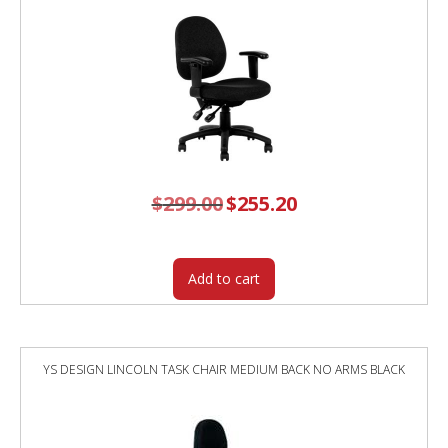
$
299.00
Original
$
255.20
Current
price
price
was:
is:
$299.00.
$255.20.
Add to cart
YS DESIGN LINCOLN TASK CHAIR MEDIUM BACK NO ARMS BLACK