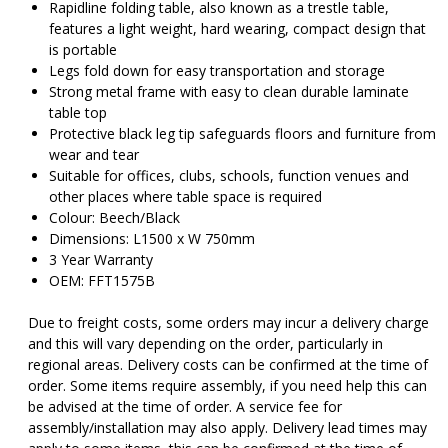
Rapidline folding table, also known as a trestle table,
features a light weight, hard wearing, compact design that
is portable
Legs fold down for easy transportation and storage
Strong metal frame with easy to clean durable laminate
table top
Protective black leg tip safeguards floors and furniture from
wear and tear
Suitable for offices, clubs, schools, function venues and
other places where table space is required
Colour: Beech/Black
Dimensions: L1500 x W 750mm
3 Year Warranty
OEM: FFT1575B
Due to freight costs, some orders may incur a delivery charge
and this will vary depending on the order, particularly in
regional areas. Delivery costs can be confirmed at the time of
order. Some items require assembly, if you need help this can
be advised at the time of order. A service fee for
assembly/installation may also apply. Delivery lead times may