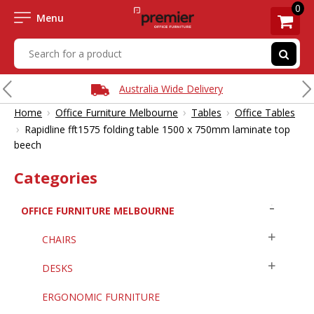
0
Menu
Australia Wide Delivery
›
›
›
Home
Office Furniture Melbourne
Tables
Office Tables
›
Rapidline fft1575 folding table 1500 x 750mm laminate top
beech
Categories
OFFICE FURNITURE MELBOURNE
CHAIRS
DESKS
ERGONOMIC FURNITURE