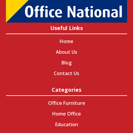
Useful Links
Home
About Us
Blog
Contact Us
Categories
Office Furniture
Home Office
Education