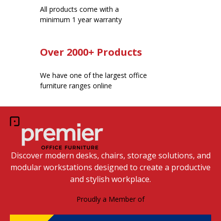
All products come with a
minimum 1 year warranty
Over 2000+ Products
We have one of the largest office
furniture ranges online
Discover modern desks, chairs, storage solutions, and
modular workstations designed to create a productive
and stylish workplace.
Proudly a Member of