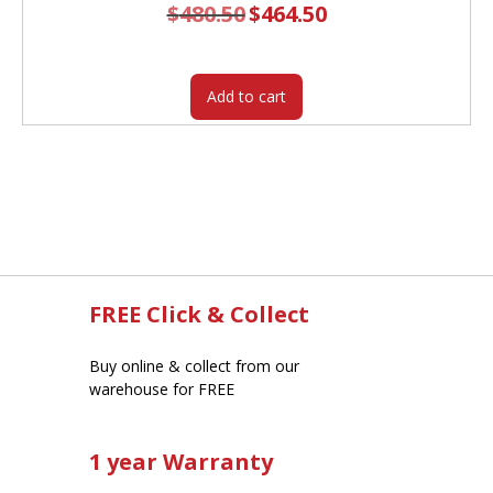
$
480.50
Original
$
464.50
Current
price
price
was:
is:
$480.50.
$464.50.
Add to cart
FREE Click & Collect
Buy online & collect from our
warehouse for FREE
1 year Warranty