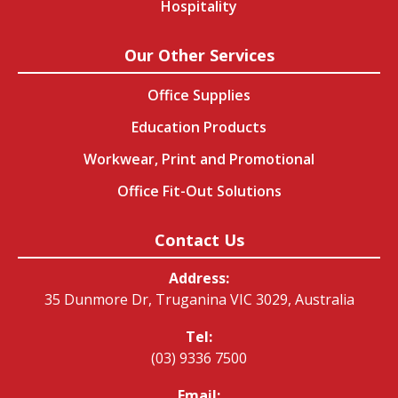
Hospitality
Our Other Services
Office Supplies
Education Products
Workwear, Print and Promotional
Office Fit-Out Solutions
Contact Us
Address:
35 Dunmore Dr, Truganina VIC 3029, Australia
Tel:
(03) 9336 7500
Email: