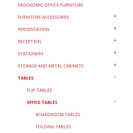
ERGONOMIC OFFICE FURNITURE
FURNITURE ACCESSORIES
PRESENTATION
RECEPTION
STATIONERY
STORAGE AND METAL CABINETS
TABLES
FLIP TABLES
OFFICE TABLES
BOARDROOM TABLES
FOLDING TABLES