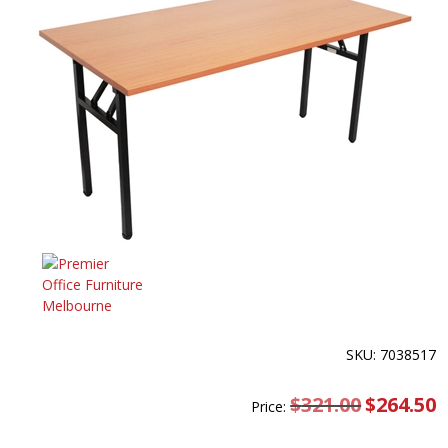
SKU: 7038517
$
321.00
Original
$
264.50
C
Price:
price
pr
was:
is
$321.00.
$