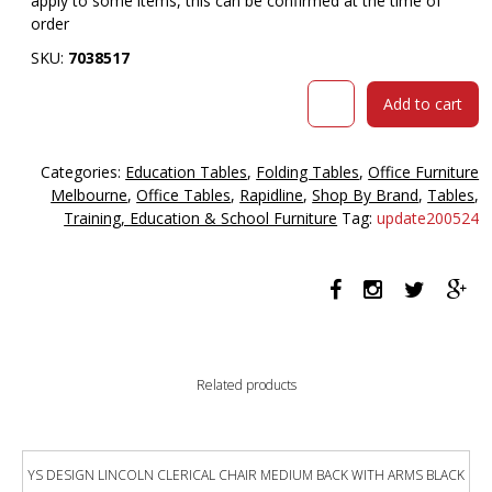
apply to some items, this can be confirmed at the time of
order
SKU:
7038517
Rapidline
Add to cart
fft1575
folding
table
Categories:
Education Tables
,
Folding Tables
,
Office Furniture
1500
Melbourne
,
Office Tables
,
Rapidline
,
Shop By Brand
,
Tables
,
x
Training, Education & School Furniture
Tag:
update200524
750mm
laminate
top
beech
quantity
Related products
YS DESIGN LINCOLN CLERICAL CHAIR MEDIUM BACK WITH ARMS BLACK