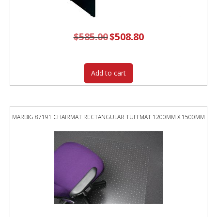
$
585.00
Original
$
508.80
Current
price
price
was:
is:
$585.00.
$508.80.
Add to cart
MARBIG 87191 CHAIRMAT RECTANGULAR TUFFMAT 1200MM X 1500MM