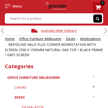
0
Menu
Australia Wide Delivery
›
›
›
Home
Office Furniture Melbourne
Desks
Workstations
›
RAPIDLINE HALO PLUS CORNER WORKSTATION WITH
SCREEN 1500 X 1500MM NATURAL OAK TOP / BLACK FRAME
/ GREY SCREEN
Categories
OFFICE FURNITURE MELBOURNE
CHAIRS
DESKS
DESKALATOR