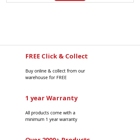
FREE Click & Collect
Buy online & collect from our
warehouse for FREE
1 year Warranty
All products come with a
minimum 1 year warranty
Over 2000+ Products