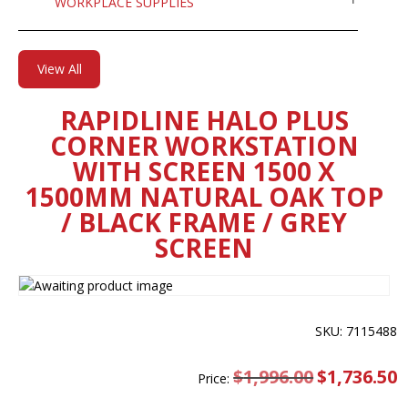
WORKPLACE SUPPLIES
View All
RAPIDLINE HALO PLUS
CORNER WORKSTATION
WITH SCREEN 1500 X
1500MM NATURAL OAK TOP
/ BLACK FRAME / GREY
SCREEN
SKU: 7115488
$
1,996.00
Original
$
1,736.50
C
Price:
price
pr
was:
is