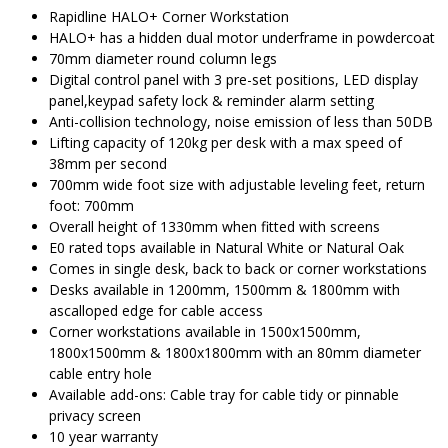
$1,996.00.
$
Rapidline HALO+ Corner Workstation
HALO+ has a hidden dual motor underframe in powdercoat
70mm diameter round column legs
Digital control panel with 3 pre-set positions, LED display
panel,keypad safety lock & reminder alarm setting
Anti-collision technology, noise emission of less than 50DB
Lifting capacity of 120kg per desk with a max speed of
38mm per second
700mm wide foot size with adjustable leveling feet, return
foot: 700mm
Overall height of 1330mm when fitted with screens
E0 rated tops available in Natural White or Natural Oak
Comes in single desk, back to back or corner workstations
Desks available in 1200mm, 1500mm & 1800mm with
ascalloped edge for cable access
Corner workstations available in 1500x1500mm,
1800x1500mm & 1800x1800mm with an 80mm diameter
cable entry hole
Available add-ons: Cable tray for cable tidy or pinnable
privacy screen
10 year warranty