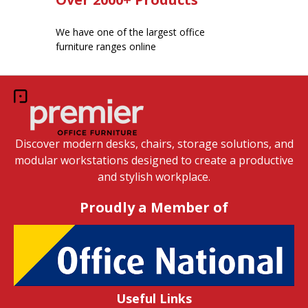
We have one of the largest office
furniture ranges online
Discover modern desks, chairs, storage solutions, and
modular workstations designed to create a productive
and stylish workplace.
Proudly a Member of
Useful Links