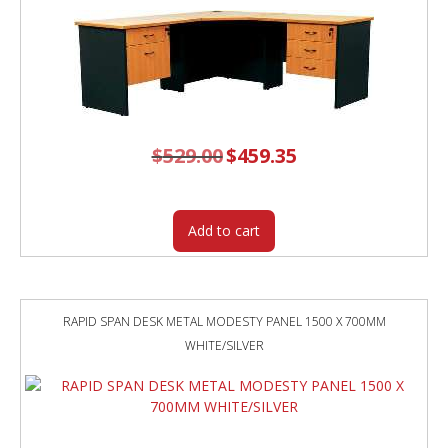
GREY
SCREEN
quantity
$
529.00
Original
$
459.35
Current
price
price
was:
is:
$529.00.
$459.35.
Add to cart
RAPID SPAN DESK METAL MODESTY PANEL 1500 X 700MM
WHITE/SILVER