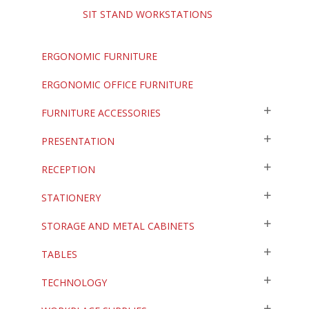
SIT STAND WORKSTATIONS
ERGONOMIC FURNITURE
ERGONOMIC OFFICE FURNITURE
FURNITURE ACCESSORIES
PRESENTATION
RECEPTION
STATIONERY
STORAGE AND METAL CABINETS
TABLES
TECHNOLOGY