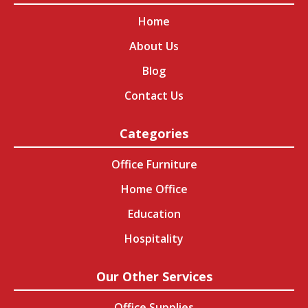
Home
About Us
Blog
Contact Us
Categories
Office Furniture
Home Office
Education
Hospitality
Our Other Services
Office Supplies