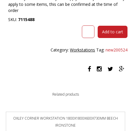
apply to some items, this can be confirmed at the time of
order
SKU:
7115488
RAPIDLINE
Add to cart
HALO
PLUS
CORNER
Category:
Workstations
Tag:
new200524
WORKSTATION
WITH
SCREEN
1500
X
1500MM
NATURAL
Related products
OAK
TOP
/
BLACK
OXLEY CORNER WORKSTATION 1800X1800X600X730MM BEECH
FRAME
IRONSTONE
/