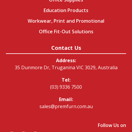
Education Products
Workwear, Print and Promotional
Office Fit-Out Solutions
Contact Us
Address:
35 Dunmore Dr, Truganina VIC 3029, Australia
Tel:
(03) 9336 7500
Email:
sales@premfurn.com.au
Follow Us on