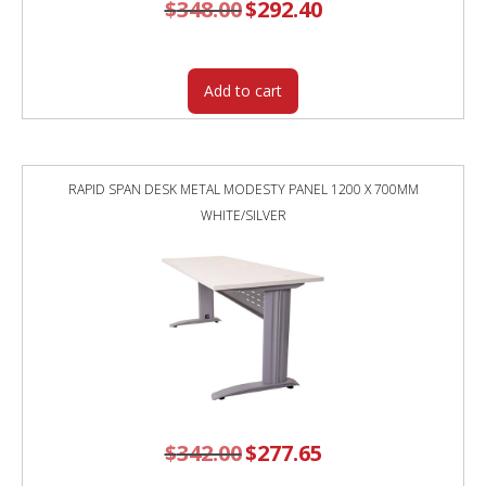
$
348.00
Original
$
292.40
Current
price
price
was:
is:
$348.00.
$292.40.
Add to cart
RAPID SPAN DESK METAL MODESTY PANEL 1200 X 700MM
WHITE/SILVER
$
342.00
Original
$
277.65
Current
price
price
was:
is: