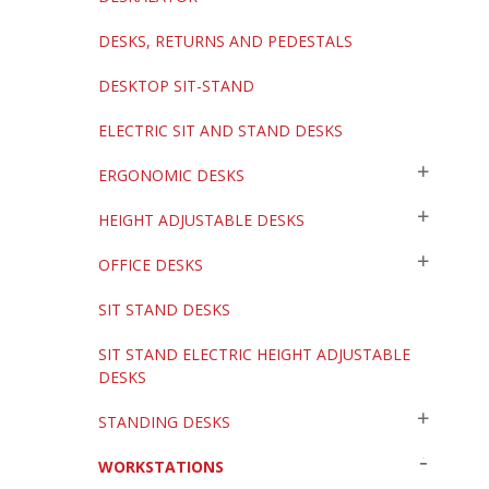
DESKS, RETURNS AND PEDESTALS
DESKTOP SIT-STAND
ELECTRIC SIT AND STAND DESKS
ERGONOMIC DESKS
HEIGHT ADJUSTABLE DESKS
OFFICE DESKS
SIT STAND DESKS
SIT STAND ELECTRIC HEIGHT ADJUSTABLE
DESKS
STANDING DESKS
WORKSTATIONS