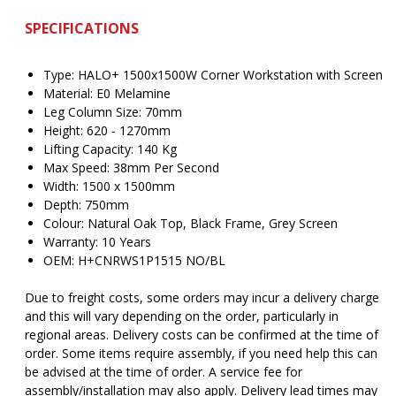
SPECIFICATIONS
Type: HALO+ 1500x1500W Corner Workstation with Screen
Material: E0 Melamine
Leg Column Size: 70mm
Height: 620 - 1270mm
Lifting Capacity: 140 Kg
Max Speed: 38mm Per Second
Width: 1500 x 1500mm
Depth: 750mm
Colour: Natural Oak Top, Black Frame, Grey Screen
Warranty: 10 Years
OEM: H+CNRWS1P1515 NO/BL
Due to freight costs, some orders may incur a delivery charge
and this will vary depending on the order, particularly in
regional areas. Delivery costs can be confirmed at the time of
order. Some items require assembly, if you need help this can
be advised at the time of order. A service fee for
assembly/installation may also apply. Delivery lead times may