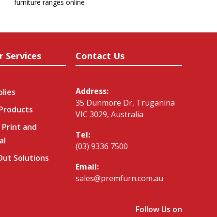
furniture ranges online
r Services
Contact Us
Address:
plies
35 Dunmore Dr, Truganina
 Products
VIC 3029, Australia
 Print and
Tel:
al
(03) 9336 7500
-Out Solutions
Email:
sales@premfurn.com.au
Follow Us on