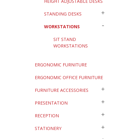
HEIGHT ADJUSTABLE DESKS
STANDING DESKS
WORKSTATIONS
SIT STAND
WORKSTATIONS
ERGONOMIC FURNITURE
ERGONOMIC OFFICE FURNITURE
FURNITURE ACCESSORIES
PRESENTATION
RECEPTION
STATIONERY