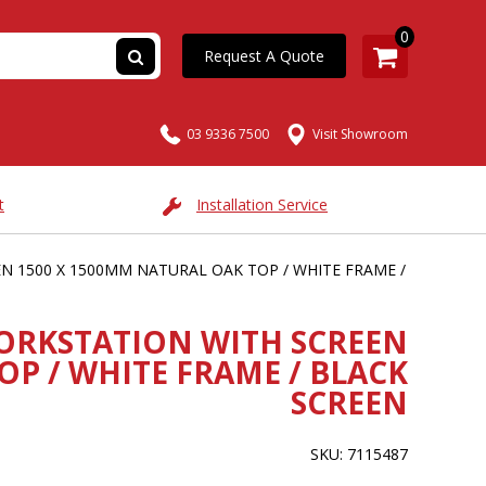
0
Request A Quote
03 9336 7500
Visit Showroom
t
Installation Service
 1500 X 1500MM NATURAL OAK TOP / WHITE FRAME /
ORKSTATION WITH SCREEN
OP / WHITE FRAME / BLACK
SCREEN
SKU: 7115487