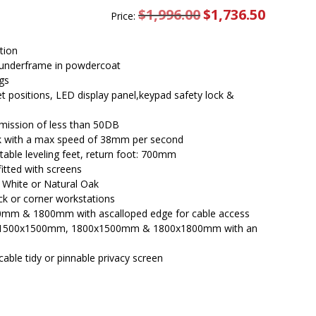
$
1,996.00
Original
$
1,736.50
Current
Price:
price
price
was:
is:
$1,996.00.
$1,736.50.
tion
underframe in powdercoat
gs
set positions, LED display panel,keypad safety lock &
emission of less than 50DB
esk with a max speed of 38mm per second
able leveling feet, return foot: 700mm
itted with screens
l White or Natural Oak
ck or corner workstations
0mm & 1800mm with ascalloped edge for cable access
 in 1500x1500mm, 1800x1500mm & 1800x1800mm with an
cable tidy or pinnable privacy screen