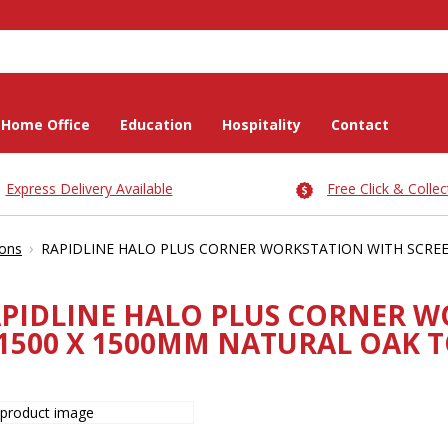
Home Office
Education
Hospitality
Contact
Express Delivery Available
Free Click & Collec
›
ions
RAPIDLINE HALO PLUS CORNER WORKSTATION WITH SCREEN
PIDLINE HALO PLUS CORNER W
1500 X 1500MM NATURAL OAK T