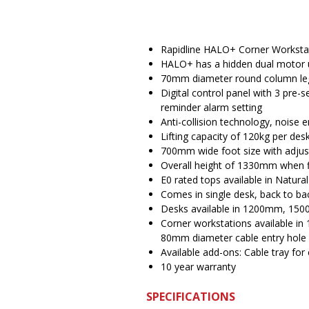
Rapidline HALO+ Corner Worksta
HALO+ has a hidden dual motor 
70mm diameter round column le
Digital control panel with 3 pre-
reminder alarm setting
Anti-collision technology, noise 
Lifting capacity of 120kg per d
700mm wide foot size with adjust
Overall height of 1330mm when f
E0 rated tops available in Natura
Comes in single desk, back to ba
Desks available in 1200mm, 150
Corner workstations available
80mm diameter cable entry hole
Available add-ons: Cable tray for 
10 year warranty
SPECIFICATIONS