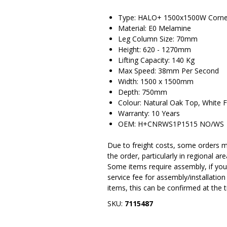
Type: HALO+ 1500x1500W Corner
Material: E0 Melamine
Leg Column Size: 70mm
Height: 620 - 1270mm
Lifting Capacity: 140 Kg
Max Speed: 38mm Per Second
Width: 1500 x 1500mm
Depth: 750mm
Colour: Natural Oak Top, White 
Warranty: 10 Years
OEM: H+CNRWS1P1515 NO/WS
Due to freight costs, some orders ma
the order, particularly in regional a
Some items require assembly, if you 
service fee for assembly/installatio
items, this can be confirmed at the 
SKU:
7115487