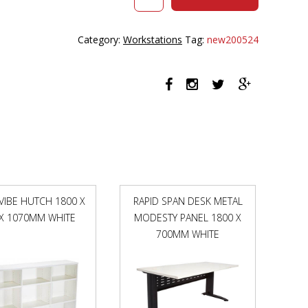
HALO
PLUS
CORNER
Category:
Workstations
Tag:
new200524
WORKSTATION
WITH
SCREEN
1500
X
1500MM
NATURAL
OAK
TOP
/
WHITE
 VIBE HUTCH 1800 X
RAPID SPAN DESK METAL
FRAME
 X 1070MM WHITE
MODESTY PANEL 1800 X
/
BLACK
700MM WHITE
SCREEN
quantity