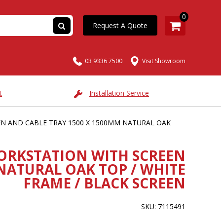
0
Request A Quote
03 9336 7500
Visit Showroom
t
Installation Service
N AND CABLE TRAY 1500 X 1500MM NATURAL OAK
ORKSTATION WITH SCREEN
NATURAL OAK TOP / WHITE
FRAME / BLACK SCREEN
SKU: 7115491