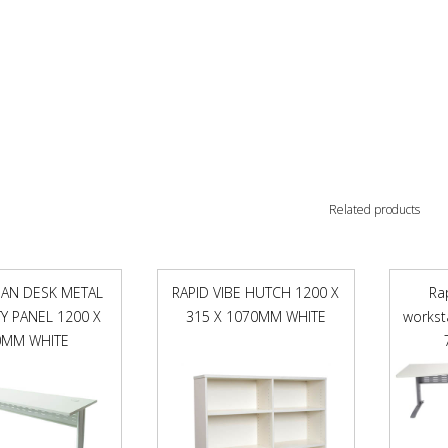
Related products
PAN DESK METAL
RAPID VIBE HUTCH 1200 X
Ra
 PANEL 1200 X
315 X 1070MM WHITE
workst
0MM WHITE