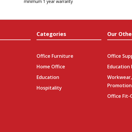
minimum 1 year warranty
Categories
Our Othe
Office Furniture
Office Sup
Home Office
Education
Education
Workwear,
Promotion
Hospitality
Office Fit