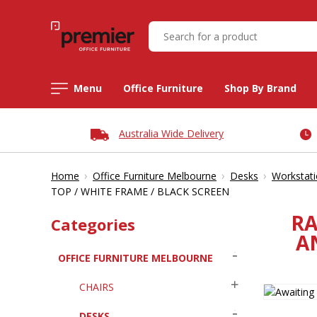
Menu
Office Furniture
Shop By Brand
Australia Wide Delivery
›
›
›
Home
Office Furniture Melbourne
Desks
Workstat
TOP / WHITE FRAME / BLACK SCREEN
RA
Categories
A
OFFICE FURNITURE MELBOURNE
CHAIRS
DESKS