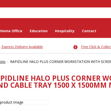
Home Office
Education
Hospitality
Contact
Express Delivery Available
Free Click & Collec
›
ions
RAPIDLINE HALO PLUS CORNER WORKSTATION WITH SCREE
PIDLINE HALO PLUS CORNER W
ND CABLE TRAY 1500 X 1500MM 