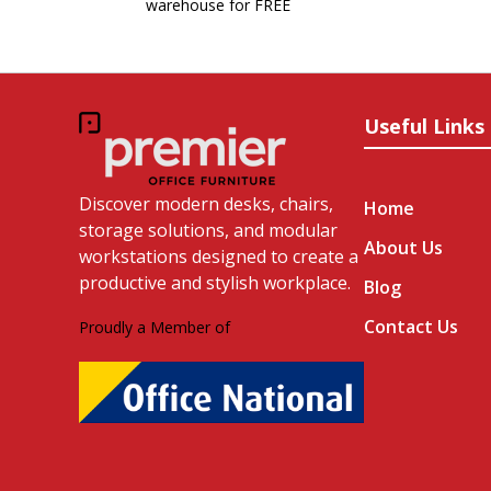
warehouse for FREE
Useful Links
Discover modern desks, chairs,
Home
storage solutions, and modular
About Us
workstations designed to create a
productive and stylish workplace.
Blog
Contact Us
Proudly a Member of