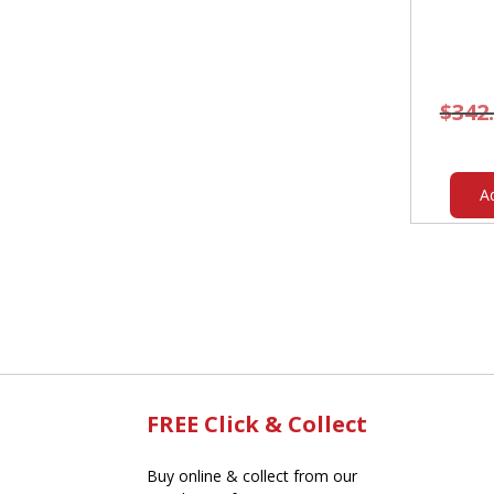
$
342
A
FREE Click & Collect
Buy online & collect from our