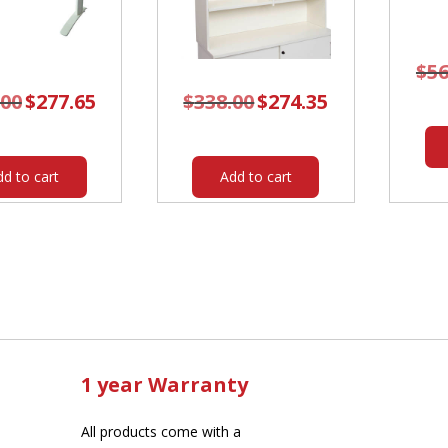
$
56
.00
Original
$
277.65
Current
$
338.00
Original
$
274.35
Current
price
price
price
price
was:
is:
was:
is:
$342.00.
$277.65.
$338.00.
$274.35.
dd to cart
Add to cart
1 year Warranty
All products come with a