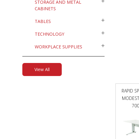
STORAGE AND METAL
CABINETS
TABLES
TECHNOLOGY
WORKPLACE SUPPLIES
View All
RAPID S
MODESTY
70