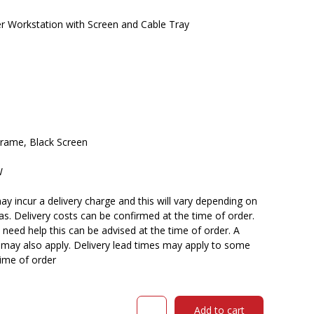
Workstation with Screen and Cable Tray
Frame, Black Screen
W
y incur a delivery charge and this will vary depending on
reas. Delivery costs can be confirmed at the time of order.
need help this can be advised at the time of order. A
n may also apply. Delivery lead times may apply to some
time of order
RAPIDLINE
Add to cart