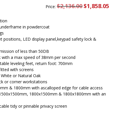
$
2,136.00
Original
$
1,858.05
Current
Price:
price
price
was:
is:
$2,136.00.
$1,858.05.
tion
underframe in powdercoat
gs
set positions, LED display panel,keypad safety lock &
emission of less than 50DB
esk with a max speed of 38mm per second
able leveling feet, return foot: 700mm
itted with screens
l White or Natural Oak
ck or corner workstations
0mm & 1800mm with ascalloped edge for cable access
 in 1500x1500mm, 1800x1500mm & 1800x1800mm with an
cable tidy or pinnable privacy screen