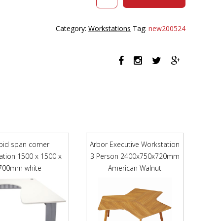
HALO
PLUS
CORNER
Category:
Workstations
Tag:
new200524
WORKSTATION
WITH
SCREEN
AND
CABLE
TRAY
1500
X
1500MM
NATURAL
OAK
pid span corner
Arbor Executive Workstation
TOP
ation 1500 x 1500 x
3 Person 2400x750x720mm
/
700mm white
WHITE
American Walnut
FRAME
/
BLACK
SCREEN
quantity