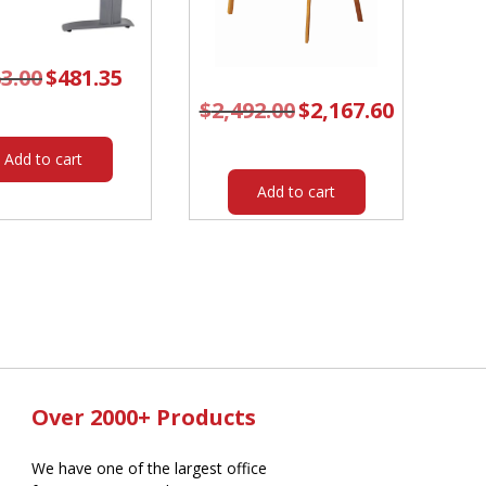
3.00
Original
$
481.35
Current
price
price
was:
is:
$
2,492.00
Original
$
2,167.60
Current
$563.00.
$481.35.
price
price
was:
is:
$2,492.00.
$2,167.60.
Add to cart
Add to cart
Over 2000+ Products
We have one of the largest office