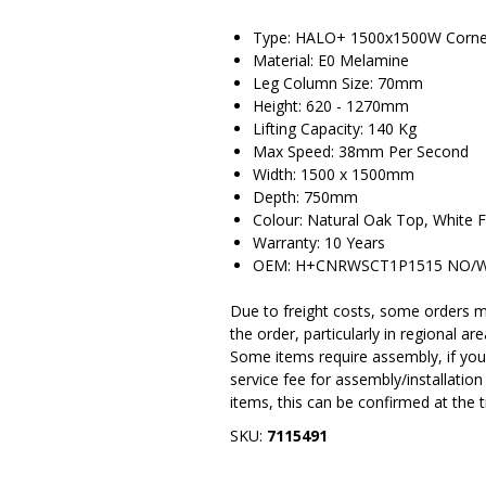
Type: HALO+ 1500x1500W Corner 
Material: E0 Melamine
Leg Column Size: 70mm
Height: 620 - 1270mm
Lifting Capacity: 140 Kg
Max Speed: 38mm Per Second
Width: 1500 x 1500mm
Depth: 750mm
Colour: Natural Oak Top, White 
Warranty: 10 Years
OEM: H+CNRWSCT1P1515 NO/
Due to freight costs, some orders ma
the order, particularly in regional a
Some items require assembly, if you 
service fee for assembly/installatio
items, this can be confirmed at the 
SKU:
7115491