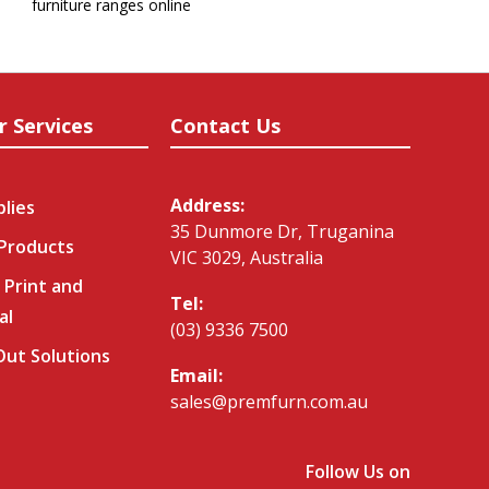
furniture ranges online
r Services
Contact Us
Address:
plies
35 Dunmore Dr, Truganina
 Products
VIC 3029, Australia
 Print and
Tel:
al
(03) 9336 7500
-Out Solutions
Email:
sales@premfurn.com.au
Follow Us on