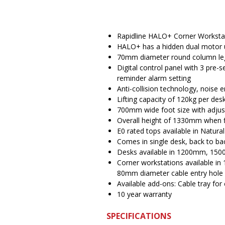
Rapidline HALO+ Corner Worksta
HALO+ has a hidden dual motor 
70mm diameter round column le
Digital control panel with 3 pre-
reminder alarm setting
Anti-collision technology, noise 
Lifting capacity of 120kg per d
700mm wide foot size with adjust
Overall height of 1330mm when f
E0 rated tops available in Natura
Comes in single desk, back to ba
Desks available in 1200mm, 150
Corner workstations available
80mm diameter cable entry hole
Available add-ons: Cable tray for 
10 year warranty
SPECIFICATIONS