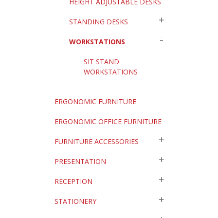
HEIGHT ADJUSTABLE DESKS
STANDING DESKS
WORKSTATIONS
SIT STAND
WORKSTATIONS
ERGONOMIC FURNITURE
ERGONOMIC OFFICE FURNITURE
FURNITURE ACCESSORIES
PRESENTATION
RECEPTION
STATIONERY