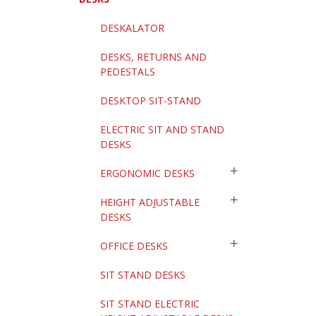
DESKALATOR
DESKS, RETURNS AND
PEDESTALS
DESKTOP SIT-STAND
ELECTRIC SIT AND STAND
DESKS
ERGONOMIC DESKS
HEIGHT ADJUSTABLE
DESKS
OFFICE DESKS
SIT STAND DESKS
SIT STAND ELECTRIC