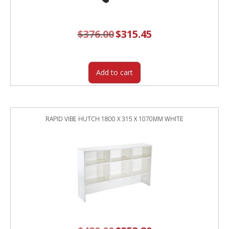
$
376.00
Original
$
315.45
Current
price
price
was:
is:
$376.00.
$315.45.
Add to cart
RAPID VIBE HUTCH 1800 X 315 X 1070MM WHITE
Original
Current