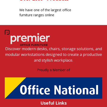
We have one of the largest office
furniture ranges online
Discover modern desks, chairs, storage solutions, and
modular workstations designed to create a productive
and stylish workplace.
Proudly a Member of
Useful Links