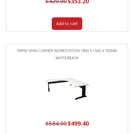
$
420.00
$
353.20
price
price
was:
is:
$420.00.
$353.20.
Add to cart
RAPID SPAN CORNER WORKSTATION 1800 X 1500 X 700MM
WHITE/BLACK
$
584.00
Original
$
499.40
Current
price
price
was:
is:
$584.00.
$499.40.