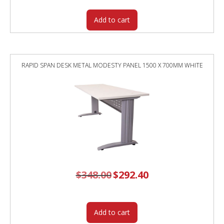
Add to cart
RAPID SPAN DESK METAL MODESTY PANEL 1500 X 700MM WHITE
$
348.00
Original
$
292.40
Current
price
price
was:
is:
$348.00.
$292.40.
Add to cart