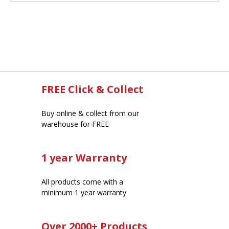
FREE Click & Collect
Buy online & collect from our
warehouse for FREE
1 year Warranty
All products come with a
minimum 1 year warranty
Over 2000+ Products