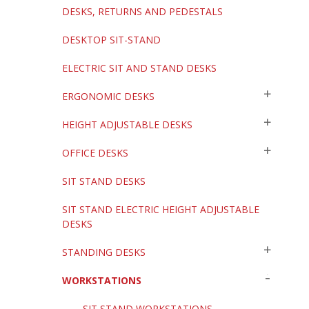
DESKS, RETURNS AND PEDESTALS
DESKTOP SIT-STAND
ELECTRIC SIT AND STAND DESKS
ERGONOMIC DESKS
HEIGHT ADJUSTABLE DESKS
OFFICE DESKS
SIT STAND DESKS
SIT STAND ELECTRIC HEIGHT ADJUSTABLE
DESKS
STANDING DESKS
WORKSTATIONS
SIT STAND WORKSTATIONS