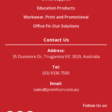
Education Products
Workwear, Print and Promotional
Office Fit-Out Solutions
Contact Us
Address:
35 Dunmore Dr, Truganina VIC 3029, Australia
Tel:
(03) 9336 7500
Email:
sales@premfurn.com.au
Follow Us on