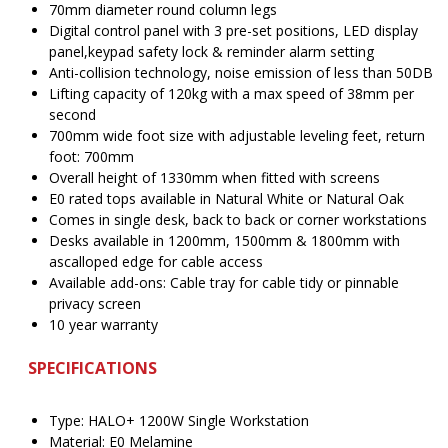
70mm diameter round column legs
Digital control panel with 3 pre-set positions, LED display
panel,keypad safety lock & reminder alarm setting
Anti-collision technology, noise emission of less than 50DB
Lifting capacity of 120kg with a max speed of 38mm per
second
700mm wide foot size with adjustable leveling feet, return
foot: 700mm
Overall height of 1330mm when fitted with screens
E0 rated tops available in Natural White or Natural Oak
Comes in single desk, back to back or corner workstations
Desks available in 1200mm, 1500mm & 1800mm with
ascalloped edge for cable access
Available add-ons: Cable tray for cable tidy or pinnable
privacy screen
10 year warranty
SPECIFICATIONS
Type: HALO+ 1200W Single Workstation
Material: E0 Melamine