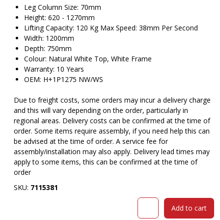
Leg Column Size: 70mm
Height: 620 - 1270mm
Lifting Capacity: 120 Kg Max Speed: 38mm Per Second
Width: 1200mm
Depth: 750mm
Colour: Natural White Top, White Frame
Warranty: 10 Years
OEM: H+1P1275 NW/WS
Due to freight costs, some orders may incur a delivery charge
and this will vary depending on the order, particularly in
regional areas. Delivery costs can be confirmed at the time of
order. Some items require assembly, if you need help this can
be advised at the time of order. A service fee for
assembly/installation may also apply. Delivery lead times may
apply to some items, this can be confirmed at the time of
order
SKU:
7115381
RAPIDLINE
Add to cart
HALO