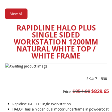
View All
RAPIDLINE HALO PLUS
SINGLE SIDED
WORKSTATION 1200MM
NATURAL WHITE TOP /
WHITE FRAME
SKU: 7115381
$
954.00
Original
$
829.65
C
Price:
price
pr
was:
is
$954.00.
$
Rapidline HALO+ Single Workstation
HALO+ has a hidden dual motor underframe in powdercoat