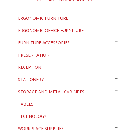
ERGONOMIC FURNITURE
ERGONOMIC OFFICE FURNITURE
FURNITURE ACCESSORIES
PRESENTATION
RECEPTION
STATIONERY
STORAGE AND METAL CABINETS
TABLES
TECHNOLOGY
WORKPLACE SUPPLIES