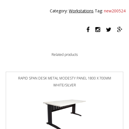
PLUS
SINGLE
Category:
Workstations
Tag:
new200524
SIDED
WORKSTATION
1200MM
NATURAL
WHITE
TOP
/
Related products
WHITE
FRAME
quantity
RAPID SPAN DESK METAL MODESTY PANEL 1800 X 700MM
WHITE/SILVER