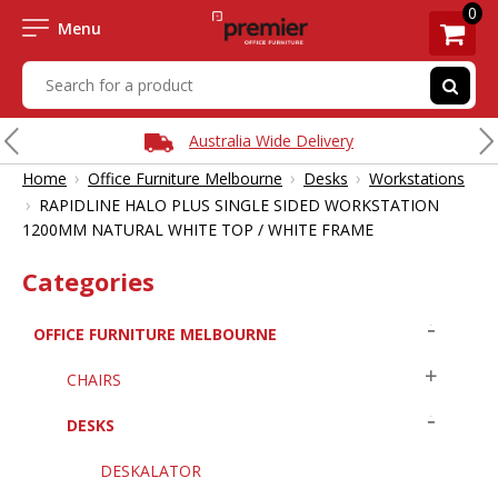
0
Menu
Australia Wide Delivery
›
›
›
Home
Office Furniture Melbourne
Desks
Workstations
›
RAPIDLINE HALO PLUS SINGLE SIDED WORKSTATION
1200MM NATURAL WHITE TOP / WHITE FRAME
Categories
OFFICE FURNITURE MELBOURNE
CHAIRS
DESKS
DESKALATOR