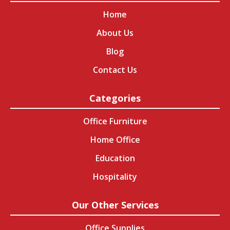
Home
About Us
Blog
Contact Us
Categories
Office Furniture
Home Office
Education
Hospitality
Our Other Services
Office Supplies