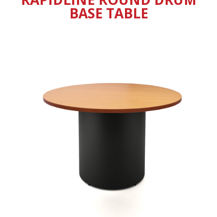
BASE TABLE