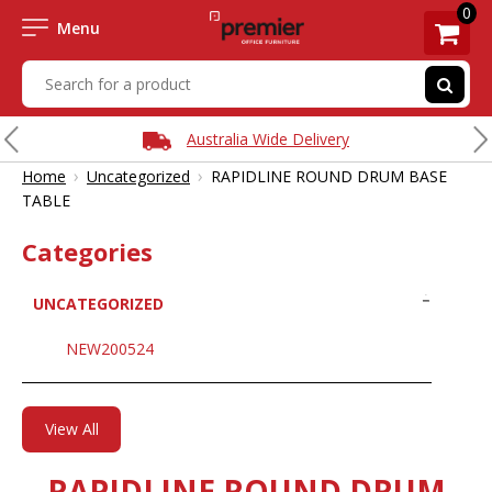
0
Menu
Australia Wide Delivery
›
›
Home
Uncategorized
RAPIDLINE ROUND DRUM BASE
TABLE
Categories
UNCATEGORIZED
NEW200524
View All
RAPIDLINE ROUND DRUM