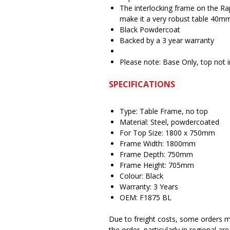
The interlocking frame on the Ra
make it a very robust table 40
Black Powdercoat
Backed by a 3 year warranty
Please note: Base Only, top not 
SPECIFICATIONS
Type: Table Frame, no top
Material: Steel, powdercoated
For Top Size: 1800 x 750mm
Frame Width: 1800mm
Frame Depth: 750mm
Frame Height: 705mm
Colour: Black
Warranty: 3 Years
OEM: F1875 BL
Due to freight costs, some orders ma
the order, particularly in regional a