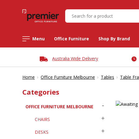
Menu
Office Furniture
Shop By Brand
Australia Wide Delivery
›
›
›
Home
Office Furniture Melbourne
Tables
Table Fr
Categories
OFFICE FURNITURE MELBOURNE
CHAIRS
DESKS