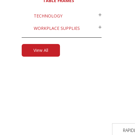
TABLE FRAMES
TECHNOLOGY
WORKPLACE SUPPLIES
View All
RAPID