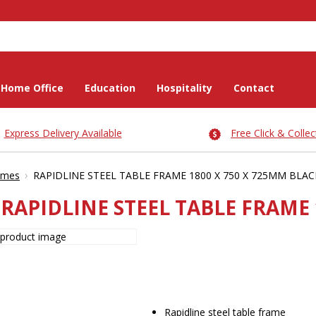
Home Office
Education
Hospitality
Contact
Express Delivery Available
Free Click & Collec
›
ames
RAPIDLINE STEEL TABLE FRAME 1800 X 750 X 725MM BLAC
RAPIDLINE STEEL TABLE FRAME 
Rapidline steel table frame