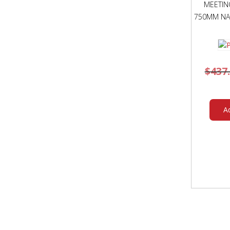
MEETIN
750MM NA
$
437
A