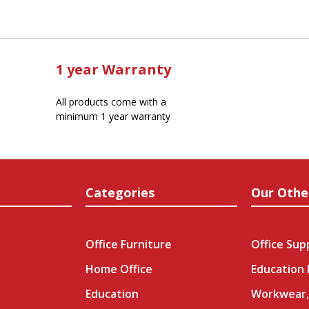
1 year Warranty
All products come with a
minimum 1 year warranty
Categories
Our Othe
Office Furniture
Office Sup
Home Office
Education
Education
Workwear,