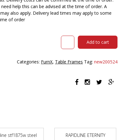
need help this can be advised at the time of order. A
n may also apply. Delivery lead times may apply to some
time of order
RAPIDLINE
Add to cart
STEEL
TABLE
FRAME
Categories:
FurnX
,
Table Frames
Tag:
new200524
1800
X
750
X
725MM
BLACK
quantity
line stf1875w steel
RAPIDLINE ETERNITY