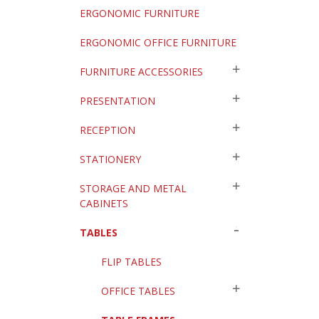
ERGONOMIC FURNITURE
ERGONOMIC OFFICE FURNITURE
FURNITURE ACCESSORIES
PRESENTATION
RECEPTION
STATIONERY
STORAGE AND METAL
CABINETS
TABLES
FLIP TABLES
OFFICE TABLES