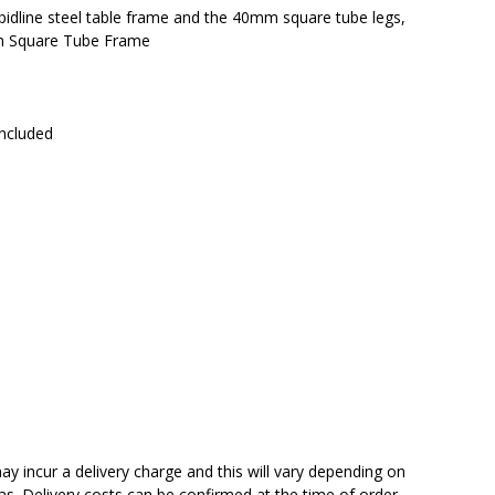
pidline steel table frame and the 40mm square tube legs,
mm Square Tube Frame
included
y incur a delivery charge and this will vary depending on
reas. Delivery costs can be confirmed at the time of order.