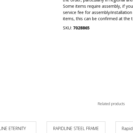
Some items require assembly, if you 
service fee for assembly/installatio
items, this can be confirmed at the 
SKU:
7028865
Related products
LINE ETERNITY
RAPIDLINE STEEL FRAME
Rapid