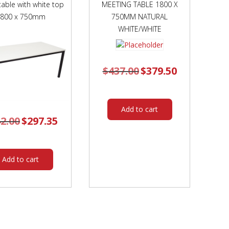
table with white top
MEETING TABLE 1800 X
1800 x 750mm
750MM NATURAL
WHITE/WHITE
$
437.00
Original
$
379.50
Current
price
price
was:
is:
$437.00.
$379.50.
Add to cart
2.00
Original
$
297.35
Current
price
price
was:
is:
$342.00.
$297.35.
Add to cart