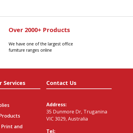
Over 2000+ Products
We have one of the largest office
furniture ranges online
r Services
Contact Us
Address:
plies
35 Dunmore Dr, Truganina
 Products
VIC 3029, Australia
 Print and
Tel: