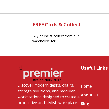
FREE Click & Collect
Buy online & collect from our
warehouse for FREE
Useful Links
Discover modern desks, chairs,
Home
storage solutions, and modular
About Us
workstations designed to create a
productive and stylish workplace.
Blog