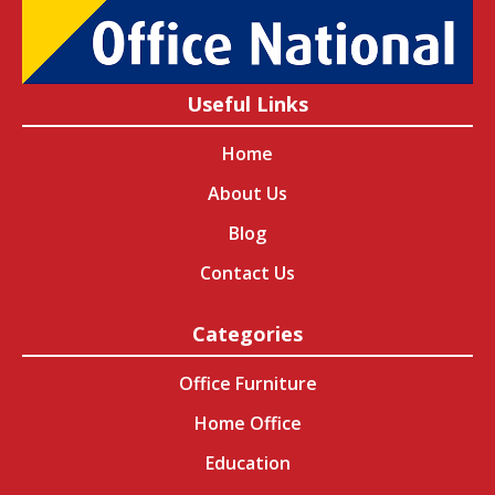
Useful Links
Home
About Us
Blog
Contact Us
Categories
Office Furniture
Home Office
Education