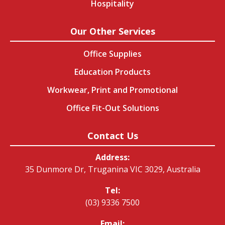
Hospitality
Our Other Services
Office Supplies
Education Products
Workwear, Print and Promotional
Office Fit-Out Solutions
Contact Us
Address:
35 Dunmore Dr, Truganina VIC 3029, Australia
Tel:
(03) 9336 7500
Email: