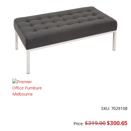
SKU: 7029108
$
319.00
Original
$
300.65
C
Price:
price
pr
was:
is