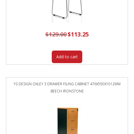
$
129.00
Original
$
113.25
Current
price
price
was:
is:
$129.00.
$113.25.
Add to cart
YS DESIGN OXLEY 3 DRAWER FILING CABINET 476X550X1012MM
BEECH IRONSTONE