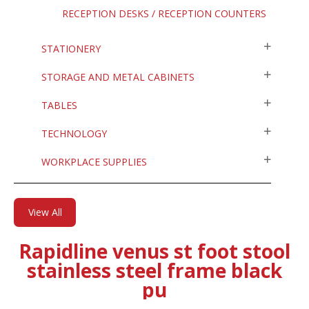
RECEPTION DESKS / RECEPTION COUNTERS
STATIONERY
STORAGE AND METAL CABINETS
TABLES
TECHNOLOGY
WORKPLACE SUPPLIES
View All
Rapidline venus st foot stool
stainless steel frame black
pu