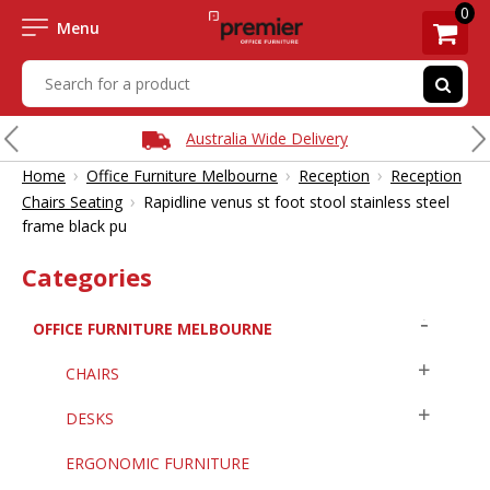
0
Menu
Australia Wide Delivery
›
›
›
Home
Office Furniture Melbourne
Reception
Reception
›
Chairs Seating
Rapidline venus st foot stool stainless steel
frame black pu
Categories
OFFICE FURNITURE MELBOURNE
CHAIRS
DESKS
ERGONOMIC FURNITURE