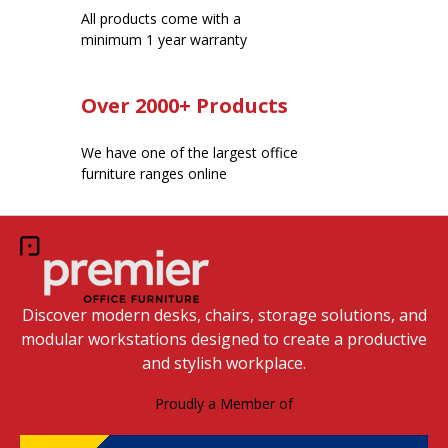
All products come with a
minimum 1 year warranty
Over 2000+ Products
We have one of the largest office
furniture ranges online
Discover modern desks, chairs, storage solutions, and
modular workstations designed to create a productive
and stylish workplace.
Proudly a Member of