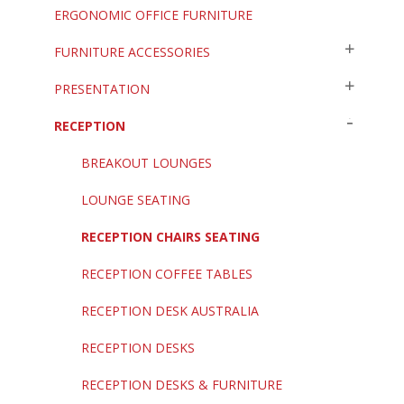
ERGONOMIC OFFICE FURNITURE
FURNITURE ACCESSORIES
PRESENTATION
RECEPTION
BREAKOUT LOUNGES
LOUNGE SEATING
RECEPTION CHAIRS SEATING
RECEPTION COFFEE TABLES
RECEPTION DESK AUSTRALIA
RECEPTION DESKS
RECEPTION DESKS & FURNITURE