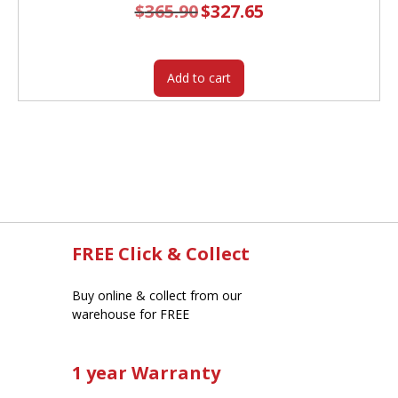
$
365.90
Original
$
327.65
Current
price
price
was:
is:
$365.90.
$327.65.
Add to cart
FREE Click & Collect
Buy online & collect from our
warehouse for FREE
1 year Warranty