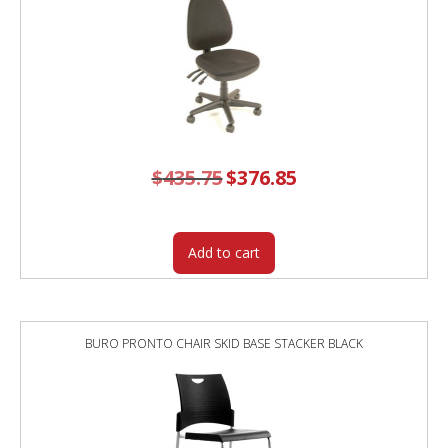
$
435.75
Original
$
376.85
Current
price
price
was:
is:
$435.75.
$376.85.
Add to cart
BURO PRONTO CHAIR SKID BASE STACKER BLACK