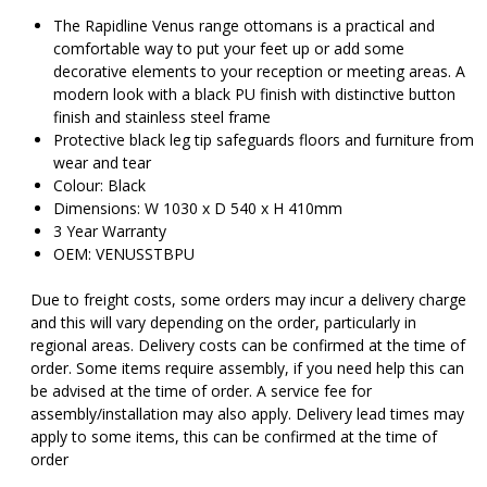
$319.00.
$
The Rapidline Venus range ottomans is a practical and
comfortable way to put your feet up or add some
decorative elements to your reception or meeting areas. A
modern look with a black PU finish with distinctive button
finish and stainless steel frame
Protective black leg tip safeguards floors and furniture from
wear and tear
Colour: Black
Dimensions: W 1030 x D 540 x H 410mm
3 Year Warranty
OEM: VENUSSTBPU
Due to freight costs, some orders may incur a delivery charge
and this will vary depending on the order, particularly in
regional areas. Delivery costs can be confirmed at the time of
order. Some items require assembly, if you need help this can
be advised at the time of order. A service fee for
assembly/installation may also apply. Delivery lead times may
apply to some items, this can be confirmed at the time of
order