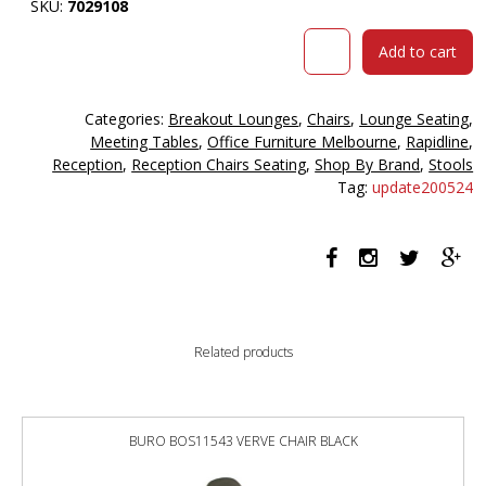
SKU:
7029108
Rapidline
Add to cart
venus
st
foot
Categories:
Breakout Lounges
,
Chairs
,
Lounge Seating
,
stool
Meeting Tables
,
Office Furniture Melbourne
,
Rapidline
,
stainless
Reception
,
Reception Chairs Seating
,
Shop By Brand
,
Stools
steel
Tag:
update200524
frame
black
pu
quantity
Related products
BURO BOS11543 VERVE CHAIR BLACK