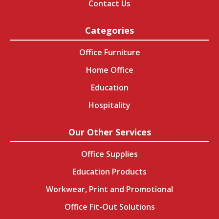
Contact Us
Categories
Office Furniture
Home Office
Education
Hospitality
Our Other Services
Office Supplies
Education Products
Workwear, Print and Promotional
Office Fit-Out Solutions