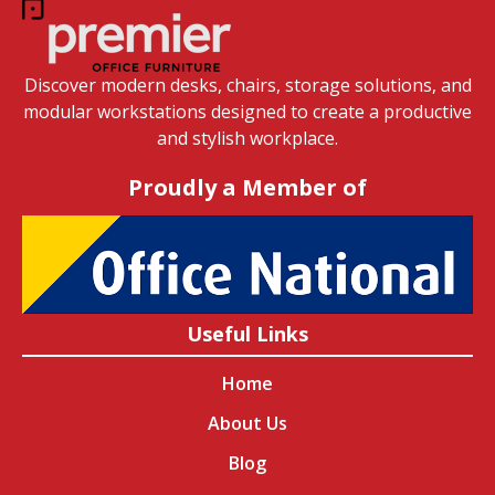
Discover modern desks, chairs, storage solutions, and
modular workstations designed to create a productive
and stylish workplace.
Proudly a Member of
Useful Links
Home
About Us
Blog