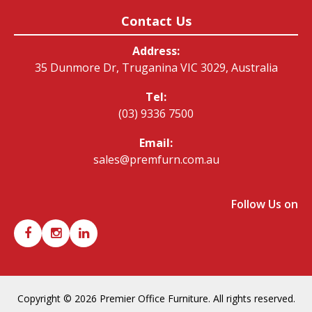
Contact Us
Address:
35 Dunmore Dr, Truganina VIC 3029, Australia
Tel:
(03) 9336 7500
Email:
sales@premfurn.com.au
Follow Us on
Copyright © 2026 Premier Office Furniture. All rights reserved.