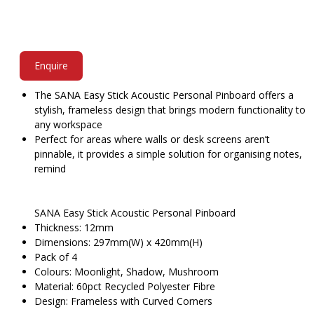
Enquire
The SANA Easy Stick Acoustic Personal Pinboard offers a
stylish, frameless design that brings modern functionality to
any workspace
Perfect for areas where walls or desk screens aren’t
pinnable, it provides a simple solution for organising notes,
remind
SANA Easy Stick Acoustic Personal Pinboard
Thickness: 12mm
Dimensions: 297mm(W) x 420mm(H)
Pack of 4
Colours: Moonlight, Shadow, Mushroom
Material: 60pct Recycled Polyester Fibre
Design: Frameless with Curved Corners