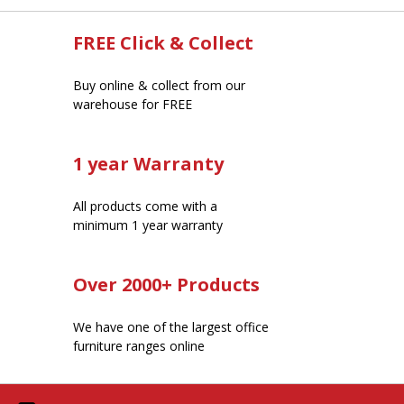
FREE Click & Collect
Buy online & collect from our
warehouse for FREE
1 year Warranty
All products come with a
minimum 1 year warranty
Over 2000+ Products
We have one of the largest office
furniture ranges online