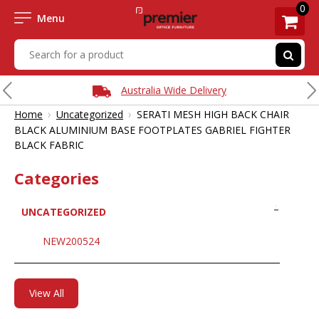
0
Menu
Australia Wide Delivery
›
›
Home
Uncategorized
SERATI MESH HIGH BACK CHAIR
BLACK ALUMINIUM BASE FOOTPLATES GABRIEL FIGHTER
BLACK FABRIC
Categories
UNCATEGORIZED
NEW200524
View All