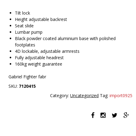
Tilt lock
Height adjustable backrest
Seat slide
Lumbar pump
Black powder coated aluminium base with polished
footplates
4D lockable, adjustable armrests
Fully adjustable headrest
160kg weight guarantee
Gabriel Fighter fabr
SKU:
7120415
Category:
Uncategorized
Tag:
import0925