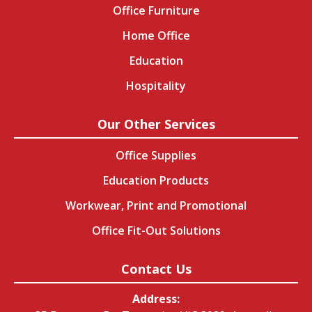
Office Furniture
Home Office
Education
Hospitality
Our Other Services
Office Supplies
Education Products
Workwear, Print and Promotional
Office Fit-Out Solutions
Contact Us
Address: