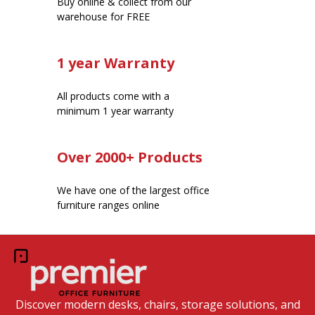
Buy online & collect from our
warehouse for FREE
1 year Warranty
All products come with a
minimum 1 year warranty
Over 2000+ Products
We have one of the largest office
furniture ranges online
Discover modern desks, chairs, storage solutions, and