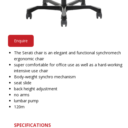
Enquire
The Serati chair is an elegant and functional synchromech
ergonomic chair
super comfortable for office use as well as a hard-working
intensive use chair
Body-weight synchro mechanism
seat slide
back height adjustment
no arms
lumbar pump
120m
SPECIFICATIONS