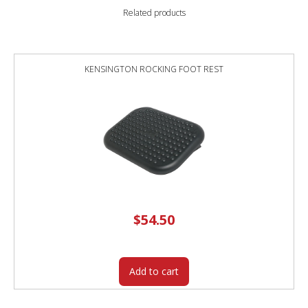
Related products
KENSINGTON ROCKING FOOT REST
$
54.50
Add to cart