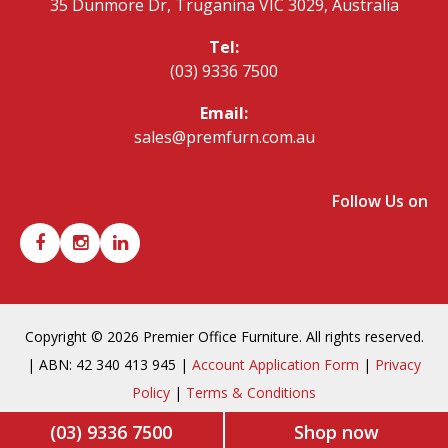
35 Dunmore Dr, Truganina VIC 3029, Australia
Tel:
(03) 9336 7500
Email:
sales@premfurn.com.au
Follow Us on
Copyright © 2026 Premier Office Furniture. All rights reserved.
| ABN: 42 340 413 945 |
Account Application Form
|
Privacy
Policy
|
Terms & Conditions
(03) 9336 7500
Shop now