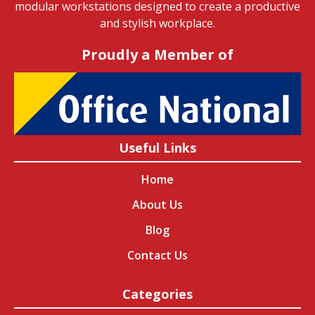
modular workstations designed to create a productive
and stylish workplace.
Proudly a Member of
Useful Links
Home
About Us
Blog
Contact Us
Categories