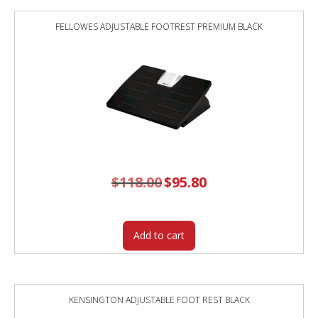
FELLOWES ADJUSTABLE FOOTREST PREMIUM BLACK
$
118.00
Original
$
95.80
Current
price
price
was:
is:
$118.00.
$95.80.
Add to cart
KENSINGTON ADJUSTABLE FOOT REST BLACK