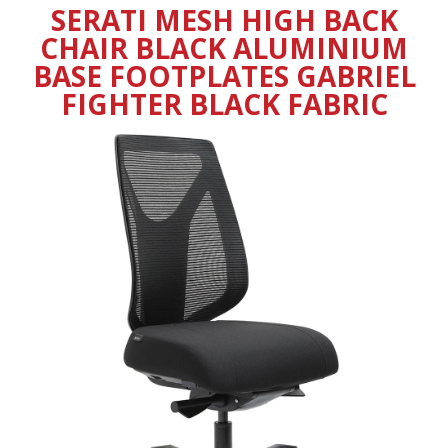
SERATI MESH HIGH BACK
CHAIR BLACK ALUMINIUM
BASE FOOTPLATES GABRIEL
FIGHTER BLACK FABRIC