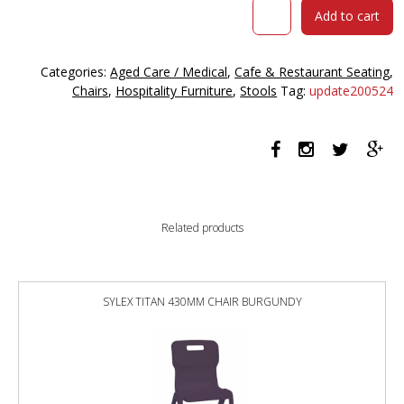
SIESTA
Add to cart
AIR
BARSTOOL
75
Categories:
Aged Care / Medical
,
Cafe & Restaurant Seating
,
WHITE
Chairs
,
Hospitality Furniture
,
Stools
Tag:
update200524
quantity
Related products
SYLEX TITAN 430MM CHAIR BURGUNDY