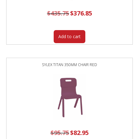
$
435.75
Original
$
376.85
Current
price
price
was:
is:
$435.75.
$376.85.
Add to cart
SYLEX TITAN 350MM CHAIR RED
$
95.75
Original
$
82.95
Current
price
price
was:
is: