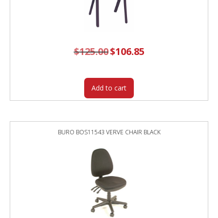
$
125.00
Original
$
106.85
Current
price
price
was:
is:
$125.00.
$106.85.
Add to cart
BURO BOS11543 VERVE CHAIR BLACK