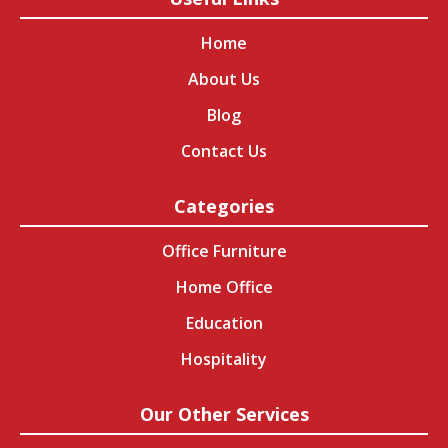
Home
About Us
Blog
Contact Us
Categories
Office Furniture
Home Office
Education
Hospitality
Our Other Services