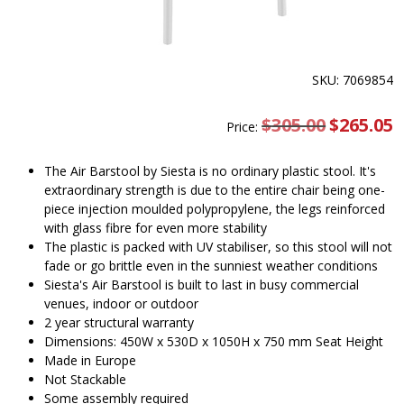
SKU: 7069854
$
305.00
Original
$
265.05
C
Price:
price
pr
was:
is
$305.00.
$
The Air Barstool by Siesta is no ordinary plastic stool. It's
extraordinary strength is due to the entire chair being one-
piece injection moulded polypropylene, the legs reinforced
with glass fibre for even more stability
The plastic is packed with UV stabiliser, so this stool will not
fade or go brittle even in the sunniest weather conditions
Siesta's Air Barstool is built to last in busy commercial
venues, indoor or outdoor
2 year structural warranty
Dimensions: 450W x 530D x 1050H x 750 mm Seat Height
Made in Europe
Not Stackable
Some assembly required