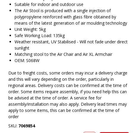
Suitable for indoor and outdoor use
The Air Stool is produced with a single injection of
polypropylene reinforced with glass fibre obtained by
means of the latest generation of air moulding technology
Unit Weight: 5kg
Safe Working Load: 135kg
Weather resistant, UV Stabilised - Will not fade under direct
sunlight
Matching stool to the Air Chair and Air XL Armchair
OEM: S068W
Due to freight costs, some orders may incur a delivery charge
and this will vary depending on the order, particularly in
regional areas. Delivery costs can be confirmed at the time of
order. Some items require assembly, if you need help this can
be advised at the time of order. A service fee for
assembly/installation may also apply. Delivery lead times may
apply to some items, this can be confirmed at the time of
order
SKU:
7069854