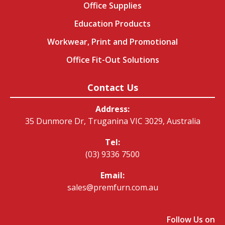
Office Supplies
Education Products
Workwear, Print and Promotional
Office Fit-Out Solutions
Contact Us
Address:
35 Dunmore Dr, Truganina VIC 3029, Australia
Tel:
(03) 9336 7500
Email:
sales@premfurn.com.au
Follow Us on