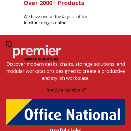
Over 2000+ Products
We have one of the largest office
furniture ranges online
Discover modern desks, chairs, storage solutions, and
modular workstations designed to create a productive
and stylish workplace.
Proudly a Member of
Useful Links