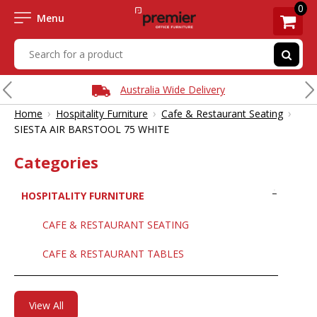
0
Menu
Australia Wide Delivery
›
›
›
Home
Hospitality Furniture
Cafe & Restaurant Seating
SIESTA AIR BARSTOOL 75 WHITE
Categories
HOSPITALITY FURNITURE
CAFE & RESTAURANT SEATING
CAFE & RESTAURANT TABLES
View All