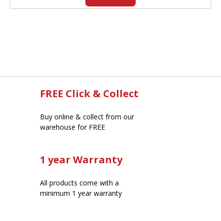
FREE Click & Collect
Buy online & collect from our
warehouse for FREE
1 year Warranty
All products come with a
minimum 1 year warranty