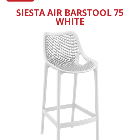
SIESTA AIR BARSTOOL 75
WHITE