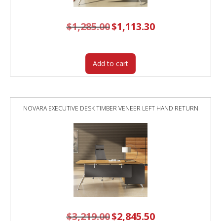
$
1,285.00
Original
$
1,113.30
Current
price
price
was:
is:
$1,285.00.
$1,113.30.
Add to cart
NOVARA EXECUTIVE DESK TIMBER VENEER LEFT HAND RETURN
$
3,219.00
Original
$
2,845.50
Current
price
price