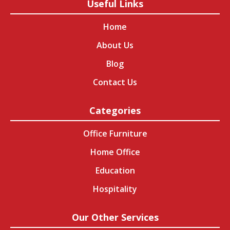
Useful Links
Home
About Us
Blog
Contact Us
Categories
Office Furniture
Home Office
Education
Hospitality
Our Other Services