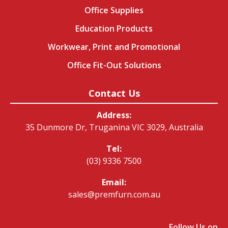
Office Supplies
Education Products
Workwear, Print and Promotional
Office Fit-Out Solutions
Contact Us
Address:
35 Dunmore Dr, Truganina VIC 3029, Australia
Tel:
(03) 9336 7500
Email:
sales@premfurn.com.au
Follow Us on