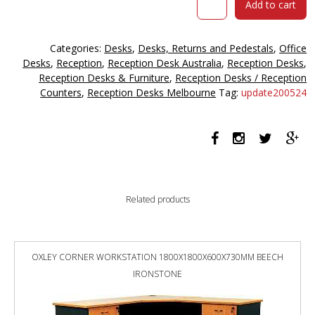
Add to cart
Reception
Counter
Desk
Categories:
Desks
,
Desks, Returns and Pedestals
,
Office
2100
Desks
,
Reception
,
Reception Desk Australia
,
Reception Desks
,
X
Reception Desks & Furniture
,
Reception Desks / Reception
840
Counters
,
Reception Desks Melbourne
Tag:
update200524
X
1150mm
Marble
Charcoal/marble
Grey
quantity
Related products
OXLEY CORNER WORKSTATION 1800X1800X600X730MM BEECH
IRONSTONE