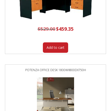
$
529.00
Original
$
459.35
Current
price
price
was:
is:
$529.00.
$459.35.
Add to cart
POTENZA OFFICE DESK 1800WX800DX750H