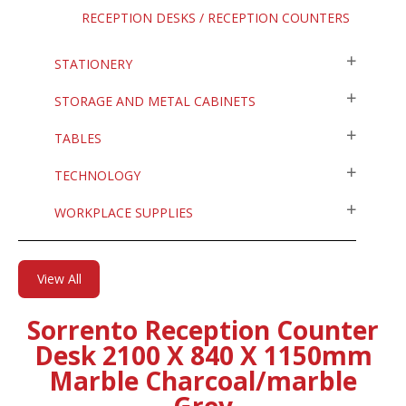
RECEPTION DESKS / RECEPTION COUNTERS
STATIONERY
STORAGE AND METAL CABINETS
TABLES
TECHNOLOGY
WORKPLACE SUPPLIES
View All
Sorrento Reception Counter
Desk 2100 X 840 X 1150mm
Marble Charcoal/marble