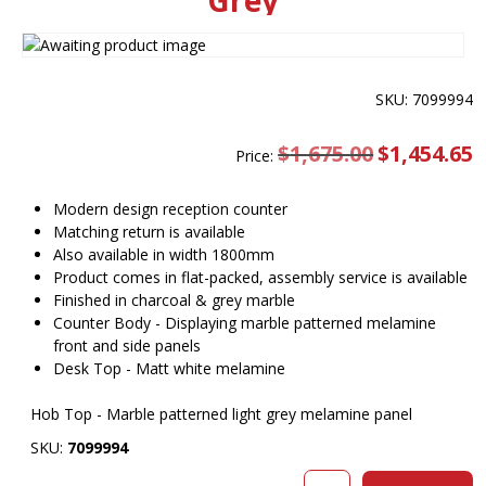
Grey
SKU: 7099994
$
1,675.00
Original
$
1,454.65
C
Price:
price
pr
was:
is
$1,675.00.
$
Modern design reception counter
Matching return is available
Also available in width 1800mm
Product comes in flat-packed, assembly service is available
Finished in charcoal & grey marble
Counter Body - Displaying marble patterned melamine
front and side panels
Desk Top - Matt white melamine
Hob Top - Marble patterned light grey melamine panel
SKU:
7099994
Sorrento