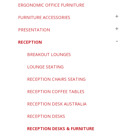
ERGONOMIC OFFICE FURNITURE
FURNITURE ACCESSORIES
PRESENTATION
RECEPTION
BREAKOUT LOUNGES
LOUNGE SEATING
RECEPTION CHAIRS SEATING
RECEPTION COFFEE TABLES
RECEPTION DESK AUSTRALIA
RECEPTION DESKS
RECEPTION DESKS & FURNITURE