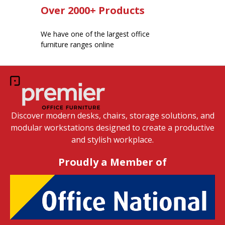
Over 2000+ Products
We have one of the largest office
furniture ranges online
Discover modern desks, chairs, storage solutions, and
modular workstations designed to create a productive
and stylish workplace.
Proudly a Member of