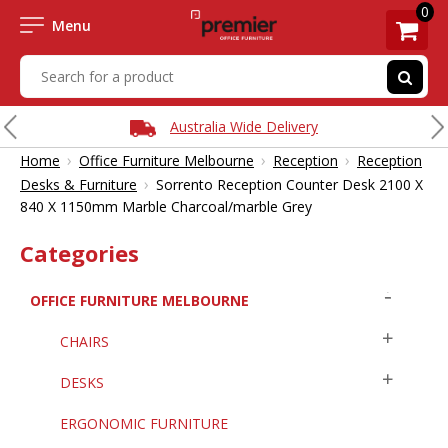
0
Menu
Australia Wide Delivery
›
›
›
Home
Office Furniture Melbourne
Reception
Reception
›
Desks & Furniture
Sorrento Reception Counter Desk 2100 X
840 X 1150mm Marble Charcoal/marble Grey
Categories
OFFICE FURNITURE MELBOURNE
CHAIRS
DESKS
ERGONOMIC FURNITURE