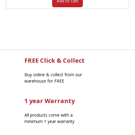
Add to cart
FREE Click & Collect
Buy online & collect from our
warehouse for FREE
1 year Warranty
All products come with a
minimum 1 year warranty