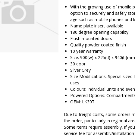
With the growing use of mobile ph
option to securely and safely stor
age such as mobile phones and 
Name plate insert available
180 degree opening capability
Flush mounted doors
Quality powder coated finish
10 year warranty
Size: 900(w) x 225(d) x 940(h)mm
30 door
Silver Grey
Size Modifications: Special sized
uses
Colours: Individual units and even
Powered Options: Compartments 
OEM: LK30T
Due to freight costs, some orders ma
the order, particularly in regional a
Some items require assembly, if you 
service fee for assembly/installatio