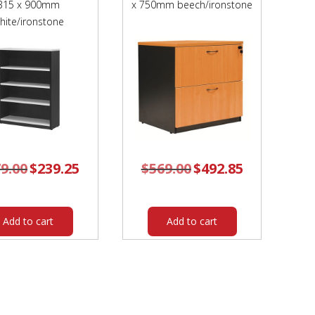
315 x 900mm
x 750mm beech/ironstone
hite/ironstone
9.00
Original
$
239.25
Current
$
569.00
Original
$
492.85
Current
price
price
price
price
was:
is:
was:
is:
$279.00.
$239.25.
$569.00.
$492.85.
Add to cart
Add to cart