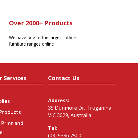
Over 2000+ Products
We have one of the largest office
furniture ranges online
r Services
Contact Us
Address:
plies
35 Dunmore Dr, Truganina
 Products
VIC 3029, Australia
 Print and
Tel:
al
(03) 9336 7500