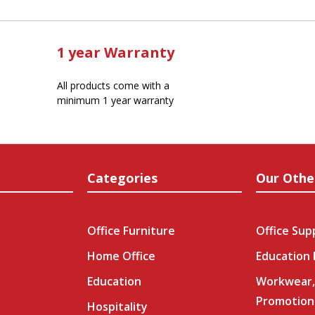
1 year Warranty
All products come with a
minimum 1 year warranty
Categories
Our Othe
Office Furniture
Office Sup
Home Office
Education
Education
Workwear,
Promotion
Hospitality