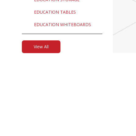
EDUCATION TABLES
EDUCATION WHITEBOARDS
View All