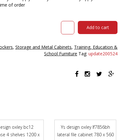
time of order
STEELCO
Add to cart
30
DOOR
CELL
ockers
,
Storage and Metal Cabinets
,
Training, Education &
PHONE
School Furniture
Tag:
update200524
&
KEYS
LOCKER
900
X
225
X
940MM
SILVER
GREY
quantity
design oxley bc12
Ys design oxley lf7856bh
se 4 shelves 1200 x
lateral file cabinet 780 x 560