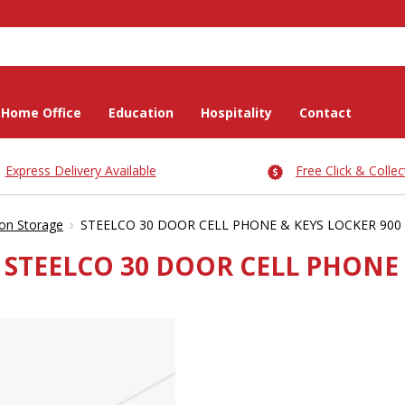
Home Office
Education
Hospitality
Contact
Express Delivery Available
Free Click & Collec
›
on Storage
STEELCO 30 DOOR CELL PHONE & KEYS LOCKER 900 
STEELCO 30 DOOR CELL PHONE &