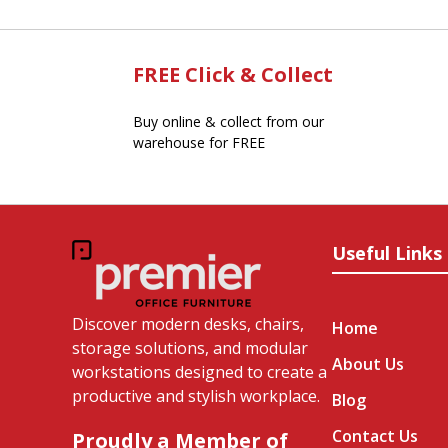
FREE Click & Collect
Buy online & collect from our
warehouse for FREE
Useful Links
Discover modern desks, chairs,
Home
storage solutions, and modular
About Us
workstations designed to create a
productive and stylish workplace.
Blog
Contact Us
Proudly a Member of