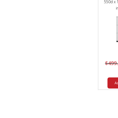
550d x
i
$
499
A