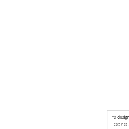
Ys design 
cabinet