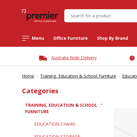
Menu
Office Furniture
Shop By Brand
Australia Wide Delivery
›
›
Home
Training, Education & School Furniture
Educati
Categories
TRAINING, EDUCATION & SCHOOL
FURNITURE
EDUCATION CHAIRS
EDUCATION STORAGE