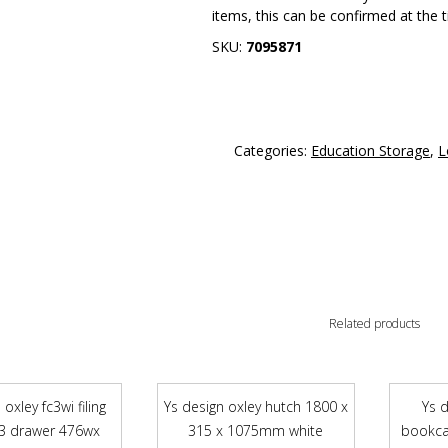
items, this can be confirmed at the 
SKU:
7095871
Categories:
Education Storage
,
L
Related products
oxley fc3wi filing
Ys design oxley hutch 1800 x
Ys 
 3 drawer 476wx
315 x 1075mm white
bookca