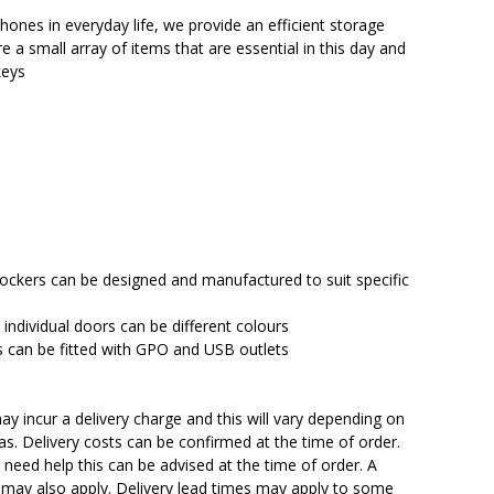
$2,373.00.
$2,063.95.
ones in everyday life, we provide an efficient storage
e a small array of items that are essential in this day and
keys
 lockers can be designed and manufactured to suit specific
 individual doors can be different colours
can be fitted with GPO and USB outlets
y incur a delivery charge and this will vary depending on
reas. Delivery costs can be confirmed at the time of order.
need help this can be advised at the time of order. A
n may also apply. Delivery lead times may apply to some