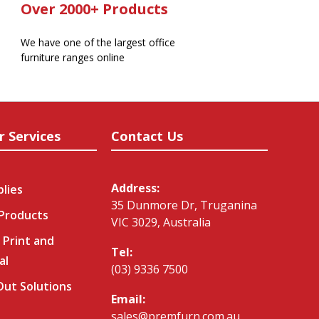
Over 2000+ Products
We have one of the largest office
furniture ranges online
r Services
Contact Us
Address:
plies
35 Dunmore Dr, Truganina
 Products
VIC 3029, Australia
 Print and
Tel:
al
(03) 9336 7500
-Out Solutions
Email:
sales@premfurn.com.au