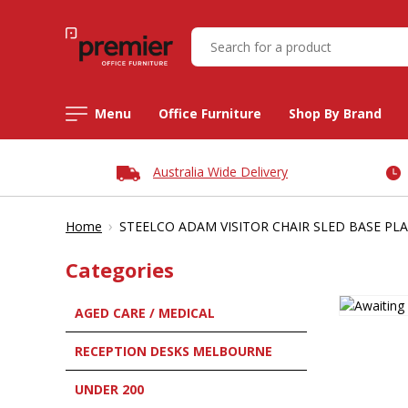
Menu
Office Furniture
Shop By Brand
Australia Wide Delivery
›
Home
STEELCO ADAM VISITOR CHAIR SLED BASE PLA
Categories
AGED CARE / MEDICAL
RECEPTION DESKS MELBOURNE
UNDER 200