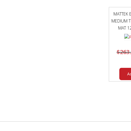
MATTEK E
MEDIUM T
MAT 1
$
263
A