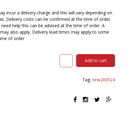
y incur a delivery charge and this will vary depending on
reas. Delivery costs can be confirmed at the time of order.
need help this can be advised at the time of order. A
n may also apply. Delivery lead times may apply to some
time of order
STEELCO
Add to cart
ADAM
VISITOR
CHAIR
Tag:
new200524
SLED
BASE
PLASTIC
BLACK
quantity