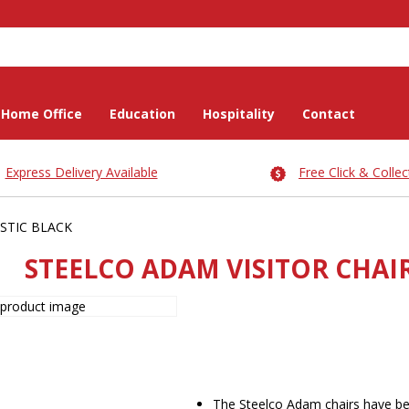
Home Office
Education
Hospitality
Contact
Express Delivery Available
Free Click & Collec
STIC BLACK
STEELCO ADAM VISITOR CHAIR
The Steelco Adam chairs have be