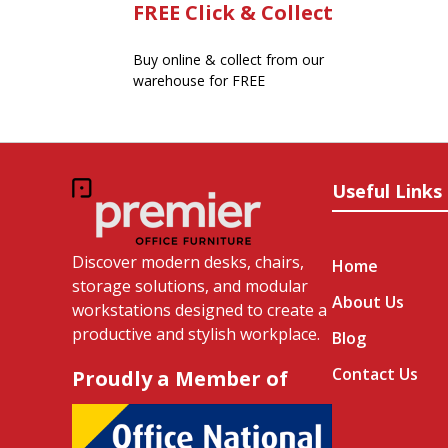
FREE Click & Collect
Buy online & collect from our
warehouse for FREE
Useful Links
Discover modern desks, chairs,
Home
storage solutions, and modular
About Us
workstations designed to create a
productive and stylish workplace.
Blog
Contact Us
Proudly a Member of