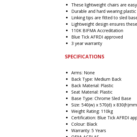
These lightweight chairs are easy
Durable and hard wearing plastic
Linking tips are fitted to sled bas
Lightweight design ensures these
110K BIFMA Accreditation
Blue Tick AFRDI approved
3 year warranty
SPECIFICATIONS
Arms: None
Back Type: Medium Back
Back Material: Plastic
Seat Material: Plastic
Base Type: Chrome Sled Base
Size: 540(w) x 570(d) x 830(h)mm
Weight Rating: 110kg
Certification: Blue Tick AFRDI a
Colour: Black
Warranty: 5 Years
OEM: ACPLAS