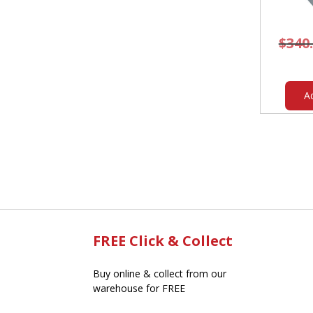
$
340
A
FREE Click & Collect
Buy online & collect from our
warehouse for FREE