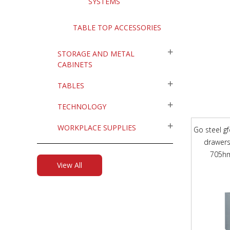
SYSTEMS
TABLE TOP ACCESSORIES
STORAGE AND METAL
CABINETS
TABLES
TECHNOLOGY
WORKPLACE SUPPLIES
Go steel gf
drawers
705hm
View All