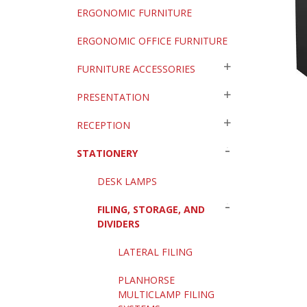
ERGONOMIC FURNITURE
ERGONOMIC OFFICE FURNITURE
FURNITURE ACCESSORIES
PRESENTATION
RECEPTION
STATIONERY
DESK LAMPS
FILING, STORAGE, AND
DIVIDERS
LATERAL FILING
PLANHORSE
MULTICLAMP FILING