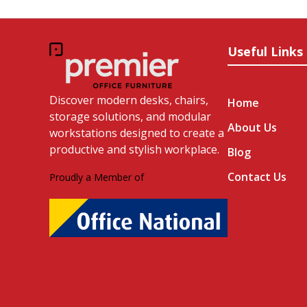
Useful Links
Discover modern desks, chairs,
Home
storage solutions, and modular
About Us
workstations designed to create a
productive and stylish workplace.
Blog
Contact Us
Proudly a Member of