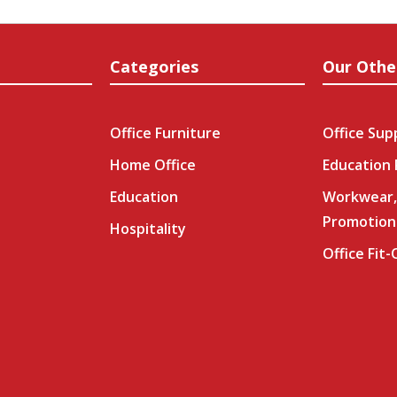
Categories
Our Othe
Office Furniture
Office Sup
Home Office
Education
Education
Workwear,
Promotion
Hospitality
Office Fit