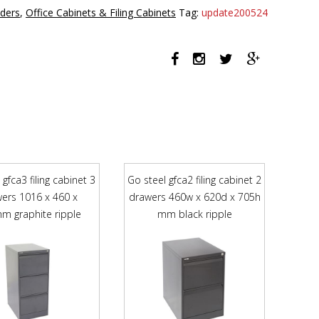
3
iders
,
Office Cabinets & Filing Cabinets
Tag:
update200524
drawer
graphite
ripple
quantity
 gfca3 filing cabinet 3
Go steel gfca2 filing cabinet 2
ers 1016 x 460 x
drawers 460w x 620d x 705h
m graphite ripple
mm black ripple