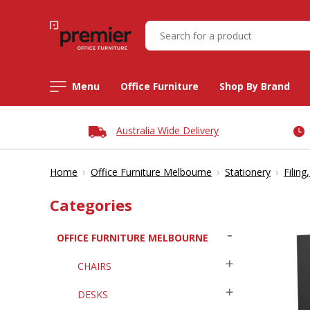
Menu
Office Furniture
Shop By Brand
Australia Wide Delivery
›
›
›
Home
Office Furniture Melbourne
Stationery
Filing
Categories
OFFICE FURNITURE MELBOURNE
CHAIRS
DESKS