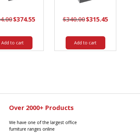
4.00
Original
$
374.55
Current
$
340.00
Original
$
315.45
Current
price
price
price
price
was:
is:
was:
is:
$404.00.
$374.55.
$340.00.
$315.45.
Add to cart
Add to cart
Over 2000+ Products
We have one of the largest office
furniture ranges online