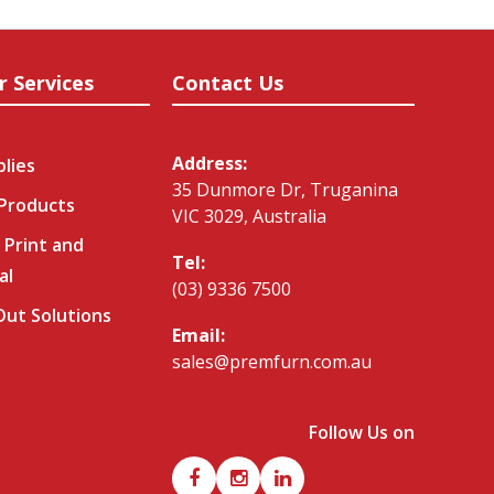
r Services
Contact Us
Address:
plies
35 Dunmore Dr, Truganina
 Products
VIC 3029, Australia
 Print and
Tel:
al
(03) 9336 7500
-Out Solutions
Email:
sales@premfurn.com.au
Follow Us on