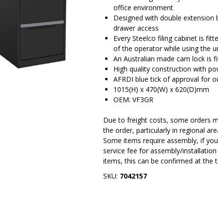
office environment
Designed with double extension b
drawer access
Every Steelco filing cabinet is fi
of the operator while using the u
An Australian made cam lock is fi
High quality construction with po
AFRDI blue tick of approval for o
1015(H) x 470(W) x 620(D)mm
OEM: VF3GR
Due to freight costs, some orders ma
the order, particularly in regional a
Some items require assembly, if you 
service fee for assembly/installatio
items, this can be confirmed at the 
SKU:
7042157