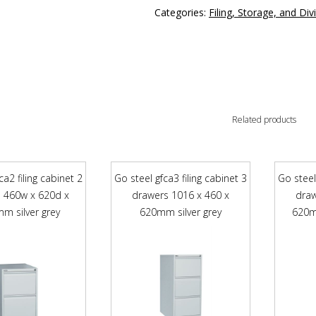
Categories:
Filing, Storage, and Div
Related products
ca2 filing cabinet 2
Go steel gfca3 filing cabinet 3
Go steel
 460w x 620d x
drawers 1016 x 460 x
draw
m silver grey
620mm silver grey
620m