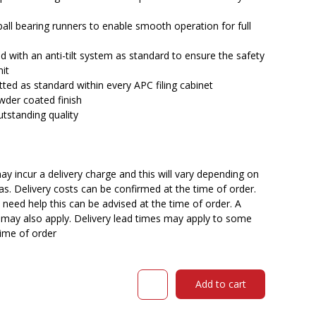
all bearing runners to enable smooth operation for full
tted with an anti-tilt system as standard to ensure the safety
nit
tted as standard within every APC filing cabinet
wder coated finish
utstanding quality
y incur a delivery charge and this will vary depending on
reas. Delivery costs can be confirmed at the time of order.
need help this can be advised at the time of order. A
n may also apply. Delivery lead times may apply to some
time of order
Steelco
Add to cart
filing
cabinet