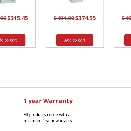
.00
Original
$
315.45
Current
$
404.00
Original
$
374.55
Current
$
40
price
price
price
price
was:
is:
was:
is:
$340.00.
$315.45.
$404.00.
$374.55.
dd to cart
Add to cart
1 year Warranty
All products come with a
minimum 1 year warranty