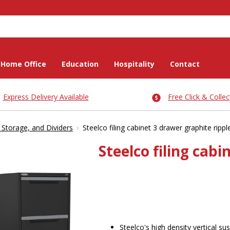
Home Office
Education
Hospitality
Contact
Express Delivery Available
Free Click & Collec
›
, Storage, and Dividers
Steelco filing cabinet 3 drawer graphite rippl
Steelco filing cabi
Steelco's high density vertical su