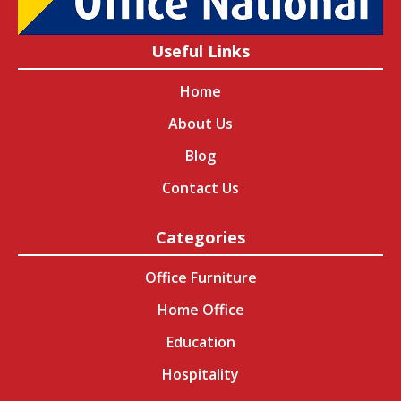
Useful Links
Home
About Us
Blog
Contact Us
Categories
Office Furniture
Home Office
Education
Hospitality