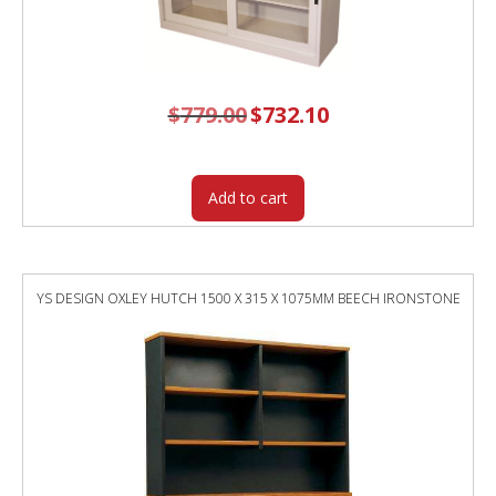
$
779.00
Original
$
732.10
Current
price
price
was:
is:
$779.00.
$732.10.
Add to cart
YS DESIGN OXLEY HUTCH 1500 X 315 X 1075MM BEECH IRONSTONE