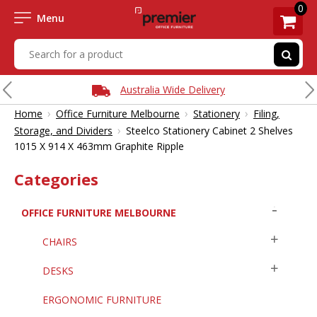
0
Menu
Australia Wide Delivery
›
›
›
Home
Office Furniture Melbourne
Stationery
Filing,
›
Storage, and Dividers
Steelco Stationery Cabinet 2 Shelves
1015 X 914 X 463mm Graphite Ripple
Categories
OFFICE FURNITURE MELBOURNE
CHAIRS
DESKS
ERGONOMIC FURNITURE