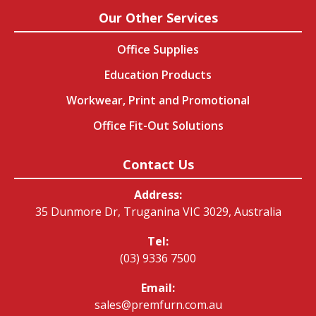
Our Other Services
Office Supplies
Education Products
Workwear, Print and Promotional
Office Fit-Out Solutions
Contact Us
Address:
35 Dunmore Dr, Truganina VIC 3029, Australia
Tel:
(03) 9336 7500
Email:
sales@premfurn.com.au