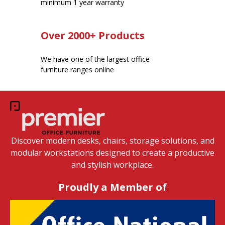
minimum 1 year warranty
Over 2000+ Products
We have one of the largest office
furniture ranges online
Discover modern desks, chairs, storage solutions, and
modular workstations designed to create a productive
and stylish workplace.
Proudly a Member of