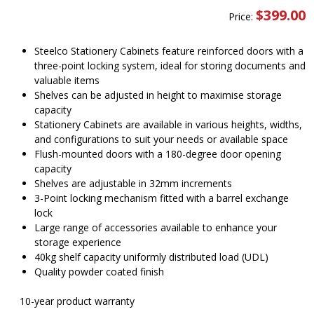
$
399.00
Price:
Steelco Stationery Cabinets feature reinforced doors with a
three-point locking system, ideal for storing documents and
valuable items
Shelves can be adjusted in height to maximise storage
capacity
Stationery Cabinets are available in various heights, widths,
and configurations to suit your needs or available space
Flush-mounted doors with a 180-degree door opening
capacity
Shelves are adjustable in 32mm increments
3-Point locking mechanism fitted with a barrel exchange
lock
Large range of accessories available to enhance your
storage experience
40kg shelf capacity uniformly distributed load (UDL)
Quality powder coated finish
10-year product warranty