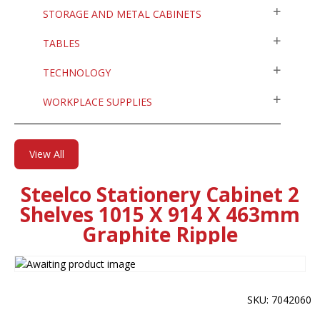
STORAGE AND METAL CABINETS
TABLES
TECHNOLOGY
WORKPLACE SUPPLIES
View All
Steelco Stationery Cabinet 2
Shelves 1015 X 914 X 463mm
Graphite Ripple
SKU: 7042060