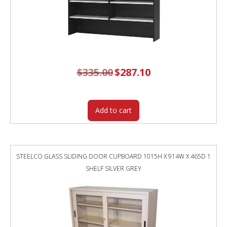
$
335.00
Original
$
287.10
Current
price
price
was:
is:
$335.00.
$287.10.
Add to cart
STEELCO GLASS SLIDING DOOR CUPBOARD 1015H X 914W X 465D 1
SHELF SILVER GREY