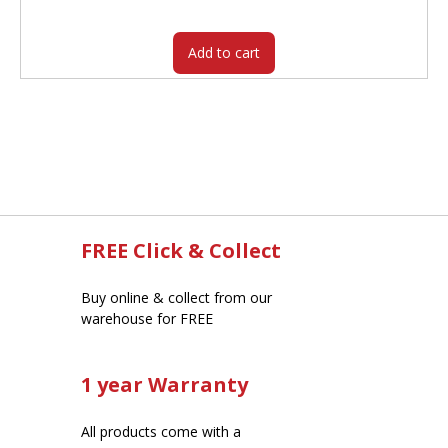
$425.00.
$362.05.
Add to cart
FREE Click & Collect
Buy online & collect from our
warehouse for FREE
1 year Warranty
All products come with a