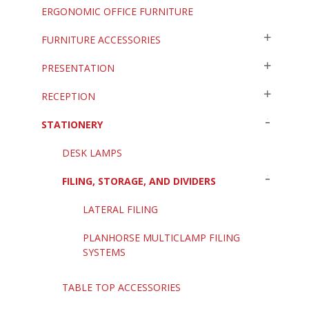
ERGONOMIC OFFICE FURNITURE
FURNITURE ACCESSORIES
PRESENTATION
RECEPTION
STATIONERY
DESK LAMPS
FILING, STORAGE, AND DIVIDERS
LATERAL FILING
PLANHORSE MULTICLAMP FILING
SYSTEMS
TABLE TOP ACCESSORIES