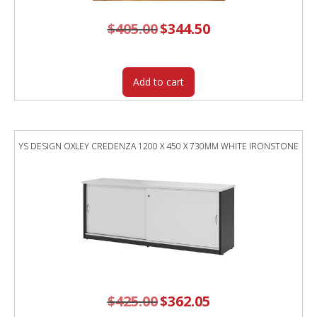
$
405.00
Original
$
344.50
Current
price
price
was:
is:
$405.00.
$344.50.
Add to cart
YS DESIGN OXLEY CREDENZA 1200 X 450 X 730MM WHITE IRONSTONE
$
425.00
Original
$
362.05
Current
price
price
was:
is: