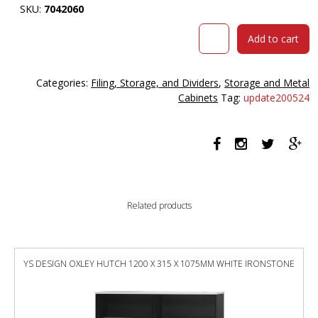
SKU:
7042060
Steelco
Add to cart
Stationery
Cabinet
2
Categories:
Filing, Storage, and Dividers
,
Storage and Metal
Shelves
Cabinets
Tag:
update200524
1015
X
914
X
463mm
Graphite
Ripple
Related products
quantity
YS DESIGN OXLEY HUTCH 1200 X 315 X 1075MM WHITE IRONSTONE