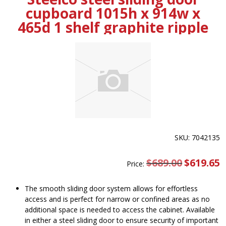
cupboard 1015h x 914w x
465d 1 shelf graphite ripple
SKU: 7042135
$
689.00
Original
$
619.65
C
Price:
price
pr
was:
is
$689.00.
$
The smooth sliding door system allows for effortless
access and is perfect for narrow or confined areas as no
additional space is needed to access the cabinet. Available
in either a steel sliding door to ensure security of important