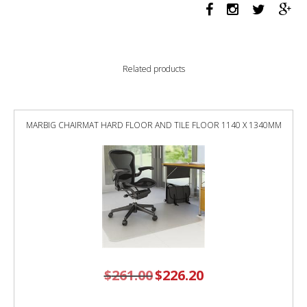
914w
x
465d
1
shelf
Related products
graphite
ripple
quantity
MARBIG CHAIRMAT HARD FLOOR AND TILE FLOOR 1140 X 1340MM
$
261.00
Original
$
226.20
Current
price
price
was:
is:
$261.00.
$226.20.