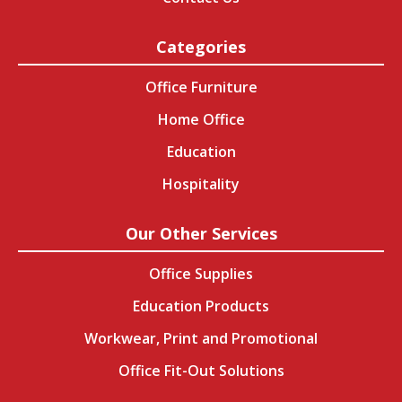
Categories
Office Furniture
Home Office
Education
Hospitality
Our Other Services
Office Supplies
Education Products
Workwear, Print and Promotional
Office Fit-Out Solutions