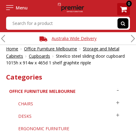
0
Menu
Australia Wide Delivery
›
›
Home
Office Furniture Melbourne
Storage and Metal
›
›
Cabinets
Cupboards
Steelco steel sliding door cupboard
1015h x 914w x 465d 1 shelf graphite ripple
Categories
OFFICE FURNITURE MELBOURNE
CHAIRS
DESKS
ERGONOMIC FURNITURE