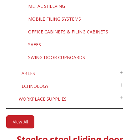
METAL SHELVING
MOBILE FILING SYSTEMS
OFFICE CABINETS & FILING CABINETS
SAFES
SWING DOOR CUPBOARDS
TABLES
TECHNOLOGY
WORKPLACE SUPPLIES
View All
Steelco steel sliding door