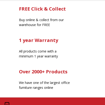
FREE Click & Collect
Buy online & collect from our
warehouse for FREE
1 year Warranty
All products come with a
minimum 1 year warranty
Over 2000+ Products
We have one of the largest office
furniture ranges online