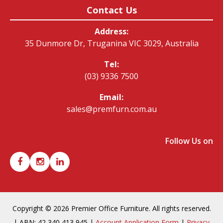
Contact Us
Address:
35 Dunmore Dr, Truganina VIC 3029, Australia
Tel:
(03) 9336 7500
Email:
sales@premfurn.com.au
Follow Us on
Copyright © 2026 Premier Office Furniture. All rights reserved.
| ABN: 42 340 413 945 |
Account Application Form
|
Privacy