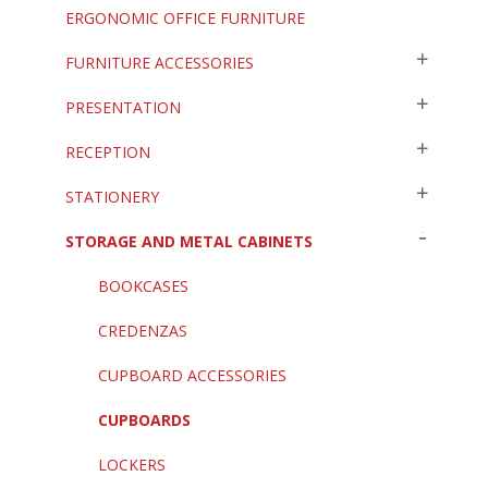
ERGONOMIC OFFICE FURNITURE
FURNITURE ACCESSORIES
PRESENTATION
RECEPTION
STATIONERY
STORAGE AND METAL CABINETS
BOOKCASES
CREDENZAS
CUPBOARD ACCESSORIES
CUPBOARDS
LOCKERS