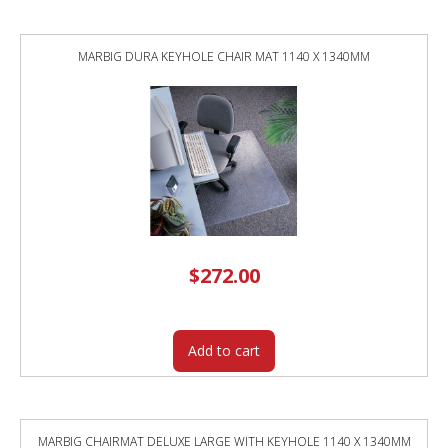
MARBIG DURA KEYHOLE CHAIR MAT 1140 X 1340MM
$
272.00
Add to cart
MARBIG CHAIRMAT DELUXE LARGE WITH KEYHOLE 1140 X 1340MM