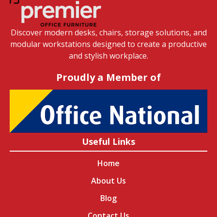
Discover modern desks, chairs, storage solutions, and
modular workstations designed to create a productive
and stylish workplace.
Proudly a Member of
Useful Links
Home
About Us
Blog
Contact Us