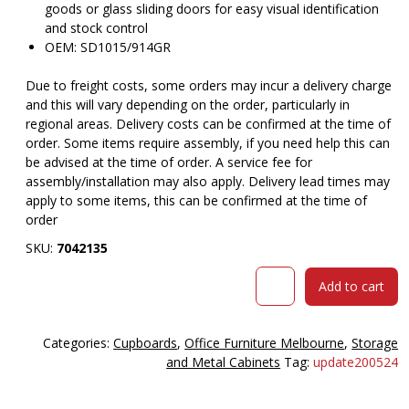
goods or glass sliding doors for easy visual identification
and stock control
OEM: SD1015/914GR
Due to freight costs, some orders may incur a delivery charge
and this will vary depending on the order, particularly in
regional areas. Delivery costs can be confirmed at the time of
order. Some items require assembly, if you need help this can
be advised at the time of order. A service fee for
assembly/installation may also apply. Delivery lead times may
apply to some items, this can be confirmed at the time of
order
SKU:
7042135
Steelco
Add to cart
steel
sliding
door
Categories:
Cupboards
,
Office Furniture Melbourne
,
Storage
cupboard
and Metal Cabinets
Tag:
update200524
1015h
x