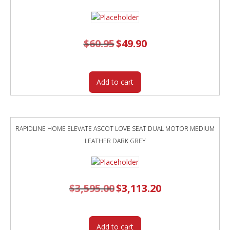
$
60.95
Original
$
49.90
Current
price
price
was:
is:
$60.95.
$49.90.
Add to cart
RAPIDLINE HOME ELEVATE ASCOT LOVE SEAT DUAL MOTOR MEDIUM
LEATHER DARK GREY
$
3,595.00
Original
$
3,113.20
Current
price
price
was:
is:
$3,595.00.
$3,113.20.
Add to cart