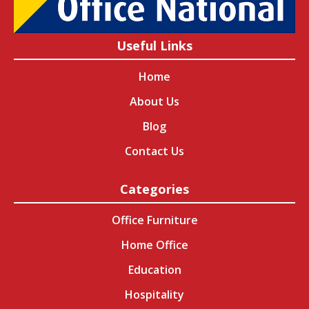
Useful Links
Home
About Us
Blog
Contact Us
Categories
Office Furniture
Home Office
Education
Hospitality