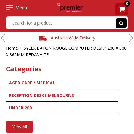
0
Menu
Australia Wide Delivery
›
Home
SYLEX BATON ROUGE COMPUTER DESK 1200 X 600
X 865MM RED/WHITE
Categories
AGED CARE / MEDICAL
RECEPTION DESKS MELBOURNE
UNDER 200
View All