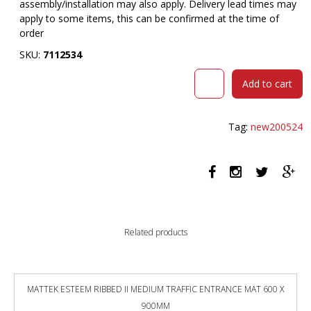
assembly/installation may also apply. Delivery lead times may
apply to some items, this can be confirmed at the time of
order
SKU:
7112534
SYLEX
Add to cart
BATON
ROUGE
COMPUTER
Tag:
new200524
DESK
1200
X
600
X
865MM
RED/WHITE
Related products
quantity
MATTEK ESTEEM RIBBED II MEDIUM TRAFFIC ENTRANCE MAT 600 X
900MM