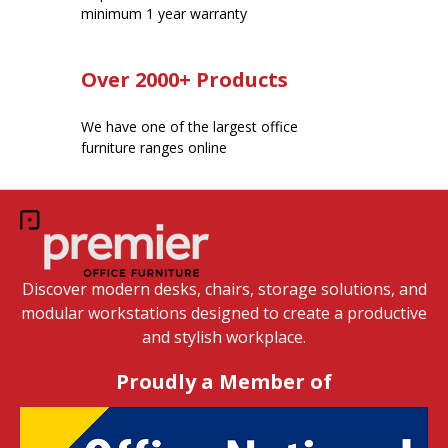
minimum 1 year warranty
Over 2000+ Products
We have one of the largest office
furniture ranges online
Discover modern desks, chairs, storage solutions, and
modular workstations designed to create a productive
and stylish workplace.
Proudly a Member of