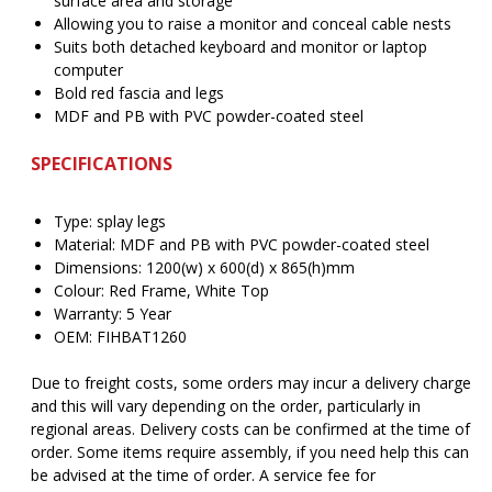
surface area and storage
Allowing you to raise a monitor and conceal cable nests
Suits both detached keyboard and monitor or laptop
computer
Bold red fascia and legs
MDF and PB with PVC powder-coated steel
SPECIFICATIONS
Type: splay legs
Material: MDF and PB with PVC powder-coated steel
Dimensions: 1200(w) x 600(d) x 865(h)mm
Colour: Red Frame, White Top
Warranty: 5 Year
OEM: FIHBAT1260
Due to freight costs, some orders may incur a delivery charge
and this will vary depending on the order, particularly in
regional areas. Delivery costs can be confirmed at the time of
order. Some items require assembly, if you need help this can
be advised at the time of order. A service fee for