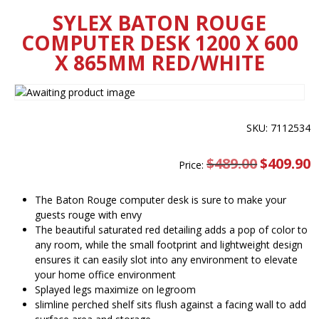
SYLEX BATON ROUGE
COMPUTER DESK 1200 X 600
X 865MM RED/WHITE
SKU: 7112534
$
489.00
Original
$
409.90
C
Price:
price
pr
was:
is
$489.00.
$
The Baton Rouge computer desk is sure to make your
guests rouge with envy
The beautiful saturated red detailing adds a pop of color to
any room, while the small footprint and lightweight design
ensures it can easily slot into any environment to elevate
your home office environment
Splayed legs maximize on legroom
slimline perched shelf sits flush against a facing wall to add