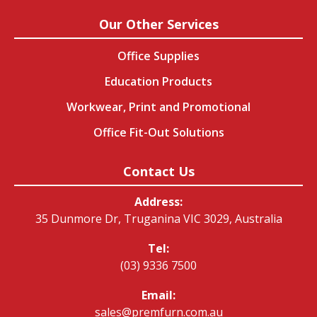
Our Other Services
Office Supplies
Education Products
Workwear, Print and Promotional
Office Fit-Out Solutions
Contact Us
Address:
35 Dunmore Dr, Truganina VIC 3029, Australia
Tel:
(03) 9336 7500
Email:
sales@premfurn.com.au