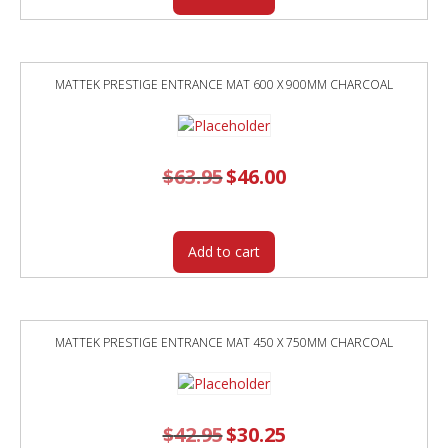
MATTEK PRESTIGE ENTRANCE MAT 600 X 900MM CHARCOAL
$
63.95
Original
$
46.00
Current
price
price
was:
is:
$63.95.
$46.00.
Add to cart
MATTEK PRESTIGE ENTRANCE MAT 450 X 750MM CHARCOAL
$
42.95
Original
$
30.25
Current
price
price