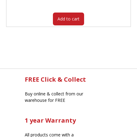
was:
is:
$42.95.
$30.25.
Add to cart
FREE Click & Collect
Buy online & collect from our
warehouse for FREE
1 year Warranty
All products come with a