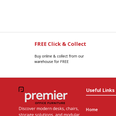
FREE Click & Collect
Buy online & collect from our
warehouse for FREE
Useful Links
Discover modern desks, chairs,
Home
storage solutions, and modular