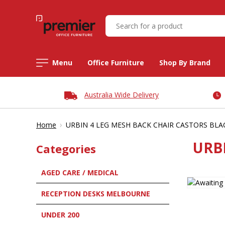
Menu
Office Furniture
Shop By Brand
Australia Wide Delivery
›
Home
URBIN 4 LEG MESH BACK CHAIR CASTORS BLA
URB
Categories
AGED CARE / MEDICAL
RECEPTION DESKS MELBOURNE
UNDER 200