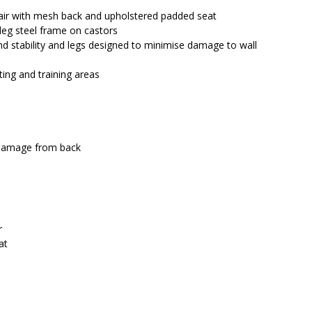
$376.00.
$326.50.
hair with mesh back and upholstered padded seat
leg steel frame on castors
d stability and legs designed to minimise damage to wall
ting and training areas
 damage from back
r
at