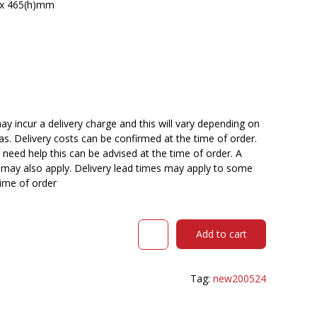
) x 465(h)mm
y incur a delivery charge and this will vary depending on
reas. Delivery costs can be confirmed at the time of order.
need help this can be advised at the time of order. A
n may also apply. Delivery lead times may apply to some
time of order
URBIN
Add to cart
4
LEG
MESH
Tag:
new200524
BACK
CHAIR
CASTORS