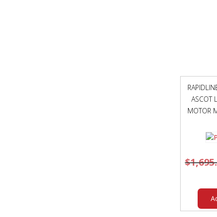
RAPIDLI
ASCOT L
MOTOR M
$
1,695
A