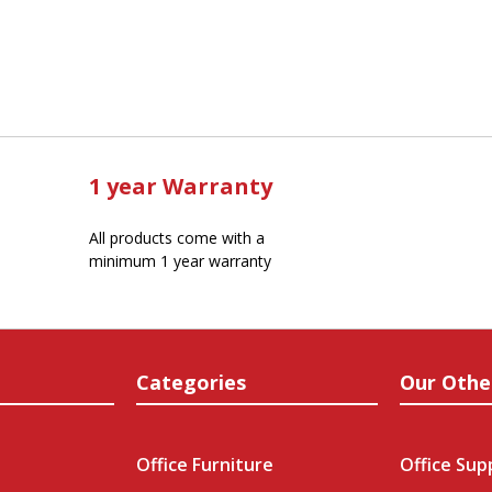
1 year Warranty
All products come with a
minimum 1 year warranty
Categories
Our Othe
Office Furniture
Office Sup