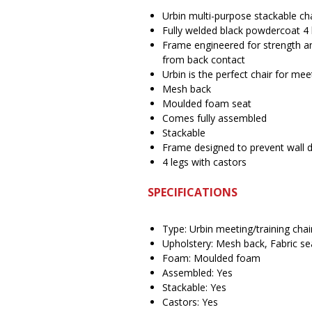
Urbin multi-purpose stackable c
Fully welded black powdercoat 4 
Frame engineered for strength an
from back contact
Urbin is the perfect chair for mee
Mesh back
Moulded foam seat
Comes fully assembled
Stackable
Frame designed to prevent wall
4 legs with castors
SPECIFICATIONS
Type: Urbin meeting/training chai
Upholstery: Mesh back, Fabric se
Foam: Moulded foam
Assembled: Yes
Stackable: Yes
Castors: Yes