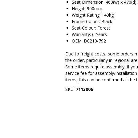
Seat Dimension: 460(w) x 470(d
Height: 900mm
Weight Rating: 140kg
Frame Colour: Black
Seat Colour: Forest
Warranty: 6 Years
OEM: D0210-792
Due to freight costs, some orders ma
the order, particularly in regional a
Some items require assembly, if you 
service fee for assembly/installatio
items, this can be confirmed at the 
SKU:
7113006