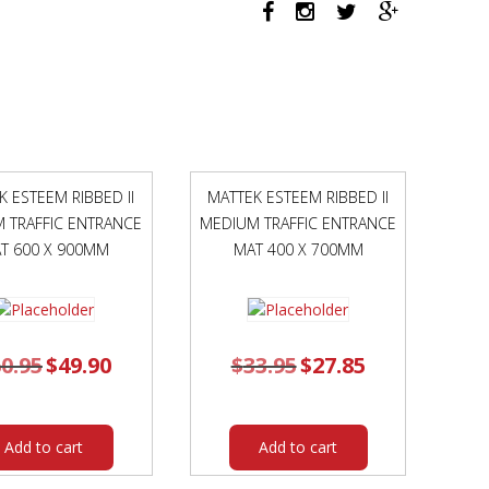
BLACK
FRAME
FOREST
SEAT
quantity
K ESTEEM RIBBED II
MATTEK ESTEEM RIBBED II
 TRAFFIC ENTRANCE
MEDIUM TRAFFIC ENTRANCE
T 600 X 900MM
MAT 400 X 700MM
0.95
Original
$
49.90
Current
$
33.95
Original
$
27.85
Current
price
price
price
price
was:
is:
was:
is:
$60.95.
$49.90.
$33.95.
$27.85.
Add to cart
Add to cart