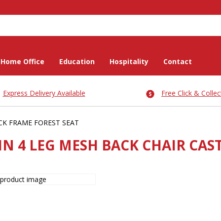
Home Office
Education
Hospitality
Contact
Express Delivery Available
Free Click & Collec
CK FRAME FOREST SEAT
IN 4 LEG MESH BACK CHAIR CAS