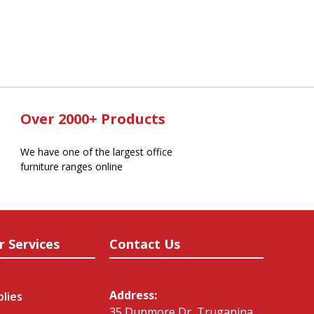
Over 2000+ Products
We have one of the largest office
furniture ranges online
r Services
Contact Us
Address:
plies
35 Dunmore Dr, Truganina