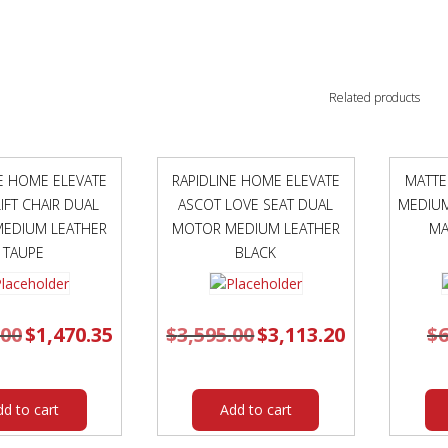
Related products
NE HOME ELEVATE
RAPIDLINE HOME ELEVATE
MATTE
IFT CHAIR DUAL
ASCOT LOVE SEAT DUAL
MEDIUM
EDIUM LEATHER
MOTOR MEDIUM LEATHER
MA
TAUPE
BLACK
.00
Original
$
1,470.35
Current
$
3,595.00
Original
$
3,113.20
Current
$
6
price
price
price
price
was:
is:
was:
is:
$1,695.00.
$1,470.35.
$3,595.00.
$3,113.20.
dd to cart
Add to cart