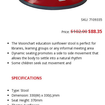
SKU: 7109335
$
102.00
Original
$
88.35
C
Price:
price
pr
was:
is
$102.00.
$
The Visionchart education sunflower stool is perfect for
libraries, learning groups or any informal meeting area
Dynamic seating promotes a side to side movement that
allows the body to settle into a natural rhythm
Some children seek out movement and
SPECIFICATIONS
Type: Stool
Dimension: 330(W) x 330(L)mm
Seat Height: 370mm