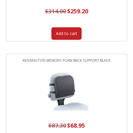
$
314.00
Original
$
259.20
Current
price
price
was:
is:
$314.00.
$259.20.
Add to cart
KENSINGTON MEMORY FOAM BACK SUPPORT BLACK
$
87.30
Original
$
68.95
Current
price
price
was:
is: