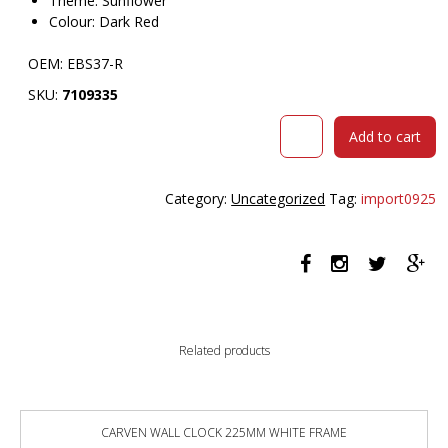
Theme: Sunflower
Colour: Dark Red
OEM: EBS37-R
SKU:
7109335
VISIONCHART
Add to cart
EDUCATION
SUNFLOWER
STOOL
Category:
Uncategorized
Tag:
import0925
370MM
HIGH
DARK
RED
quantity
Related products
CARVEN WALL CLOCK 225MM WHITE FRAME