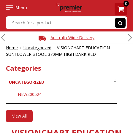
0
Menu
Australia Wide Delivery
›
›
Home
Uncategorized
VISIONCHART EDUCATION
SUNFLOWER STOOL 370MM HIGH DARK RED
Categories
UNCATEGORIZED
NEW200524
View All
VISIONCHART EDUCATION