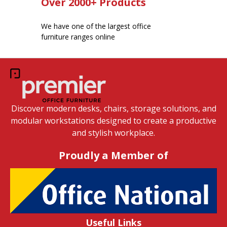
Over 2000+ Products
We have one of the largest office
furniture ranges online
Discover modern desks, chairs, storage solutions, and
modular workstations designed to create a productive
and stylish workplace.
Proudly a Member of
Useful Links