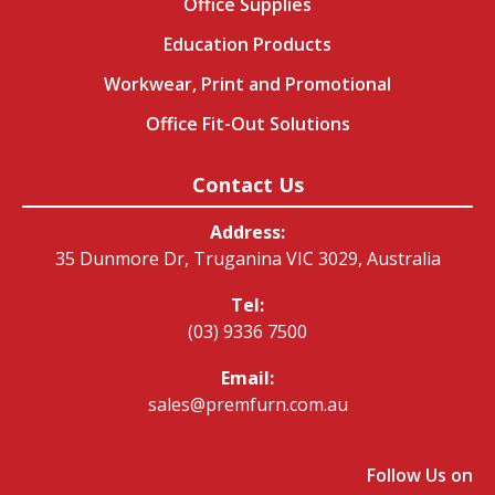
Office Supplies
Education Products
Workwear, Print and Promotional
Office Fit-Out Solutions
Contact Us
Address:
35 Dunmore Dr, Truganina VIC 3029, Australia
Tel:
(03) 9336 7500
Email:
sales@premfurn.com.au
Follow Us on