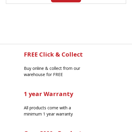
FREE Click & Collect
Buy online & collect from our
warehouse for FREE
1 year Warranty
All products come with a
minimum 1 year warranty