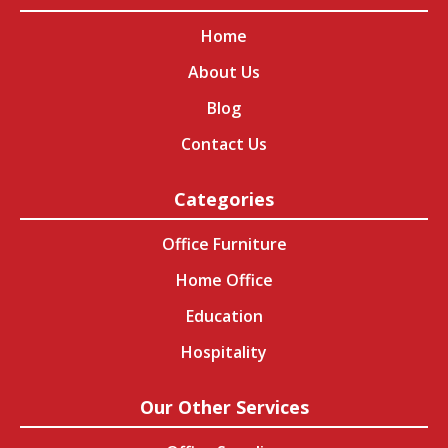
Home
About Us
Blog
Contact Us
Categories
Office Furniture
Home Office
Education
Hospitality
Our Other Services