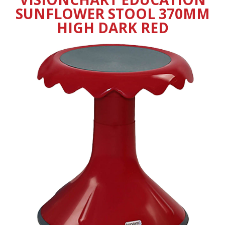
SUNFLOWER STOOL 370MM
HIGH DARK RED