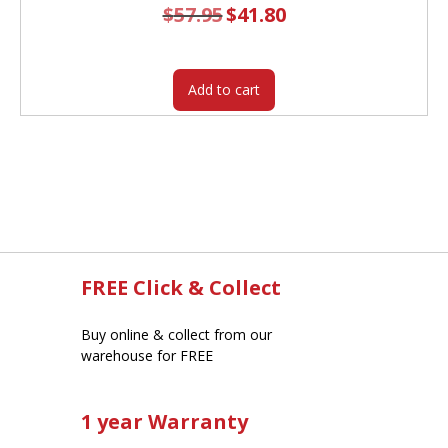
$
57.95
Original
$
41.80
Current
price
price
was:
is:
$57.95.
$41.80.
Add to cart
FREE Click & Collect
Buy online & collect from our
warehouse for FREE
1 year Warranty