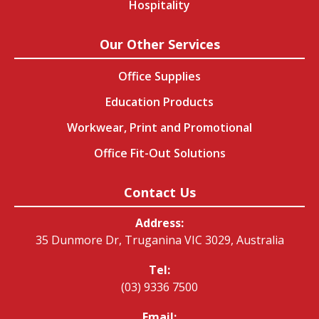
Hospitality
Our Other Services
Office Supplies
Education Products
Workwear, Print and Promotional
Office Fit-Out Solutions
Contact Us
Address:
35 Dunmore Dr, Truganina VIC 3029, Australia
Tel:
(03) 9336 7500
Email: