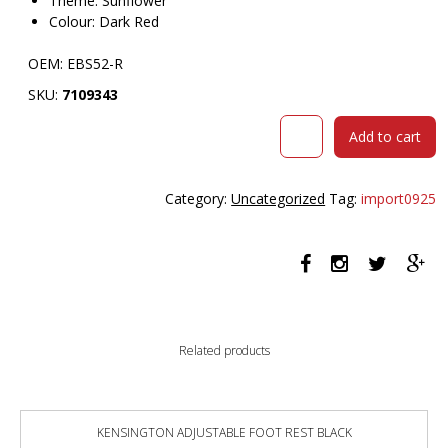
Theme: Sunflower
Colour: Dark Red
OEM: EBS52-R
SKU:
7109343
VISIONCHART
Add to cart
EDUCATION
SUNFLOWER
STOOL
Category:
Uncategorized
Tag:
import0925
520MM
HIGH
DARK
RED
quantity
Related products
KENSINGTON ADJUSTABLE FOOT REST BLACK