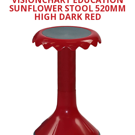
SUNFLOWER STOOL 520MM
HIGH DARK RED