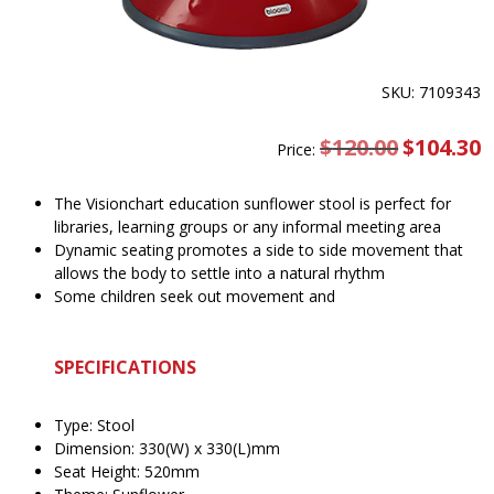
SKU: 7109343
$
120.00
Original
$
104.30
C
Price:
price
pr
was:
is
$120.00.
$
The Visionchart education sunflower stool is perfect for
libraries, learning groups or any informal meeting area
Dynamic seating promotes a side to side movement that
allows the body to settle into a natural rhythm
Some children seek out movement and
SPECIFICATIONS
Type: Stool
Dimension: 330(W) x 330(L)mm
Seat Height: 520mm