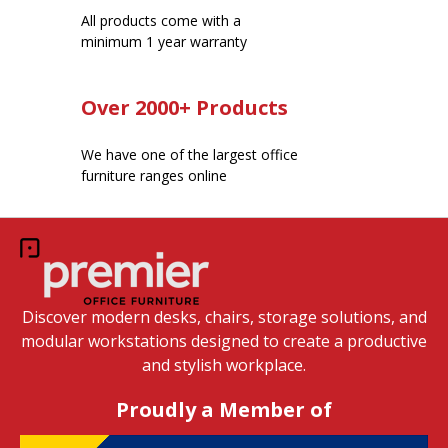
All products come with a
minimum 1 year warranty
Over 2000+ Products
We have one of the largest office
furniture ranges online
Discover modern desks, chairs, storage solutions, and
modular workstations designed to create a productive
and stylish workplace.
Proudly a Member of