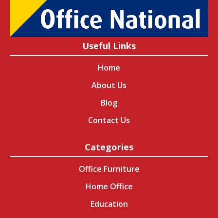
Useful Links
Home
About Us
Blog
Contact Us
Categories
Office Furniture
Home Office
Education