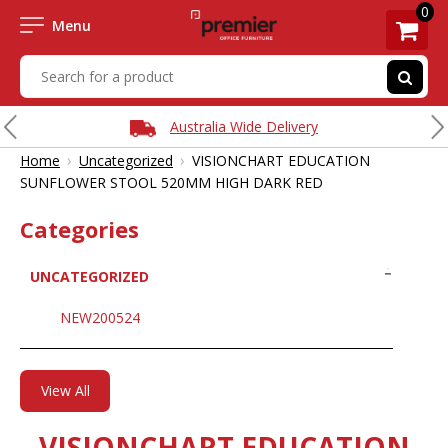
0
Menu
Australia Wide Delivery
›
›
Home
Uncategorized
VISIONCHART EDUCATION
SUNFLOWER STOOL 520MM HIGH DARK RED
Categories
UNCATEGORIZED
NEW200524
View All
VISIONCHART EDUCATION