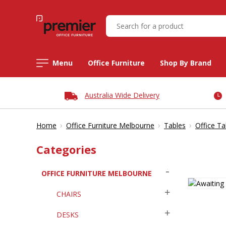
Menu
Office Furniture
Shop By Brand
Australia Wide Delivery
›
›
›
Home
Office Furniture Melbourne
Tables
Office Ta
Categories
OFFICE FURNITURE MELBOURNE
CHAIRS
DESKS