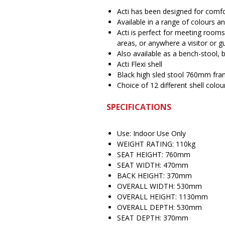
Acti has been designed for com
Available in a range of colours 
Acti is perfect for meeting rooms
areas, or anywhere a visitor or gu
Also available as a bench-stool, b
Acti Flexi shell
Black high sled stool 760mm fr
Choice of 12 different shell colou
SPECIFICATIONS
Use: Indoor Use Only
WEIGHT RATING: 110kg
SEAT HEIGHT: 760mm
SEAT WIDTH: 470mm
BACK HEIGHT: 370mm
OVERALL WIDTH: 530mm
OVERALL HEIGHT: 1130mm
OVERALL DEPTH: 530mm
SEAT DEPTH: 370mm