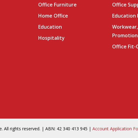
Office Furniture
Office Sup
Home Office
Education
Education
Workwear,
Promotion
Hospitality
Office Fit
. All rights reserved. | ABN: 42 340 413 945 |
Account Application F