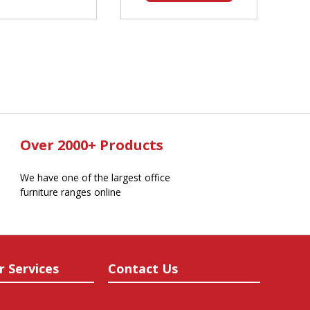
Over 2000+ Products
We have one of the largest office
furniture ranges online
r Services
Contact Us