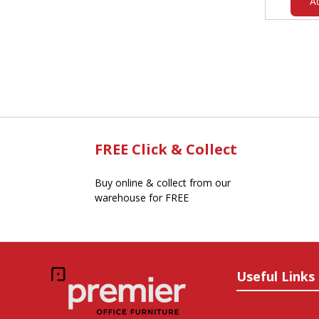
A
FREE Click & Collect
Buy online & collect from our
warehouse for FREE
Useful Links