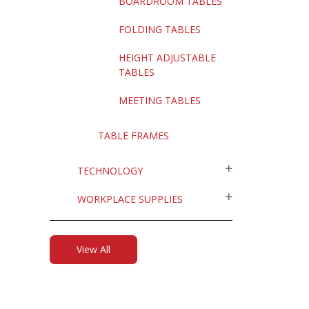
BOARDROOM TABLES
FOLDING TABLES
HEIGHT ADJUSTABLE
TABLES
MEETING TABLES
TABLE FRAMES
TECHNOLOGY
WORKPLACE SUPPLIES
View All