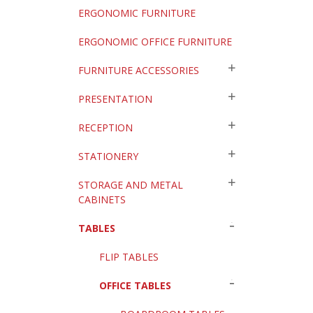
ERGONOMIC FURNITURE
ERGONOMIC OFFICE FURNITURE
FURNITURE ACCESSORIES
PRESENTATION
RECEPTION
STATIONERY
STORAGE AND METAL
CABINETS
TABLES
FLIP TABLES
OFFICE TABLES