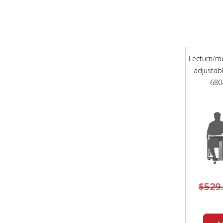
Lecturn/me
adjustab
680
$
529