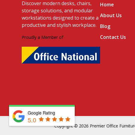
Discover modern desks, chairs,
Home
storage solutions, and modular
About Us
workstations designed to create a
productive and stylish workplace.
Blog
Contact Us
Proudly a Member of
Google Rating
5.0
Copyright © 2026 Premier Office Furniture