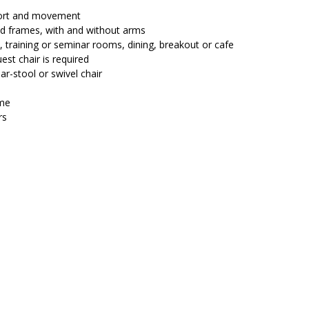
$229.00.
$199.20.
fort and movement
and frames, with and without arms
, training or seminar rooms, dining, breakout or cafe
est chair is required
ar-stool or swivel chair
ame
rs