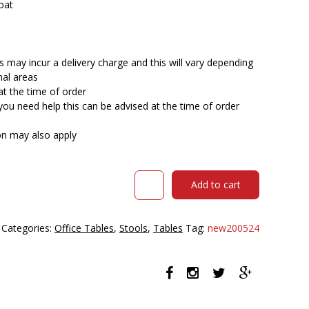
oat
 may incur a delivery charge and this will vary depending
nal areas
at the time of order
you need help this can be advised at the time of order
ion may also apply
DAL
Add to cart
ACTI
BAR
STOOL
Categories:
Office Tables
,
Stools
,
Tables
Tag:
new200524
SLED
BASE
HIGH
760MM
BLACK
POWDERCOAT