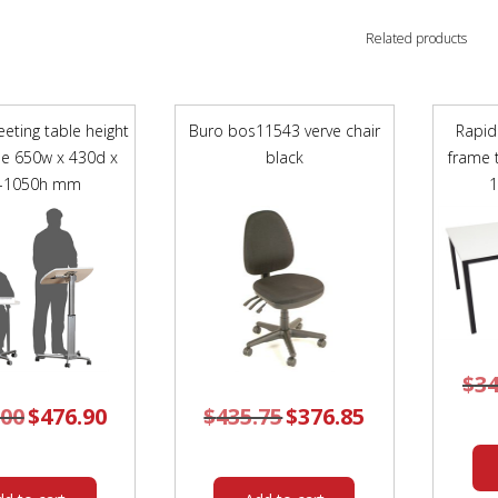
Related products
eting table height
Buro bos11543 verve chair
Rapid
le 650w x 430d x
black
frame 
-1050h mm
$
34
.00
Original
$
476.90
Current
$
435.75
Original
$
376.85
Current
price
price
price
price
was:
is:
was:
is:
$529.00.
$476.90.
$435.75.
$376.85.