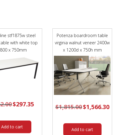
FRAME
TEAL
POLYPROP
SHELL
quantity
line stf1875w steel
Potenza boardroom table
table with white top
virginia walnut veneer 2400w
1800 x 750mm
x 1200d x 750h mm
2.00
Original
$
297.35
Current
$
1,815.00
Original
$
1,566.30
Current
price
price
price
price
was:
is:
was:
is:
$342.00.
$297.35.
$1,815.00.
$1,566.30.
Add to cart
Add to cart