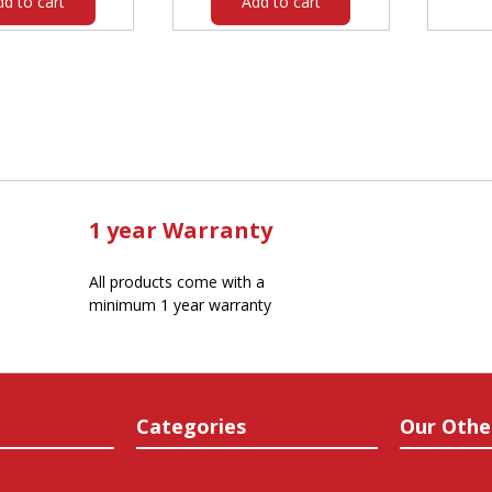
dd to cart
Add to cart
1 year Warranty
All products come with a
minimum 1 year warranty
Categories
Our Othe