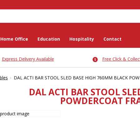
Home Office
Education
Hospitality
Contact
Express Delivery Available
Free Click & Collec
›
bles
DAL ACTI BAR STOOL SLED BASE HIGH 760MM BLACK PO
DAL ACTI BAR STOOL SL
POWDERCOAT FRA