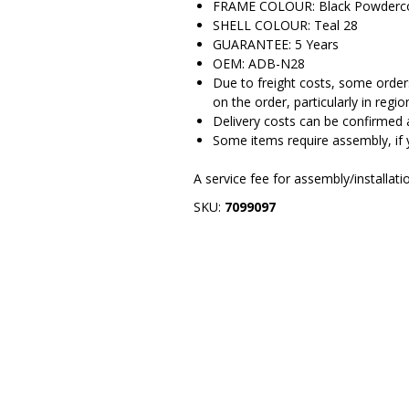
FRAME COLOUR: Black Powderc
SHELL COLOUR: Teal 28
GUARANTEE: 5 Years
OEM: ADB-N28
Due to freight costs, some orders
on the order, particularly in regio
Delivery costs can be confirmed 
Some items require assembly, if 
A service fee for assembly/installat
SKU:
7099097