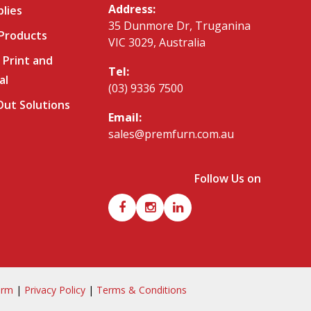
Address:
plies
35 Dunmore Dr, Truganina
 Products
VIC 3029, Australia
 Print and
Tel:
al
(03) 9336 7500
-Out Solutions
Email:
sales@premfurn.com.au
Follow Us on
orm
|
Privacy Policy
|
Terms & Conditions