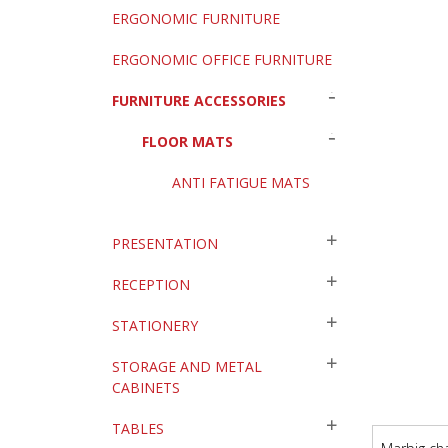
ERGONOMIC FURNITURE
ERGONOMIC OFFICE FURNITURE
FURNITURE ACCESSORIES
FLOOR MATS
ANTI FATIGUE MATS
PRESENTATION
RECEPTION
STATIONERY
STORAGE AND METAL
CABINETS
TABLES