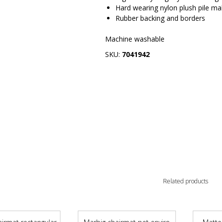
Hard wearing nylon plush pile mak
Rubber backing and borders
Machine washable
SKU:
7041942
Related products