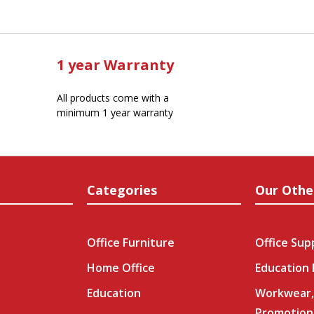
1 year Warranty
All products come with a
minimum 1 year warranty
Categories
Our Othe
Office Furniture
Office Sup
Home Office
Education
Education
Workwear,
Promotion