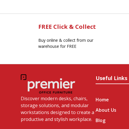
FREE Click & Collect
Buy online & collect from our
warehouse for FREE
Useful Links
Discover modern desks, chairs,
Home
storage solutions, and modular
About Us
workstations designed to create a
productive and stylish workplace.
Blog