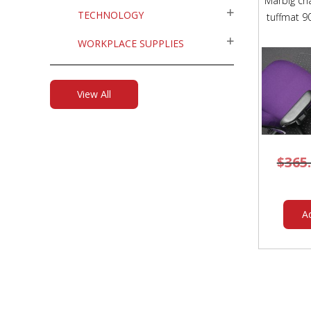
Marbig cha
TECHNOLOGY
tuffmat 
WORKPLACE SUPPLIES
View All
$
365
A