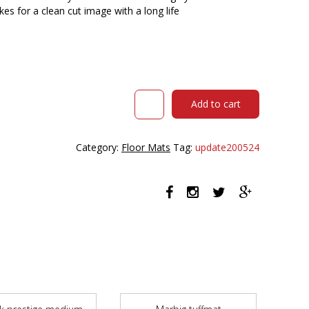
es for a clean cut image with a long life
Kenware
Add to cart
Logo
Mat
Inkjet
Category:
Floor Mats
Tag:
update200524
Plus
850
X
1200mm
quantity