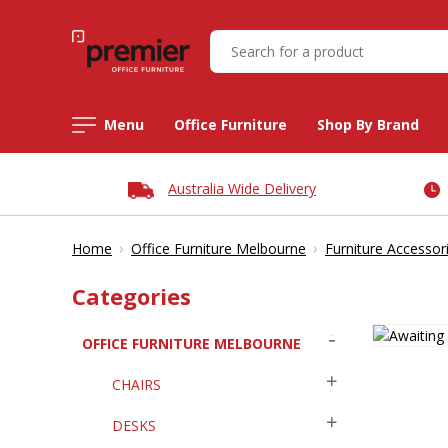
Menu
Office Furniture
Shop By Brand
Australia Wide Delivery
›
›
Home
Office Furniture Melbourne
Furniture Accessor
Categories
OFFICE FURNITURE MELBOURNE
CHAIRS
DESKS