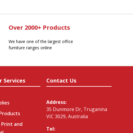
Over 2000+ Products
We have one of the largest office
furniture ranges online
r Services
Contact Us
Address:
plies
35 Dunmore Dr, Truganina
 Products
VIC 3029, Australia
 Print and
Tel:
al