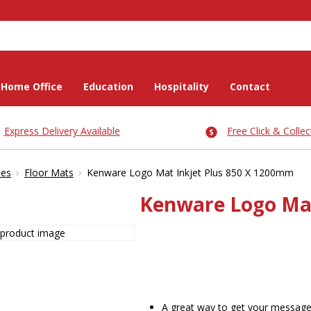
Home Office
Education
Hospitality
Contact
Express Delivery Available
Free Click & Collec
›
›
ies
Floor Mats
Kenware Logo Mat Inkjet Plus 850 X 1200mm
Kenware Logo Mat
A great way to get your message