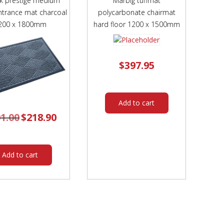
k prestige medium
Marbig tuffmat
entrance mat charcoal
polycarbonate chairmat
200 x 1800mm
hard floor 1200 x 1500mm
$
397.95
Add to cart
1.00
Original
$
218.90
Current
price
price
was:
is:
$301.00.
$218.90.
Add to cart