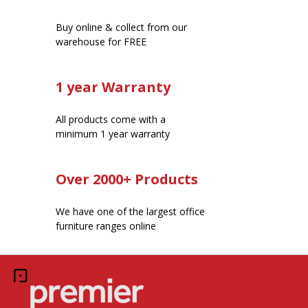
Buy online & collect from our
warehouse for FREE
1 year Warranty
All products come with a
minimum 1 year warranty
Over 2000+ Products
We have one of the largest office
furniture ranges online