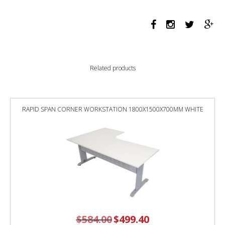
PROFILE
LEG
DOUBLE
SIDED
WORKSTATION
1200
Related products
X
750
X
730MM
RAPID SPAN CORNER WORKSTATION 1800X1500X700MM WHITE
BLACK
SCREEN
/
NATURAL
WHITE
TOP
/
WHITE
FRAME
quantity
$
584.00
Original
$
499.40
Current
price
price