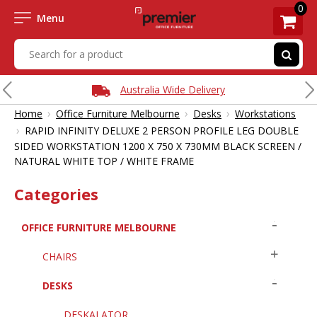
0
Menu
Australia Wide Delivery
›
›
›
Home
Office Furniture Melbourne
Desks
Workstations
›
RAPID INFINITY DELUXE 2 PERSON PROFILE LEG DOUBLE
SIDED WORKSTATION 1200 X 750 X 730MM BLACK SCREEN /
NATURAL WHITE TOP / WHITE FRAME
Categories
OFFICE FURNITURE MELBOURNE
CHAIRS
DESKS
DESKALATOR