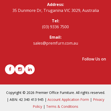
Address:
35 Dunmore Dr, Truganina VIC 3029, Australia
Tel:
(03) 9336 7500
Email:
sales@premfurn.com.au
Follow Us on
Copyright © 2026 Premier Office Furniture. All rights reserved.
| ABN: 42 340 413 945 |
Account Application Form
|
Privacy
Policy
|
Terms & Conditions