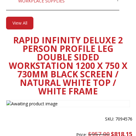
WORKPLACE SUPPLIES
View All
RAPID INFINITY DELUXE 2
PERSON PROFILE LEG
DOUBLE SIDED
WORKSTATION 1200 X 750 X
730MM BLACK SCREEN /
NATURAL WHITE TOP /
WHITE FRAME
SKU: 7094576
$
957.00
Original
$
818.15
C
Price: