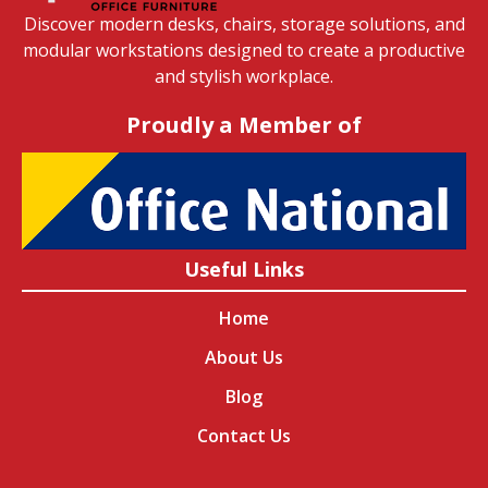
Discover modern desks, chairs, storage solutions, and
modular workstations designed to create a productive
and stylish workplace.
Proudly a Member of
Useful Links
Home
About Us
Blog
Contact Us