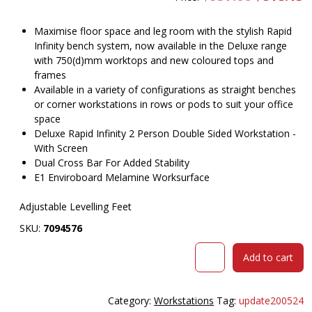
price
pr
was:
is
$957.00.
$
Maximise floor space and leg room with the stylish Rapid
Infinity bench system, now available in the Deluxe range
with 750(d)mm worktops and new coloured tops and
frames
Available in a variety of configurations as straight benches
or corner workstations in rows or pods to suit your office
space
Deluxe Rapid Infinity 2 Person Double Sided Workstation -
With Screen
Dual Cross Bar For Added Stability
E1 Enviroboard Melamine Worksurface
Adjustable Levelling Feet
SKU:
7094576
RAPID
Add to cart
INFINITY
DELUXE
2
Category:
Workstations
Tag:
update200524
PERSON