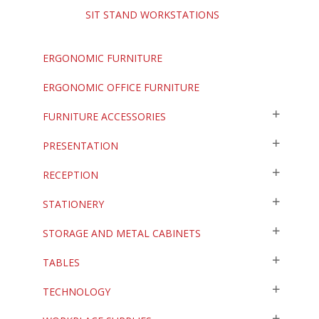
SIT STAND WORKSTATIONS
ERGONOMIC FURNITURE
ERGONOMIC OFFICE FURNITURE
FURNITURE ACCESSORIES
PRESENTATION
RECEPTION
STATIONERY
STORAGE AND METAL CABINETS
TABLES
TECHNOLOGY