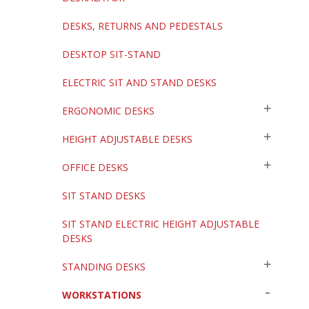
DESKS, RETURNS AND PEDESTALS
DESKTOP SIT-STAND
ELECTRIC SIT AND STAND DESKS
ERGONOMIC DESKS
HEIGHT ADJUSTABLE DESKS
OFFICE DESKS
SIT STAND DESKS
SIT STAND ELECTRIC HEIGHT ADJUSTABLE
DESKS
STANDING DESKS
WORKSTATIONS