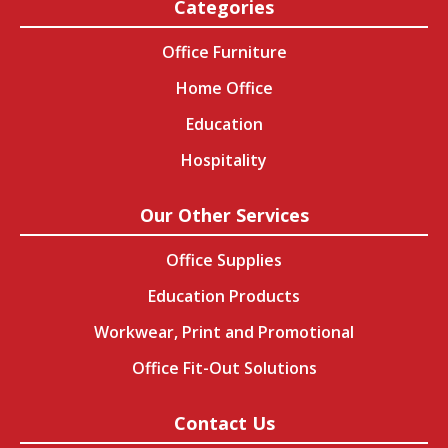
Categories
Office Furniture
Home Office
Education
Hospitality
Our Other Services
Office Supplies
Education Products
Workwear, Print and Promotional
Office Fit-Out Solutions
Contact Us