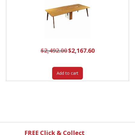
$
2,492.00
Original
$
2,167.60
Current
price
price
was:
is:
$2,492.00.
$2,167.60.
Add to cart
FREE Click & Collect