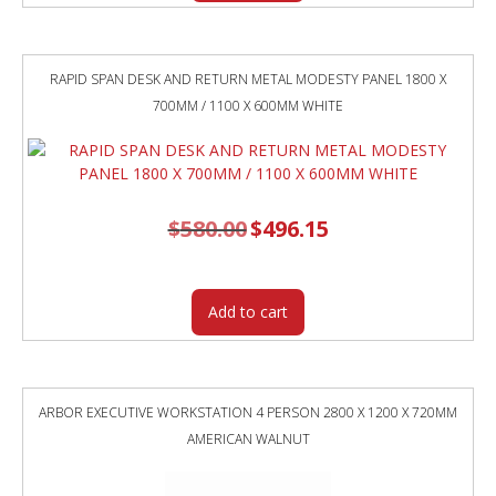
RAPID SPAN DESK AND RETURN METAL MODESTY PANEL 1800 X
700MM / 1100 X 600MM WHITE
$
580.00
Original
$
496.15
Current
price
price
was:
is:
$580.00.
$496.15.
Add to cart
ARBOR EXECUTIVE WORKSTATION 4 PERSON 2800 X 1200 X 720MM
AMERICAN WALNUT