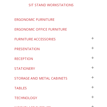
SIT STAND WORKSTATIONS
ERGONOMIC FURNITURE
ERGONOMIC OFFICE FURNITURE
FURNITURE ACCESSORIES
PRESENTATION
RECEPTION
STATIONERY
STORAGE AND METAL CABINETS
TABLES
TECHNOLOGY