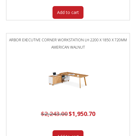
Add to cart
ARBOR EXECUTIVE CORNER WORKSTATION LH 2200 X 1850 X 720MM
AMERICAN WALNUT
$
2,243.00
Original
$
1,950.70
Current
price
price
was:
is:
$2,243.00.
$1,950.70.