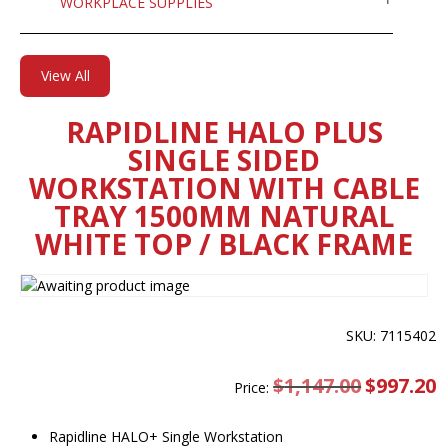
WORKPLACE SUPPLIES
View All
RAPIDLINE HALO PLUS
SINGLE SIDED
WORKSTATION WITH CABLE
TRAY 1500MM NATURAL
WHITE TOP / BLACK FRAME
SKU: 7115402
$
1,147.00
Original
$
997.20
C
Price:
price
pr
was:
is
$1,147.00.
$
Rapidline HALO+ Single Workstation