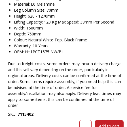
Material: E0 Melamine
Leg Column Size: 70mm
Height: 620 - 1270mm
Lifting Capacity: 120 Kg Max Speed: 38mm Per Second
Width: 1500mm
Depth: 750mm
Colour: Natural White Top, Black Frame
Warranty: 10 Years
OEM: H+1PCT1575 NW/BL
Due to freight costs, some orders may incur a delivery charge
and this will vary depending on the order, particularly in
regional areas. Delivery costs can be confirmed at the time of
order. Some items require assembly, if you need help this can
be advised at the time of order. A service fee for
assembly/installation may also apply. Delivery lead times may
apply to some items, this can be confirmed at the time of
order
SKU:
7115402
RAPIDLINE
Add to cart