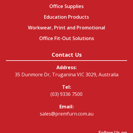
Office Supplies
Education Products
Workwear, Print and Promotional
Office Fit-Out Solutions
Contact Us
Address:
35 Dunmore Dr, Truganina VIC 3029, Australia
Tel:
(03) 9336 7500
Email:
sales@premfurn.com.au
Follow Us on