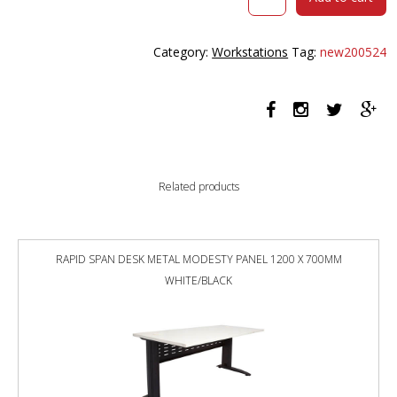
HALO
PLUS
SINGLE
Category:
Workstations
Tag:
new200524
SIDED
WORKSTATION
WITH
CABLE
TRAY
1500MM
NATURAL
Related products
WHITE
TOP
/
BLACK
RAPID SPAN DESK METAL MODESTY PANEL 1200 X 700MM
FRAME
WHITE/BLACK
quantity