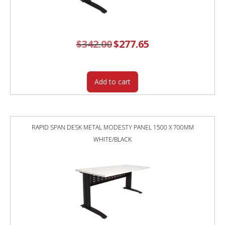
$
342.00
Original
$
277.65
Current
price
price
was:
is:
$342.00.
$277.65.
Add to cart
RAPID SPAN DESK METAL MODESTY PANEL 1500 X 700MM
WHITE/BLACK