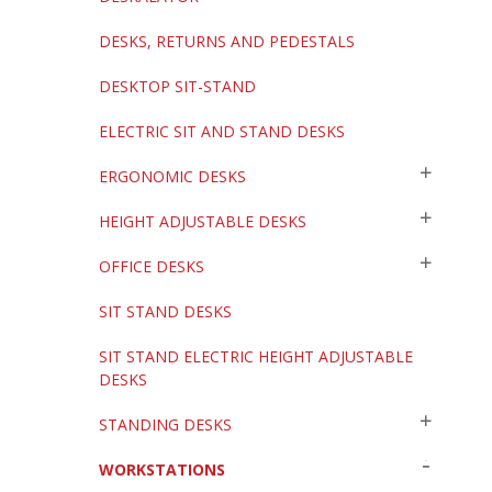
DESKS, RETURNS AND PEDESTALS
DESKTOP SIT-STAND
ELECTRIC SIT AND STAND DESKS
ERGONOMIC DESKS
HEIGHT ADJUSTABLE DESKS
OFFICE DESKS
SIT STAND DESKS
SIT STAND ELECTRIC HEIGHT ADJUSTABLE
DESKS
STANDING DESKS
WORKSTATIONS