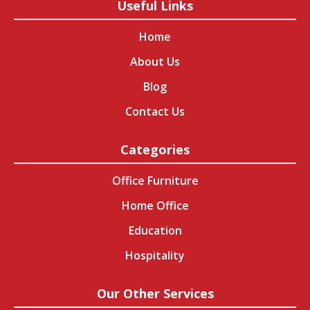
Useful Links
Home
About Us
Blog
Contact Us
Categories
Office Furniture
Home Office
Education
Hospitality
Our Other Services